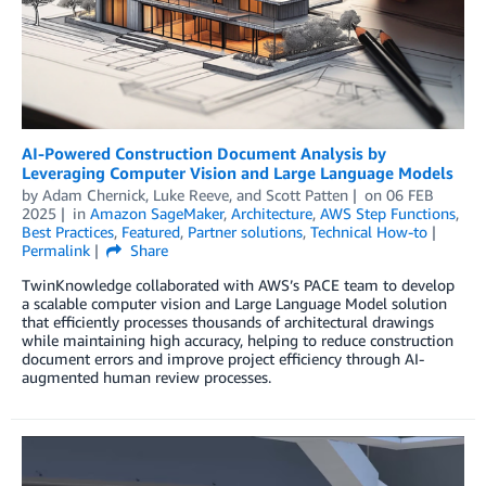
AI-Powered Construction Document Analysis by
Leveraging Computer Vision and Large Language Models
by
Adam Chernick
,
Luke Reeve
, and
Scott Patten
on
06 FEB
2025
in
Amazon SageMaker
,
Architecture
,
AWS Step Functions
,
Best Practices
,
Featured
,
Partner solutions
,
Technical How-to
Permalink
Share
TwinKnowledge collaborated with AWS’s PACE team to develop
a scalable computer vision and Large Language Model solution
that efficiently processes thousands of architectural drawings
while maintaining high accuracy, helping to reduce construction
document errors and improve project efficiency through AI-
augmented human review processes.