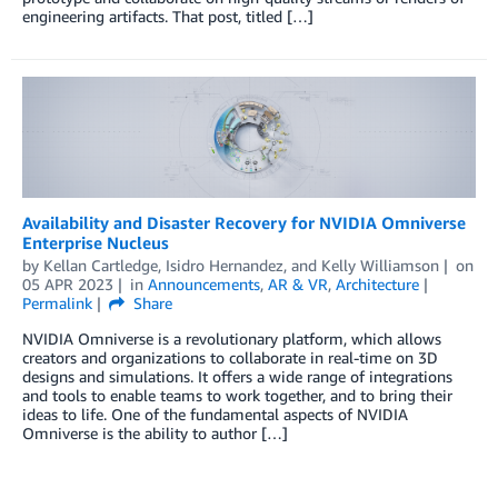
engineering artifacts. That post, titled […]
Availability and Disaster Recovery for NVIDIA Omniverse
Enterprise Nucleus
by
Kellan Cartledge
,
Isidro Hernandez
, and
Kelly Williamson
on
05 APR 2023
in
Announcements
,
AR & VR
,
Architecture
Permalink
Share
NVIDIA Omniverse is a revolutionary platform, which allows
creators and organizations to collaborate in real-time on 3D
designs and simulations. It offers a wide range of integrations
and tools to enable teams to work together, and to bring their
ideas to life. One of the fundamental aspects of NVIDIA
Omniverse is the ability to author […]