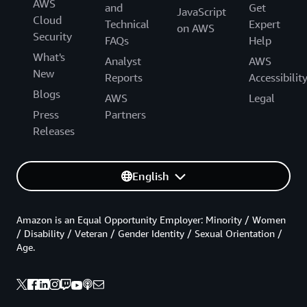
AWS
and
Get
JavaScript
Cloud
Technical
Expert
on AWS
Security
FAQs
Help
What's
Analyst
AWS
New
Reports
Accessibilit
Blogs
AWS
Legal
Press
Partners
Releases
English
Amazon is an Equal Opportunity Employer: Minority / Women
/ Disability / Veteran / Gender Identity / Sexual Orientation /
Age.