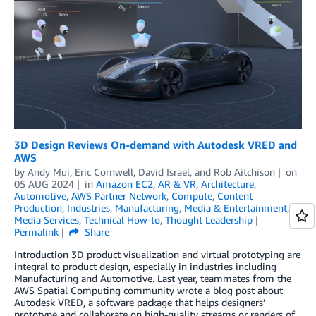
3D Design Reviews On-demand with Autodesk VRED and
AWS
by
Andy Mui
,
Eric Cornwell
,
David Israel
, and
Rob Aitchison
on
05 AUG 2024
in
Amazon EC2
,
AR & VR
,
Architecture
,
Automotive
,
AWS Partner Network
,
Compute
,
Content
Production
,
Industries
,
Manufacturing
,
Media & Entertainment
,
Media Services
,
Technical How-to
,
Thought Leadership
Permalink
Share
Introduction 3D product visualization and virtual prototyping are
integral to product design, especially in industries including
Manufacturing and Automotive. Last year, teammates from the
AWS Spatial Computing community wrote a blog post about
Autodesk VRED, a software package that helps designers’
prototype and collaborate on high-quality streams or renders of