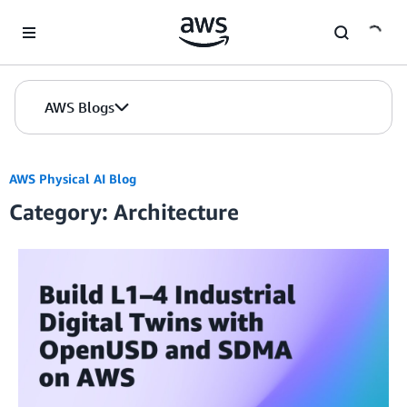
Skip to Main Content
AWS Blogs
AWS Physical AI Blog
Category: Architecture