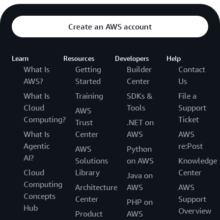
Create an AWS account
Learn
Resources
Developers
Help
What Is
Getting
Builder
Contact
AWS?
Started
Center
Us
What Is
Training
SDKs &
File a
Cloud
Tools
Support
AWS
Computing?
Ticket
Trust
.NET on
What Is
Center
AWS
AWS
Agentic
re:Post
AWS
Python
AI?
Solutions
on AWS
Knowledge
Cloud
Library
Center
Java on
Computing
Architecture
AWS
AWS
Concepts
Center
Support
PHP on
Hub
Overview
Product
AWS