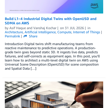
Build L1–4 Industrial Digital Twins with OpenUSD and
SDMA on AWS
by
Asif Haque
and
Vanshaj Kochar
on
31 JUL 2026
in
Architecture
,
Artificial Intelligence
,
Compute
,
Internet of Things
Permalink
Share
Introduction Digital twins shift manufacturing teams from
reactive maintenance to predictive operations. A production-
grade twin goes beyond static 3D. It ingests live data, predicts
failures, and self-corrects as equipment ages. In this post, you’ll
learn how to architect a multi-level digital twin on AWS using
Universal Scene Description (OpenUSD) for scene composition
and Spatial Data […]