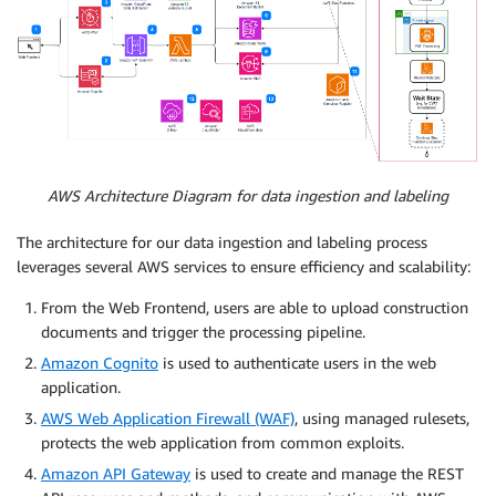
AWS Architecture Diagram for data ingestion and labeling
The architecture for our data ingestion and labeling process
leverages several AWS services to ensure efficiency and scalability:
From the Web Frontend, users are able to upload construction
documents and trigger the processing pipeline.
Amazon Cognito
is used to authenticate users in the web
application.
AWS Web Application Firewall (WAF)
, using managed rulesets,
protects the web application from common exploits.
Amazon API Gateway
is used to create and manage the REST