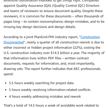
extensive coordination intended to get things right. Companies
appoint Quality Assurance (QA) /Quality Control (QC) Directors
and teams of reviewers to ensure document quality. Despite these
reviewers, it is common for these documents – often thousands of
pages long – to contain noncompliance, design mistakes, and to be
missing key design decisions and design details.
According to a joint PlanGrid-FMI industry report, “
Construction
Disconnected
”, nearly a quarter of all construction rework is due to
either incorrect or hidden project information (22%), costing the
U.S. construction industry over $14.3 billion a year. The majority of
that information lives within PDF files – written contract
documents, requests for information, and, most importantly,
drawing sets. The report further indicates that AEC professionals
spend:
5.5 hours weekly searching for project data
5 hours weekly resolving information-related conflicts
4 hours weekly addressing mistakes and rework
That’s a total of 14.5 hours a week of avoidable work related to