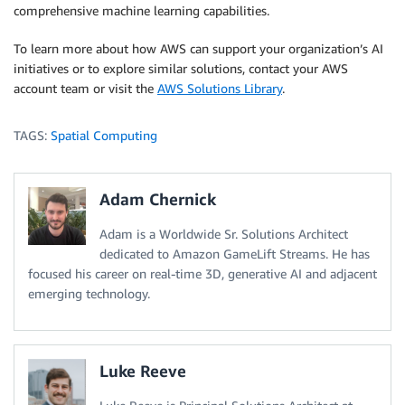
comprehensive machine learning capabilities.
To learn more about how AWS can support your organization’s AI
initiatives or to explore similar solutions, contact your AWS
account team or visit the
AWS Solutions Library
.
TAGS:
Spatial Computing
Adam Chernick
Adam is a Worldwide Sr. Solutions Architect
dedicated to Amazon GameLift Streams. He has
focused his career on real-time 3D, generative AI and adjacent
emerging technology.
Luke Reeve