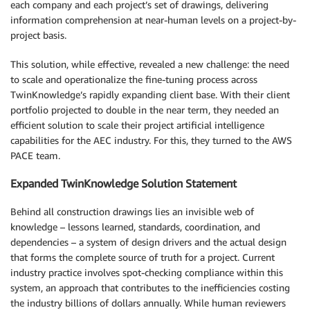
each company and each project’s set of drawings, delivering
information comprehension at near-human levels on a project-by-
project basis.
This solution, while effective, revealed a new challenge: the need
to scale and operationalize the fine-tuning process across
TwinKnowledge’s rapidly expanding client base. With their client
portfolio projected to double in the near term, they needed an
efficient solution to scale their project artificial intelligence
capabilities for the AEC industry. For this, they turned to the AWS
PACE team.
Expanded TwinKnowledge Solution Statement
Behind all construction drawings lies an invisible web of
knowledge – lessons learned, standards, coordination, and
dependencies – a system of design drivers and the actual design
that forms the complete source of truth for a project. Current
industry practice involves spot-checking compliance within this
system, an approach that contributes to the inefficiencies costing
the industry billions of dollars annually. While human reviewers