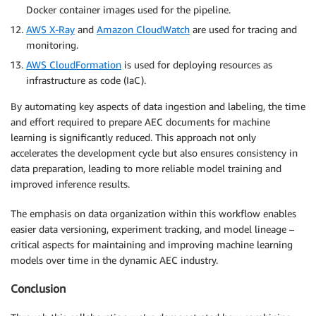
Docker container images used for the pipeline.
AWS X-Ray
and
Amazon CloudWatch
are used for tracing and
monitoring.
AWS CloudFormation
is used for deploying resources as
infrastructure as code (IaC).
By automating key aspects of data ingestion and labeling, the time
and effort required to prepare AEC documents for machine
learning is significantly reduced. This approach not only
accelerates the development cycle but also ensures consistency in
data preparation, leading to more reliable model training and
improved inference results.
The emphasis on data organization within this workflow enables
easier data versioning, experiment tracking, and model lineage –
critical aspects for maintaining and improving machine learning
models over time in the dynamic AEC industry.
Conclusion