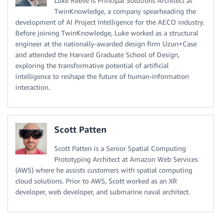
Luke Reeve is Principal Solutions Architect at
TwinKnowledge, a company spearheading the
development of AI Project Intelligence for the AECO industry.
Before joining TwinKnowledge, Luke worked as a structural
engineer at the nationally-awarded design firm Uzun+Case
and attended the Harvard Graduate School of Design,
exploring the transformative potential of artificial
intelligence to reshape the future of human-information
interaction.
Scott Patten
Scott Patten is a Senior Spatial Computing
Prototyping Architect at Amazon Web Services
(AWS) where he assists customers with spatial computing
cloud solutions. Prior to AWS, Scott worked as an XR
developer, web developer, and submarine naval architect.