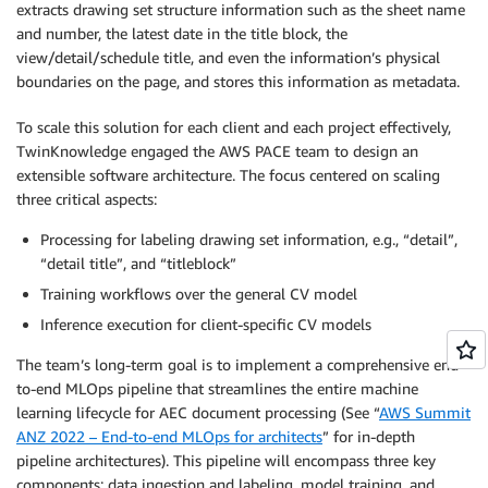
extracts drawing set structure information such as the sheet name
and number, the latest date in the title block, the
view/detail/schedule title, and even the information’s physical
boundaries on the page, and stores this information as metadata.
To scale this solution for each client and each project effectively,
TwinKnowledge engaged the AWS PACE team to design an
extensible software architecture. The focus centered on scaling
three critical aspects:
Processing for labeling drawing set information, e.g., “detail”,
“detail title”, and “titleblock”
Training workflows over the general CV model
Inference execution for client-specific CV models
The team’s long-term goal is to implement a comprehensive end-
to-end MLOps pipeline that streamlines the entire machine
learning lifecycle for AEC document processing (See “
AWS Summit
ANZ 2022 – End-to-end MLOps for architects
” for in-depth
pipeline architectures). This pipeline will encompass three key
components: data ingestion and labeling, model training, and