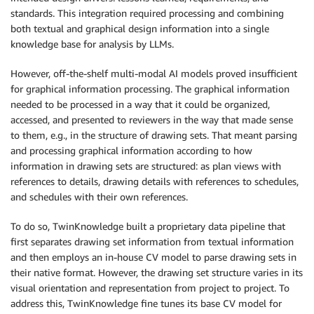
standards. This integration required processing and combining
both textual and graphical design information into a single
knowledge base for analysis by LLMs.
However, off-the-shelf multi-modal AI models proved insufficient
for graphical information processing. The graphical information
needed to be processed in a way that it could be organized,
accessed, and presented to reviewers in the way that made sense
to them, e.g., in the structure of drawing sets. That meant parsing
and processing graphical information according to how
information in drawing sets are structured: as plan views with
references to details, drawing details with references to schedules,
and schedules with their own references.
To do so, TwinKnowledge built a proprietary data pipeline that
first separates drawing set information from textual information
and then employs an in-house CV model to parse drawing sets in
their native format. However, the drawing set structure varies in its
visual orientation and representation from project to project. To
address this, TwinKnowledge fine tunes its base CV model for