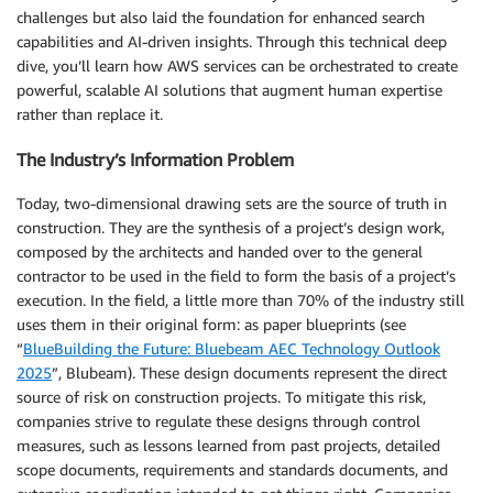
challenges but also laid the foundation for enhanced search
capabilities and AI-driven insights. Through this technical deep
dive, you’ll learn how AWS services can be orchestrated to create
powerful, scalable AI solutions that augment human expertise
rather than replace it.
The Industry’s Information Problem
Today, two-dimensional drawing sets are the source of truth in
construction. They are the synthesis of a project’s design work,
composed by the architects and handed over to the general
contractor to be used in the field to form the basis of a project’s
execution. In the field, a little more than 70% of the industry still
uses them in their original form: as paper blueprints (see
“
BlueBuilding the Future: Bluebeam AEC Technology Outlook
2025
”, Blubeam). These design documents represent the direct
source of risk on construction projects. To mitigate this risk,
companies strive to regulate these designs through control
measures, such as lessons learned from past projects, detailed
scope documents, requirements and standards documents, and