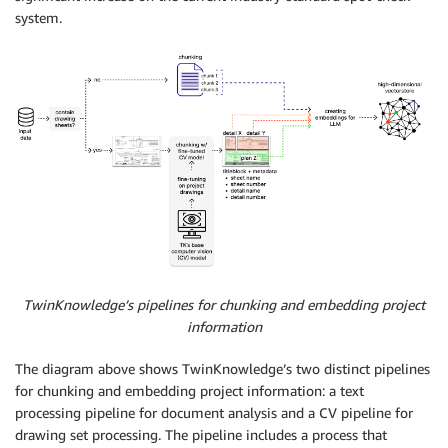
system.
TwinKnowledge’s pipelines for chunking and embedding project
information
The diagram above shows TwinKnowledge’s two distinct pipelines
for chunking and embedding project information: a text
processing pipeline for document analysis and a CV pipeline for
drawing set processing. The pipeline includes a process that