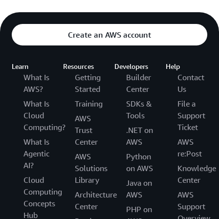
Create an AWS account
Learn
Resources
Developers
Help
What Is
Getting
Builder
Contact
AWS?
Started
Center
Us
What Is
Training
SDKs &
File a
Cloud
Tools
Support
AWS
Computing?
Ticket
Trust
.NET on
What Is
Center
AWS
AWS
Agentic
re:Post
AWS
Python
AI?
Solutions
on AWS
Knowledge
Cloud
Library
Center
Java on
Computing
Architecture
AWS
AWS
Concepts
Center
Support
PHP on
Hub
Overview