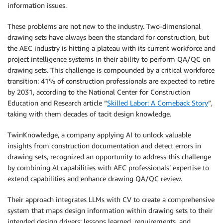
information issues.
These problems are not new to the industry. Two-dimensional
drawing sets have always been the standard for construction, but
the AEC industry is hitting a plateau with its current workforce and
project intelligence systems in their ability to perform QA/QC on
drawing sets. This challenge is compounded by a critical workforce
transition: 41% of construction professionals are expected to retire
by 2031, according to the National Center for Construction
Education and Research article “
Skilled Labor: A Comeback Story
”,
taking with them decades of tacit design knowledge.
TwinKnowledge, a company applying AI to unlock valuable
insights from construction documentation and detect errors in
drawing sets, recognized an opportunity to address this challenge
by combining AI capabilities with AEC professionals’ expertise to
extend capabilities and enhance drawing QA/QC review.
Their approach integrates LLMs with CV to create a comprehensive
system that maps design information within drawing sets to their
intended design drivers: lessons learned, requirements, and