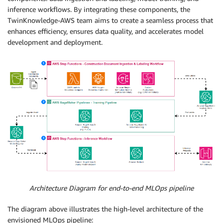
inference workflows. By integrating these components, the
TwinKnowledge-AWS team aims to create a seamless process that
enhances efficiency, ensures data quality, and accelerates model
development and deployment.
Architecture Diagram for end-to-end MLOps pipeline
The diagram above illustrates the high-level architecture of the
envisioned MLOps pipeline: