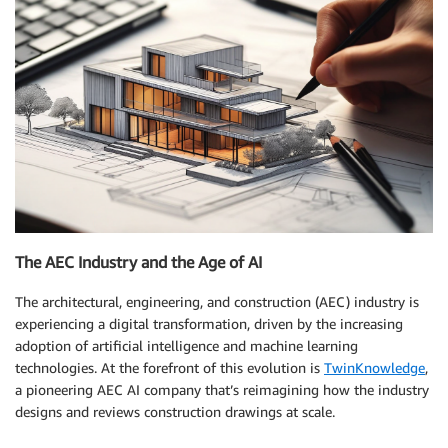
The AEC Industry and the Age of AI
The architectural, engineering, and construction (AEC) industry is
experiencing a digital transformation, driven by the increasing
adoption of artificial intelligence and machine learning
technologies. At the forefront of this evolution is
TwinKnowledge
,
a pioneering AEC AI company that’s reimagining how the industry
designs and reviews construction drawings at scale.