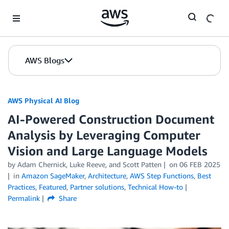
Skip to Main Content
AWS Blogs
AWS Physical AI Blog
AI-Powered Construction Document
Analysis by Leveraging Computer
Vision and Large Language Models
by Adam Chernick, Luke Reeve, and Scott Patten
on
06 FEB 2025
in
Amazon SageMaker
,
Architecture
,
AWS Step Functions
,
Best
Practices
,
Featured
,
Partner solutions
,
Technical How-to
Permalink
Share