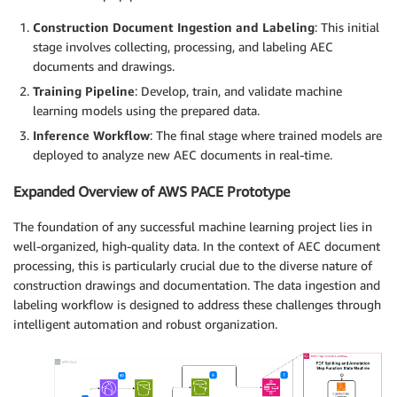
Construction Document Ingestion and Labeling
: This initial
stage involves collecting, processing, and labeling AEC
documents and drawings.
Training Pipeline
: Develop, train, and validate machine
learning models using the prepared data.
Inference Workflow
: The final stage where trained models are
deployed to analyze new AEC documents in real-time.
Expanded Overview of AWS PACE Prototype
The foundation of any successful machine learning project lies in
well-organized, high-quality data. In the context of AEC document
processing, this is particularly crucial due to the diverse nature of
construction drawings and documentation. The data ingestion and
labeling workflow is designed to address these challenges through
intelligent automation and robust organization.