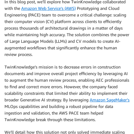
In this blog post, we’ll explore how TwinKnowledge collaborated
with the
Amazon Web Service’s (AWS)
Prototyping and Cloud
Engineering (PACE) team to overcome a critical challenge: scaling
their computer vision (CV) platform across clients to efficiently
process thousands of architectural drawings in a matter of days
while maintaining high accuracy. The solution combines the power
of Large Language Models (LLMs) and CV models to create AI-
augmented workflows that significantly enhance the human
review process.
TwinKnowledge’s mission is to decrease errors in construction
documents and improve overall project efficiency by leveraging AI
to augment the human review process, enabling AEC professionals
to find and correct more errors. However, the company faced
scalability constraints that limited their ability to implement their
broader Generative AI strategy. By leveraging
Amazon SageMaker’s
MLOps capabilities and building a robust pipeline for data
ingestion and validation, the AWS PACE team helped
TwinKnowledge break through these limitations.
We’ll detail how this solution not only solved immediate scaling