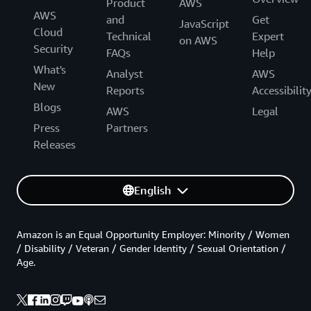
Product
AWS
AWS
and
Get
JavaScript
Cloud
Technical
Expert
on AWS
Security
FAQs
Help
What's
Analyst
AWS
New
Reports
Accessibilit
Blogs
AWS
Legal
Press
Partners
Releases
English
Amazon is an Equal Opportunity Employer: Minority / Women
/ Disability / Veteran / Gender Identity / Sexual Orientation /
Age.