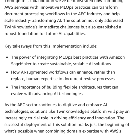
Through this collaboration we’ve demonstrated how combining
AWS services with innovative MLOps practices can transform
document processing workflows in the AEC industry and help
scale industry-transforming AI. The solution not only addressed
TwinKnowledge’s immediate challenges but also established a
robust foundation for future AI capabilities.
Key takeaways from this implementation include:
The power of integrating MLOps best practices with Amazon
SageMaker to create sustainable, scalable AI solutions
How AI-augmented workflows can enhance, rather than
replace, human expertise in document review processes
The importance of building flexible architectures that can
evolve with advancing AI technologies
As the AEC sector continues to digitize and embrace AI
technologies, solutions like TwinKnowledge’s platform will play an
increasingly crucial role in driving efficiency and innovation. The
successful deployment of this solution marks just the beginning of
what’s possible when combining domain expertise with AWS’s