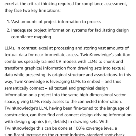
excel at the critical thinking required for compliance assessment,
they face two key limitations:
Vast amounts of project information to process
Inadequate project information systems for facilitating design
compliance mapping
LLMs, in contrast, excel at processing and storing vast amounts of
textual data for near-immediate access. TwinKnowledge’s solution
combines specially trained CV models with LLMs to chunk and
transform graphical information from drawing sets into textual
data while preserving its original structure and associations. In this
way, TwinKnowledge is leveraging LLMs to embed – and thus
semantically connect – all textual and graphical design
information on a project into the same high-dimensional vector
space, giving LLMs ready access to the connected information.
TwinKnowledge’s LLM, having been fine-tuned to the language of
construction, can then find and connect design-driving information
with design graphics (i.e., details) in drawing sets. With
TwinKnowledge this can be done at 100% coverage level, a
significant increase on the current industry-standard spot-check