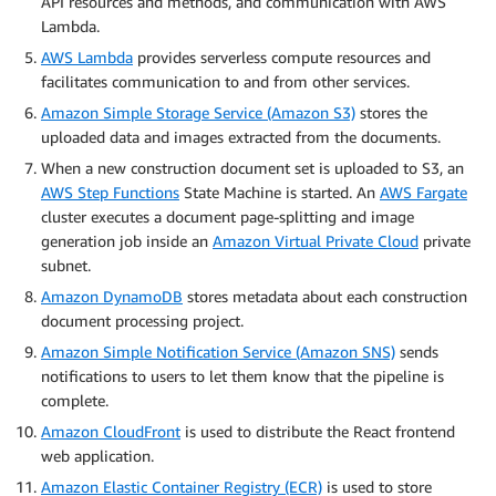
API resources and methods, and communication with AWS
Lambda.
AWS Lambda
provides serverless compute resources and
facilitates communication to and from other services.
Amazon Simple Storage Service (Amazon S3)
stores the
uploaded data and images extracted from the documents.
When a new construction document set is uploaded to S3, an
AWS Step Functions
State Machine is started. An
AWS Fargate
cluster executes a document page-splitting and image
generation job inside an
Amazon Virtual Private Cloud
private
subnet.
Amazon DynamoDB
stores metadata about each construction
document processing project.
Amazon Simple Notification Service (Amazon SNS)
sends
notifications to users to let them know that the pipeline is
complete.
Amazon CloudFront
is used to distribute the React frontend
web application.
Amazon Elastic Container Registry (ECR)
is used to store