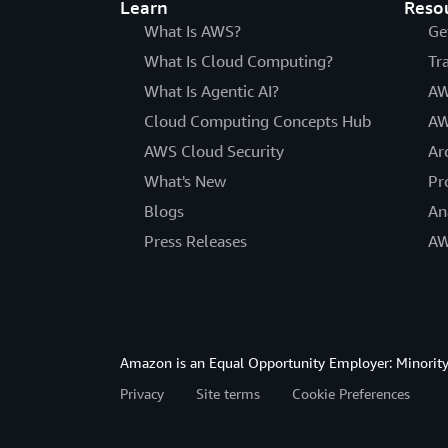
Learn
Reso
What Is AWS?
Ge
What Is Cloud Computing?
Tr
What Is Agentic AI?
AW
Cloud Computing Concepts Hub
AW
AWS Cloud Security
Ar
What's New
Pr
Blogs
An
Press Releases
AW
Amazon is an Equal Opportunity Employer: Minority 
Privacy
Site terms
Cookie Preferences