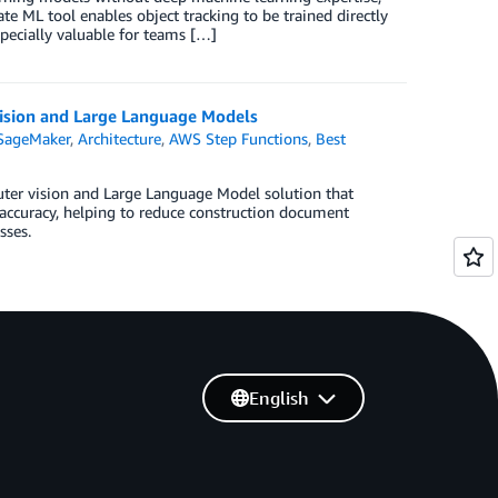
e ML tool enables object tracking to be trained directly
pecially valuable for teams […]
ision and Large Language Models
SageMaker
,
Architecture
,
AWS Step Functions
,
Best
er vision and Large Language Model solution that
 accuracy, helping to reduce construction document
sses.
English