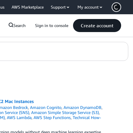
 us
AWS Marketplace
Support
My account
Create account
Search
Sign in to console
C2 Mac Instances
mazon Bedrock
,
Amazon Cognito
,
Amazon DynamoDB
,
n Service (SNS)
,
Amazon Simple Storage Service (S3)
,
AM)
,
AWS Lambda
,
AWS Step Functions
,
Technical How-
arning models without deep machine learning expertise,