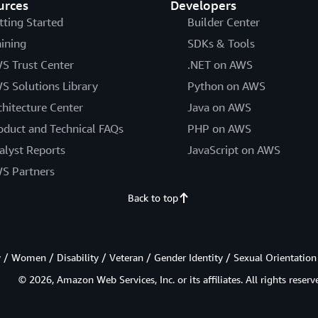
urces
Developers
tting Started
Builder Center
aining
SDKs & Tools
S Trust Center
.NET on AWS
S Solutions Library
Python on AWS
chitecture Center
Java on AWS
oduct and Technical FAQs
PHP on AWS
alyst Reports
JavaScript on AWS
S Partners
Back to top
/ Women / Disability / Veteran / Gender Identity / Sexual Orientation
© 2026, Amazon Web Services, Inc. or its affiliates. All rights reserv