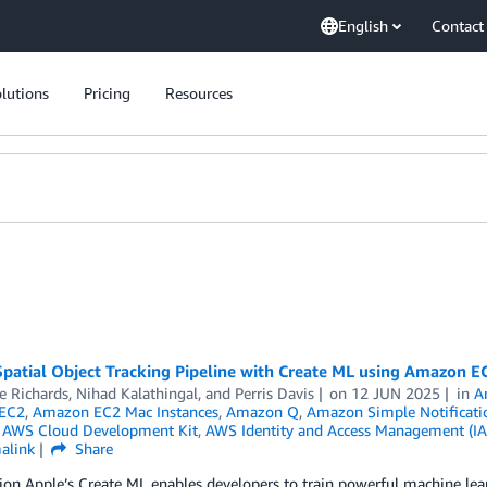
English
Contact
lutions
Pricing
Resources
Spatial Object Tracking Pipeline with Create ML using Amazon E
e Richards
,
Nihad Kalathingal
, and
Perris Davis
on
12 JUN 2025
in
A
EC2
,
Amazon EC2 Mac Instances
,
Amazon Q
,
Amazon Simple Notificatio
,
AWS Cloud Development Kit
,
AWS Identity and Access Management (I
alink
Share
ion Apple’s Create ML enables developers to train powerful machine le