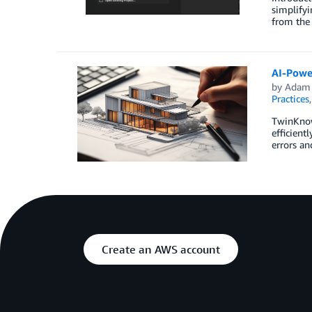
simplifyi
from the 
AI-Powe
by
Adam 
Practices
TwinKnow
efficient
errors a
Create an AWS account