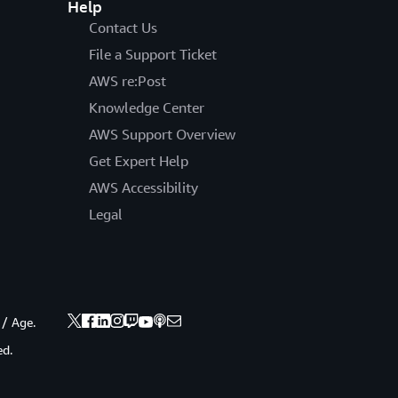
Help
Contact Us
File a Support Ticket
AWS re:Post
Knowledge Center
AWS Support Overview
Get Expert Help
AWS Accessibility
Legal
 / Age.
ed.