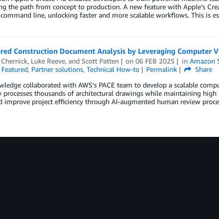
ng the path from concept to production. A new feature with Apple’s Creat
command line, unlocking faster and more scalable workflows. This is es
red Construction Document Analysis by Leveraging Computer V
Chernick
,
Luke Reeve
, and
Scott Patten
on
06 FEB 2025
in
Amazon 
,
Featured
,
Partner solutions
,
Technical How-to
Permalink
Share
ledge collaborated with AWS’s PACE team to develop a scalable comput
ly processes thousands of architectural drawings while maintaining high
nd improve project efficiency through AI-augmented human review proce