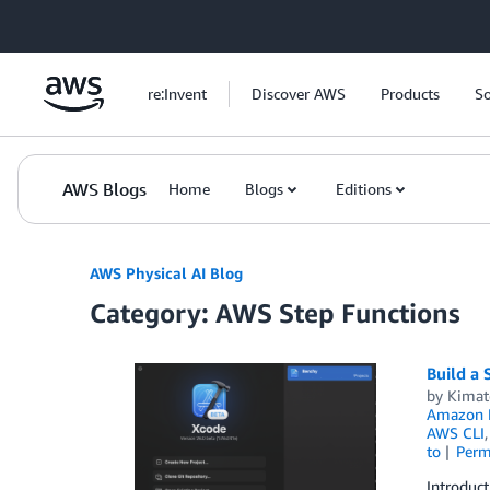
Skip to Main Content
re:Invent
Discover AWS
Products
So
AWS Blogs
Home
Blogs
Editions
AWS Physical AI Blog
Category: AWS Step Functions
Build a 
by
Kimat
Amazon 
AWS CLI
to
Perm
Introduct