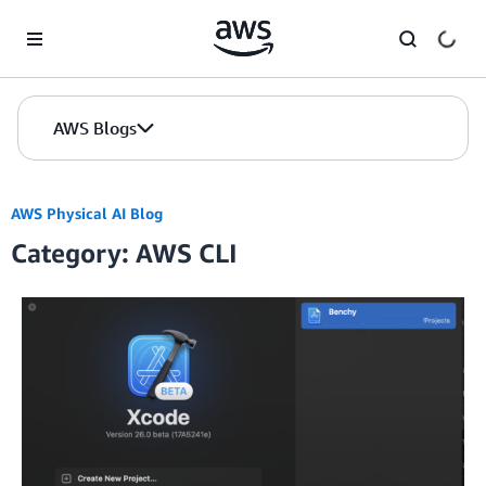
Skip to Main Content
AWS Blogs
AWS Physical AI Blog
Category: AWS CLI