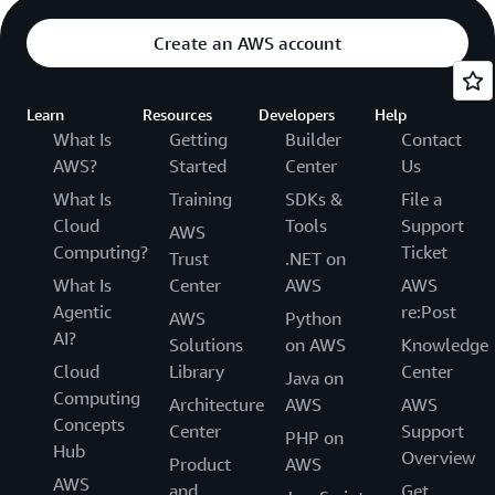
Create an AWS account
Learn
Resources
Developers
Help
What Is
Getting
Builder
Contact
AWS?
Started
Center
Us
What Is
Training
SDKs &
File a
Cloud
Tools
Support
AWS
Computing?
Ticket
Trust
.NET on
What Is
Center
AWS
AWS
Agentic
re:Post
AWS
Python
AI?
Solutions
on AWS
Knowledge
Cloud
Library
Center
Java on
Computing
Architecture
AWS
AWS
Concepts
Center
Support
PHP on
Hub
Overview
Product
AWS
AWS
and
Get