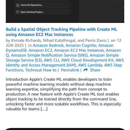
Build a Spatial Object Tracking Pipeline with Create ML
using Amazon EC2 Mac Instances
by
Kimate Richards
,
Nihad Kalathingal
, and
Perris Davis
on
12
JUN 2025
in
Amazon Bedrock
,
Amazon Cognito
,
Amazon
DynamoDB
,
Amazon EC2
,
Amazon EC2 Mac Instances
,
Amazon
Q
,
Amazon Simple Notification Service (SNS)
,
Amazon Simple
Storage Service (S3)
,
AWS CLI
,
AWS Cloud Development Kit
,
AWS
Identity and Access Management (IAM)
,
AWS Lambda
,
AWS Step
Functions
,
Technical How-to
Permalink
Share
Introduction Apple’s Create ML enables developers to train
powerful machine learning models without deep machine
learning expertise, simplifying the path from concept to
production. A new feature with Apple’s Create ML tool enables
object tracking to be trained directly from the command line,
unlocking faster and more scalable workflows. This is especially
valuable for teams […]