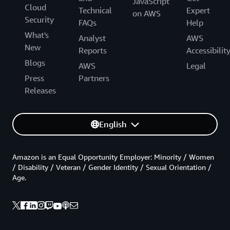
JavaScript
Cloud
Technical
Expert
on AWS
Security
FAQs
Help
What's
Analyst
AWS
New
Reports
Accessibilit
Blogs
AWS
Legal
Press
Partners
Releases
English
Amazon is an Equal Opportunity Employer: Minority / Women
/ Disability / Veteran / Gender Identity / Sexual Orientation /
Age.