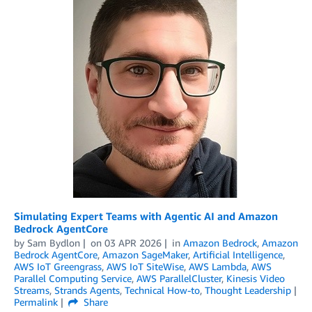
Simulating Expert Teams with Agentic AI and Amazon
Bedrock AgentCore
by
Sam Bydlon
on
03 APR 2026
in
Amazon Bedrock
,
Amazon
Bedrock AgentCore
,
Amazon SageMaker
,
Artificial Intelligence
,
AWS IoT Greengrass
,
AWS IoT SiteWise
,
AWS Lambda
,
AWS
Parallel Computing Service
,
AWS ParallelCluster
,
Kinesis Video
Streams
,
Strands Agents
,
Technical How-to
,
Thought Leadership
Permalink
Share