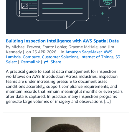
Building Inspection Intelligence with AWS Spatial Data
by
Michael Prevost
,
Frantz Lohier
,
Graeme McHale
, and
Jim
Kennedy
on
25 APR 2026
in
Amazon SageMaker
,
AWS
Lambda
,
Compute
,
Customer Solutions
,
Internet of Things
,
S3
Select
Permalink
Share
A practical guide to spatial data management for inspection
workflows on AWS Introduction Across industries, inspection
teams are under increasing pressure to document asset
conditions accurately, support compliance requirements, and
maintain records that remain meaningful months or even years
after data is captured. In practice, many inspection programs
generate large volumes of imagery and observations […]