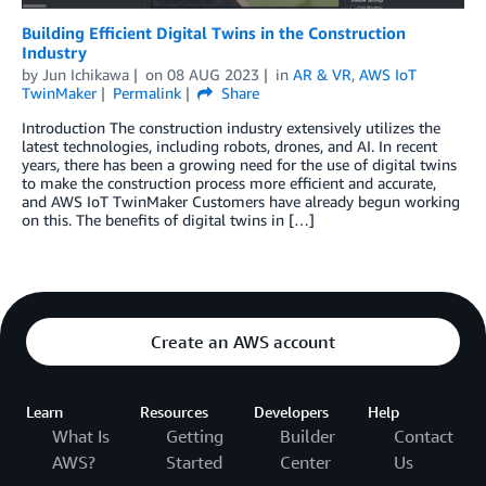
Building Efficient Digital Twins in the Construction
Industry
by
Jun Ichikawa
on
08 AUG 2023
in
AR & VR
,
AWS IoT
TwinMaker
Permalink
Share
Introduction The construction industry extensively utilizes the
latest technologies, including robots, drones, and AI. In recent
years, there has been a growing need for the use of digital twins
to make the construction process more efficient and accurate,
and AWS IoT TwinMaker Customers have already begun working
on this. The benefits of digital twins in […]
Create an AWS account
Learn
Resources
Developers
Help
What Is
Getting
Builder
Contact
AWS?
Started
Center
Us