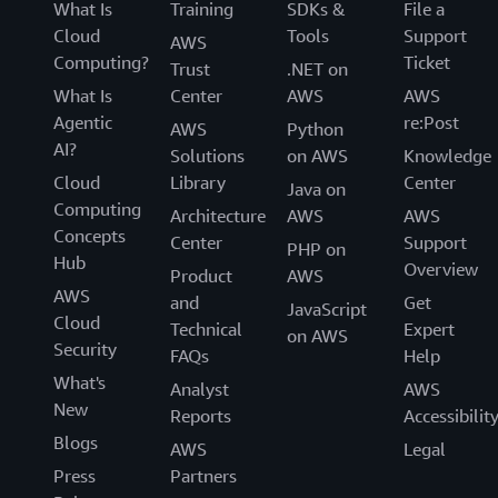
What Is
Training
SDKs &
File a
Cloud
Tools
Support
AWS
Computing?
Ticket
Trust
.NET on
What Is
Center
AWS
AWS
Agentic
re:Post
AWS
Python
AI?
Solutions
on AWS
Knowledge
Cloud
Library
Center
Java on
Computing
Architecture
AWS
AWS
Concepts
Center
Support
PHP on
Hub
Overview
Product
AWS
AWS
and
Get
JavaScript
Cloud
Technical
Expert
on AWS
Security
FAQs
Help
What's
Analyst
AWS
New
Reports
Accessibilit
Blogs
AWS
Legal
Press
Partners