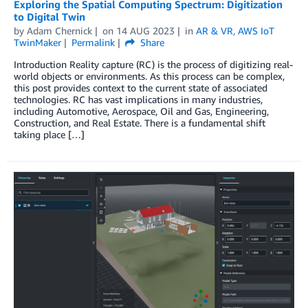
Exploring the Spatial Computing Spectrum: Digitization
to Digital Twin
by
Adam Chernick
on
14 AUG 2023
in
AR & VR
,
AWS IoT
TwinMaker
Permalink
Share
Introduction Reality capture (RC) is the process of digitizing real-
world objects or environments. As this process can be complex,
this post provides context to the current state of associated
technologies. RC has vast implications in many industries,
including Automotive, Aerospace, Oil and Gas, Engineering,
Construction, and Real Estate. There is a fundamental shift
taking place […]