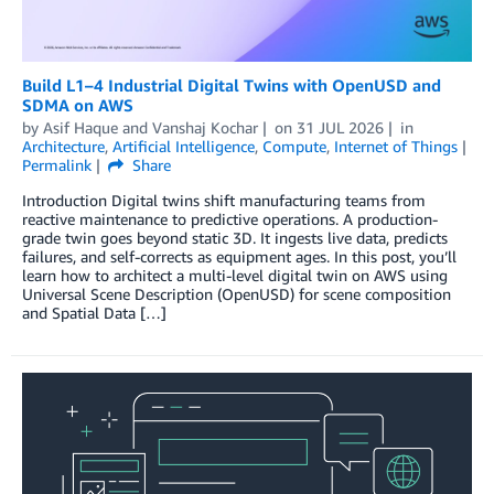
Build L1–4 Industrial Digital Twins with OpenUSD and
SDMA on AWS
by
Asif Haque
and
Vanshaj Kochar
on
31 JUL 2026
in
Architecture
,
Artificial Intelligence
,
Compute
,
Internet of Things
Permalink
Share
Introduction Digital twins shift manufacturing teams from
reactive maintenance to predictive operations. A production-
grade twin goes beyond static 3D. It ingests live data, predicts
failures, and self-corrects as equipment ages. In this post, you’ll
learn how to architect a multi-level digital twin on AWS using
Universal Scene Description (OpenUSD) for scene composition
and Spatial Data […]