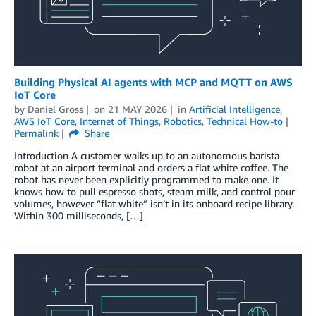
Building Physical AI agents with MCP and MQTT on AWS
IoT Core
by
Daniel Gross
on
21 MAY 2026
in
Artificial Intelligence
,
AWS IoT Core
,
Internet of Things
,
Robotics
,
Technical How-to
Permalink
Share
Introduction A customer walks up to an autonomous barista
robot at an airport terminal and orders a flat white coffee. The
robot has never been explicitly programmed to make one. It
knows how to pull espresso shots, steam milk, and control pour
volumes, however “flat white” isn’t in its onboard recipe library.
Within 300 milliseconds, […]