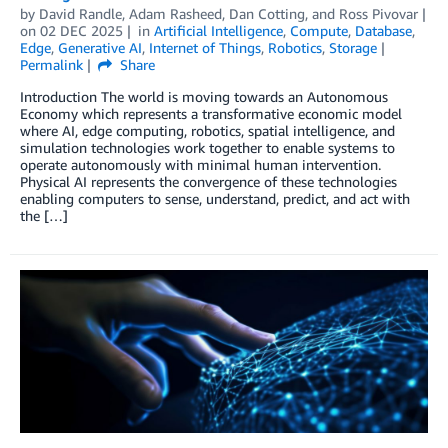
by
David Randle
,
Adam Rasheed
,
Dan Cotting
, and
Ross Pivovar
on
02 DEC 2025
in
Artificial Intelligence
,
Compute
,
Database
,
Edge
,
Generative AI
,
Internet of Things
,
Robotics
,
Storage
Permalink
Share
Introduction The world is moving towards an Autonomous
Economy which represents a transformative economic model
where AI, edge computing, robotics, spatial intelligence, and
simulation technologies work together to enable systems to
operate autonomously with minimal human intervention.
Physical AI represents the convergence of these technologies
enabling computers to sense, understand, predict, and act with
the […]