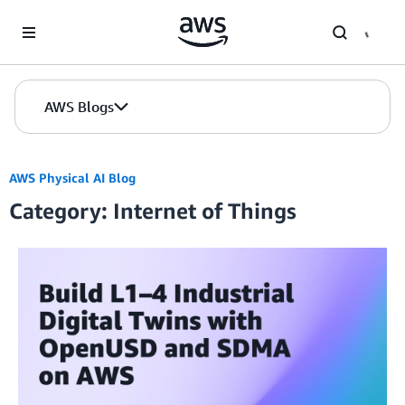
Skip to Main Content
AWS Blogs
AWS Physical AI Blog
Category: Internet of Things