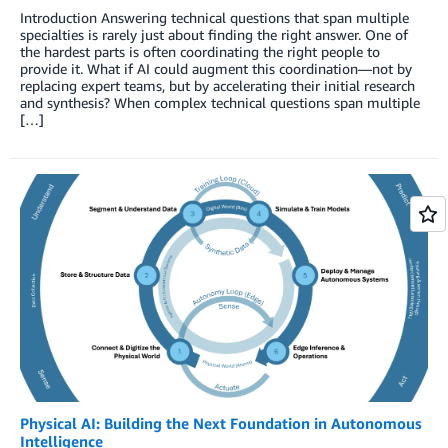
Introduction Answering technical questions that span multiple
specialties is rarely just about finding the right answer. One of
the hardest parts is often coordinating the right people to
provide it. What if AI could augment this coordination—not by
replacing expert teams, but by accelerating their initial research
and synthesis? When complex technical questions span multiple
[…]
Physical AI: Building the Next Foundation in Autonomous
Intelligence