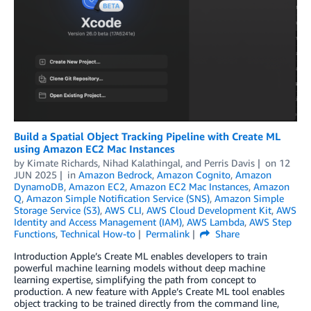
Build a Spatial Object Tracking Pipeline with Create ML
using Amazon EC2 Mac Instances
by
Kimate Richards
,
Nihad Kalathingal
, and
Perris Davis
on
12
JUN 2025
in
Amazon Bedrock
,
Amazon Cognito
,
Amazon
DynamoDB
,
Amazon EC2
,
Amazon EC2 Mac Instances
,
Amazon
Q
,
Amazon Simple Notification Service (SNS)
,
Amazon Simple
Storage Service (S3)
,
AWS CLI
,
AWS Cloud Development Kit
,
AWS
Identity and Access Management (IAM)
,
AWS Lambda
,
AWS Step
Functions
,
Technical How-to
Permalink
Share
Introduction Apple’s Create ML enables developers to train
powerful machine learning models without deep machine
learning expertise, simplifying the path from concept to
production. A new feature with Apple’s Create ML tool enables
object tracking to be trained directly from the command line,