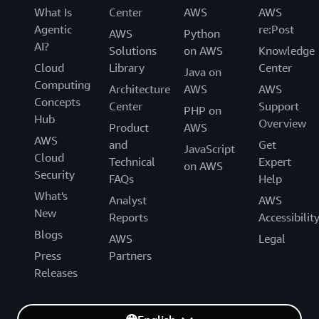
What Is
Center
AWS
AWS
Agentic
re:Post
AWS
Python
AI?
Solutions
on AWS
Knowledge
Cloud
Library
Center
Java on
Computing
Architecture
AWS
AWS
Concepts
Center
Support
PHP on
Hub
Overview
Product
AWS
AWS
and
Get
JavaScript
Cloud
Technical
Expert
on AWS
Security
FAQs
Help
What's
Analyst
AWS
New
Reports
Accessibilit
Blogs
AWS
Legal
Press
Partners
Releases