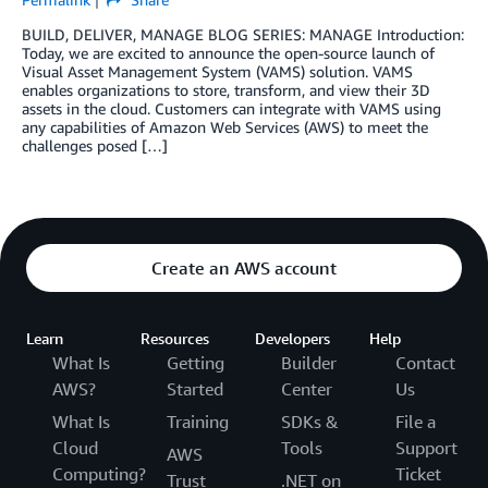
BUILD, DELIVER, MANAGE BLOG SERIES: MANAGE Introduction:
Today, we are excited to announce the open-source launch of
Visual Asset Management System (VAMS) solution. VAMS
enables organizations to store, transform, and view their 3D
assets in the cloud. Customers can integrate with VAMS using
any capabilities of Amazon Web Services (AWS) to meet the
challenges posed […]
Create an AWS account
Learn
Resources
Developers
Help
What Is
Getting
Builder
Contact
AWS?
Started
Center
Us
What Is
Training
SDKs &
File a
Cloud
Tools
Support
AWS
Computing?
Ticket
Trust
.NET on