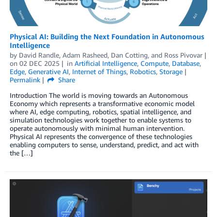
Physical AI: Building the Next Foundation in Autonomous
Intelligence
by
David Randle
,
Adam Rasheed
,
Dan Cotting
, and
Ross Pivovar
on
02 DEC 2025
in
Artificial Intelligence
,
Compute
,
Database
,
Edge
,
Generative AI
,
Internet of Things
,
Robotics
,
Storage
Permalink
Share
Introduction The world is moving towards an Autonomous
Economy which represents a transformative economic model
where AI, edge computing, robotics, spatial intelligence, and
simulation technologies work together to enable systems to
operate autonomously with minimal human intervention.
Physical AI represents the convergence of these technologies
enabling computers to sense, understand, predict, and act with
the […]