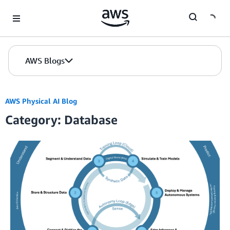
Skip to Main Content
AWS Blogs
AWS Physical AI Blog
Category: Database