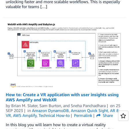
unlocking faster and more scalable workflows. This is especially
valuable for teams […]
How to: Create a VR application with user insights using
AWS Amplify and WebXR
by
Brian M. Slater
,
Sam Burton
, and
Sneha Panchadhara
on
25
SEP 2023
in
Amazon DynamoDB
,
Amazon Quick Sight
,
AR &
VR
,
AWS Amplify
,
Technical How-to
Permalink
Share
In this blog you will learn how to create a virtual reality