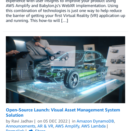
experience with user insights to improve your product using
AWS Amplify and Babylon.js’s WebXR implementation. Using
this combination of technologies is just one way to help reduce
the barrier of getting your first Virtual Reality (VR) application up
and running. This how-to will […]
Open-Source Launch: Visual Asset Management System
Solution
by
Ravi Jadhav
on
05 DEC 2022
in
Amazon DynamoDB
,
Announcements
,
AR & VR
,
AWS Amplify
,
AWS Lambda
Permalink
Share