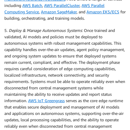
including
AWS Batch
,
AWS ParallelCluster
,
AWS Parallel
Computing Service
,
Amazon SageMaker
, and
Amazon EKS/ECS
for
building, orchestrating, and training models.
5.
Deploy & Manage Autonomous Systems
: Once trained and
validated, AI models and policies must be deployed to
autonomous systems with robust management capabilities. This
capability handles over-the-air updates, agent policy management,
and ongoing system updates to ensure that deployed systems
remain current, compliant, and effective. The deployment phase
requires careful consideration of edge computing capabilities,
localized infrastructure, network connectivity, and security
requirements. Systems must be able to operate reliably even when
disconnected from central management systems while
maintaining the ability to receive updates and report status
information.
AWS IoT Greengrass
serves as the core edge runtime
that enables secure deployment and management of AI models
and applications on autonomous systems, supporting over-the-air
updates, local processing capabilities, and the ability to operate
reliably even when disconnected from central management