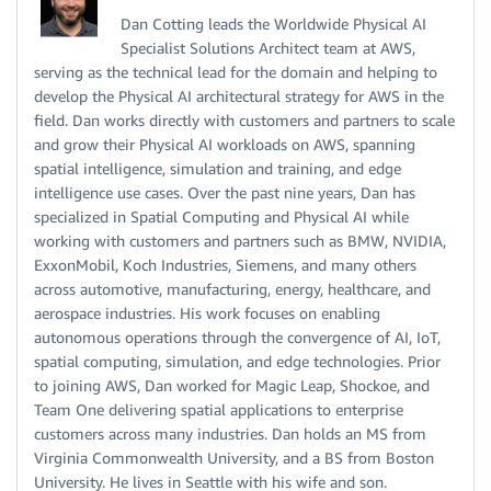
Dan Cotting leads the Worldwide Physical AI
Specialist Solutions Architect team at AWS,
serving as the technical lead for the domain and helping to
develop the Physical AI architectural strategy for AWS in the
field. Dan works directly with customers and partners to scale
and grow their Physical AI workloads on AWS, spanning
spatial intelligence, simulation and training, and edge
intelligence use cases. Over the past nine years, Dan has
specialized in Spatial Computing and Physical AI while
working with customers and partners such as BMW, NVIDIA,
ExxonMobil, Koch Industries, Siemens, and many others
across automotive, manufacturing, energy, healthcare, and
aerospace industries. His work focuses on enabling
autonomous operations through the convergence of AI, IoT,
spatial computing, simulation, and edge technologies. Prior
to joining AWS, Dan worked for Magic Leap, Shockoe, and
Team One delivering spatial applications to enterprise
customers across many industries. Dan holds an MS from
Virginia Commonwealth University, and a BS from Boston
University. He lives in Seattle with his wife and son.