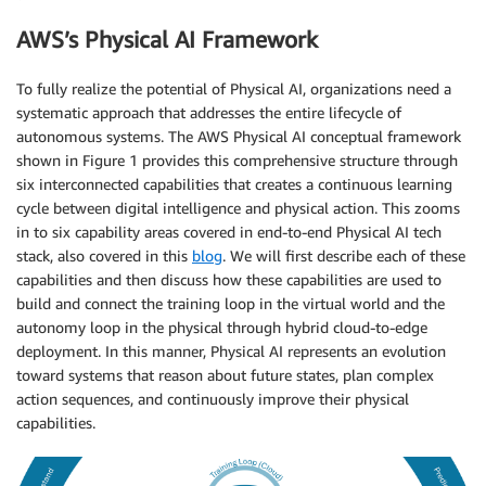
AWS’s Physical AI Framework
To fully realize the potential of Physical AI, organizations need a
systematic approach that addresses the entire lifecycle of
autonomous systems. The AWS Physical AI conceptual framework
shown in Figure 1 provides this comprehensive structure through
six interconnected capabilities that creates a continuous learning
cycle between digital intelligence and physical action. This zooms
in to six capability areas covered in end-to-end Physical AI tech
stack, also covered in this
blog
. We will first describe each of these
capabilities and then discuss how these capabilities are used to
build and connect the training loop in the virtual world and the
autonomy loop in the physical through hybrid cloud-to-edge
deployment. In this manner, Physical AI represents an evolution
toward systems that reason about future states, plan complex
action sequences, and continuously improve their physical
capabilities.