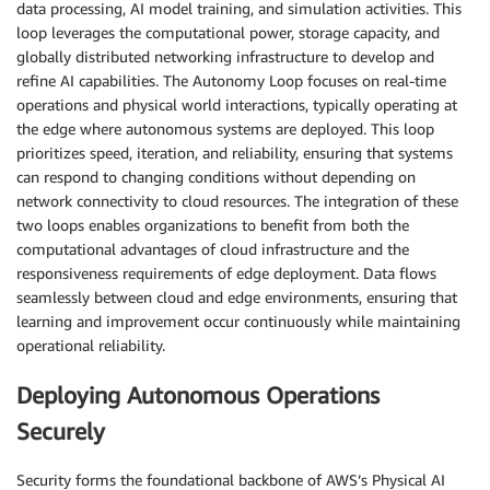
data processing, AI model training, and simulation activities. This
loop leverages the computational power, storage capacity, and
globally distributed networking infrastructure to develop and
refine AI capabilities. The Autonomy Loop focuses on real-time
operations and physical world interactions, typically operating at
the edge where autonomous systems are deployed. This loop
prioritizes speed, iteration, and reliability, ensuring that systems
can respond to changing conditions without depending on
network connectivity to cloud resources. The integration of these
two loops enables organizations to benefit from both the
computational advantages of cloud infrastructure and the
responsiveness requirements of edge deployment. Data flows
seamlessly between cloud and edge environments, ensuring that
learning and improvement occur continuously while maintaining
operational reliability.
Deploying Autonomous Operations
Securely
Security forms the foundational backbone of AWS’s Physical AI