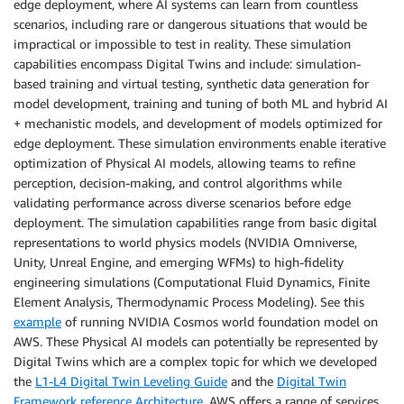
edge deployment, where AI systems can learn from countless
scenarios, including rare or dangerous situations that would be
impractical or impossible to test in reality. These simulation
capabilities encompass Digital Twins and include: simulation-
based training and virtual testing, synthetic data generation for
model development, training and tuning of both ML and hybrid AI
+ mechanistic models, and development of models optimized for
edge deployment. These simulation environments enable iterative
optimization of Physical AI models, allowing teams to refine
perception, decision-making, and control algorithms while
validating performance across diverse scenarios before edge
deployment. The simulation capabilities range from basic digital
representations to world physics models (NVIDIA Omniverse,
Unity, Unreal Engine, and emerging WFMs) to high-fidelity
engineering simulations (Computational Fluid Dynamics, Finite
Element Analysis, Thermodynamic Process Modeling). See this
example
of running NVIDIA Cosmos world foundation model on
AWS. These Physical AI models can potentially be represented by
Digital Twins which are a complex topic for which we developed
the
L1-L4 Digital Twin Leveling Guide
and the
Digital Twin
Framework reference Architecture
. AWS offers a range of services