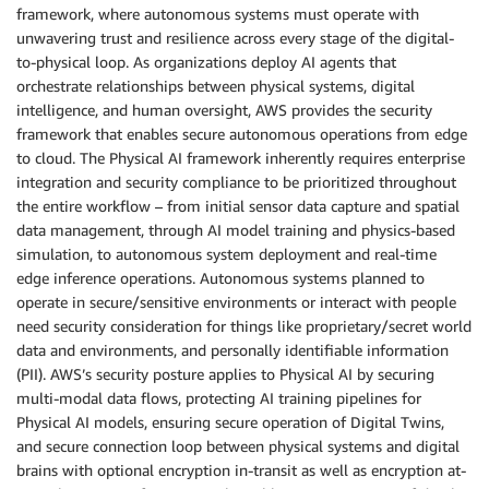
framework, where autonomous systems must operate with
unwavering trust and resilience across every stage of the digital-
to-physical loop. As organizations deploy AI agents that
orchestrate relationships between physical systems, digital
intelligence, and human oversight, AWS provides the security
framework that enables secure autonomous operations from edge
to cloud. The Physical AI framework inherently requires enterprise
integration and security compliance to be prioritized throughout
the entire workflow – from initial sensor data capture and spatial
data management, through AI model training and physics-based
simulation, to autonomous system deployment and real-time
edge inference operations. Autonomous systems planned to
operate in secure/sensitive environments or interact with people
need security consideration for things like proprietary/secret world
data and environments, and personally identifiable information
(PII). AWS’s security posture applies to Physical AI by securing
multi-modal data flows, protecting AI training pipelines for
Physical AI models, ensuring secure operation of Digital Twins,
and secure connection loop between physical systems and digital
brains with optional encryption in-transit as well as encryption at-