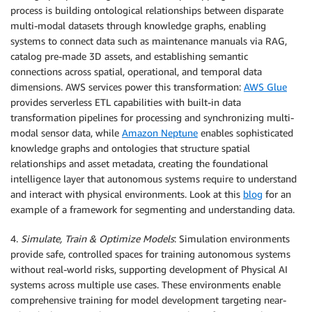
process is building ontological relationships between disparate
multi-modal datasets through knowledge graphs, enabling
systems to connect data such as maintenance manuals via RAG,
catalog pre-made 3D assets, and establishing semantic
connections across spatial, operational, and temporal data
dimensions. AWS services power this transformation:
AWS Glue
provides serverless ETL capabilities with built-in data
transformation pipelines for processing and synchronizing multi-
modal sensor data, while
Amazon Neptune
enables sophisticated
knowledge graphs and ontologies that structure spatial
relationships and asset metadata, creating the foundational
intelligence layer that autonomous systems require to understand
and interact with physical environments. Look at this
blog
for an
example of a framework for segmenting and understanding data.
4.
Simulate, Train & Optimize Models
: Simulation environments
provide safe, controlled spaces for training autonomous systems
without real-world risks, supporting development of Physical AI
systems across multiple use cases. These environments enable
comprehensive training for model development targeting near-