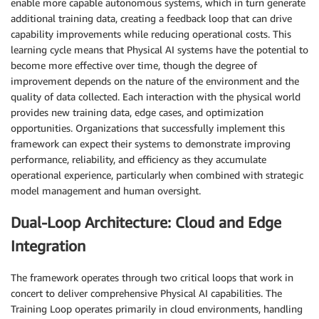
enable more capable autonomous systems, which in turn generate
additional training data, creating a feedback loop that can drive
capability improvements while reducing operational costs. This
learning cycle means that Physical AI systems have the potential to
become more effective over time, though the degree of
improvement depends on the nature of the environment and the
quality of data collected. Each interaction with the physical world
provides new training data, edge cases, and optimization
opportunities. Organizations that successfully implement this
framework can expect their systems to demonstrate improving
performance, reliability, and efficiency as they accumulate
operational experience, particularly when combined with strategic
model management and human oversight.
Dual-Loop Architecture: Cloud and Edge
Integration
The framework operates through two critical loops that work in
concert to deliver comprehensive Physical AI capabilities. The
Training Loop operates primarily in cloud environments, handling