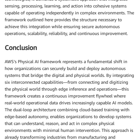
sensing, processing, learning, and action into cohesive systems
capable of operating independently in complex environments. The
framework outlined here provides the structure necessary to
achieve this integration while ensuring secure autonomous
operations, scalability, reliability, and continuous improvement.
Conclusion
AWS’s Physical AI framework represents a fundamental shift in
how organizations can securely build and deploy autonomous
systems that bridge the digital and physical worlds. By integrating
six interconnected capabilities—from connecting and digitizing
the physical world through edge inference and operations—this
framework creates a continuous improvement flywheel where
real-world operational data drives increasingly capable AI models.
The dual-loop architecture combining cloud-based training with
edge-based autonomy, enables organizations to develop systems
that can understand, reason, and act in complex physical
environments with minimal human intervention. This approach is
already transforming industries from manufacturing and