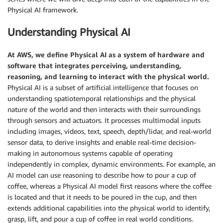
Physical AI framework.
Understanding Physical AI
At AWS, we define Physical AI as a system of hardware and
software that integrates perceiving, understanding,
reasoning, and learning to interact with the physical world.
Physical AI is a subset of artificial intelligence that focuses on
understanding spatiotemporal relationships and the physical
nature of the world and then interacts with their surroundings
through sensors and actuators. It processes multimodal inputs
including images, videos, text, speech, depth/lidar, and real-world
sensor data, to derive insights and enable real-time decision-
making in autonomous systems capable of operating
independently in complex, dynamic environments. For example, an
AI model can use reasoning to describe how to pour a cup of
coffee, whereas a Physical AI model first reasons where the coffee
is located and that it needs to be poured in the cup, and then
extends additional capabilities into the physical world to identify,
grasp, lift, and pour a cup of coffee in real world conditions.