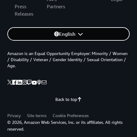
Press
Partners
Releases
English
Amazon is an Equal Opportunity Employer: Minority / Women
/ Disability / Veteran / Gender Identity / Sexual Orientation /
Age.
Back to top
Privacy
Site terms
Cookie Preferences
© 2026, Amazon Web Services, Inc. or its affiliates. All rights
reserved.