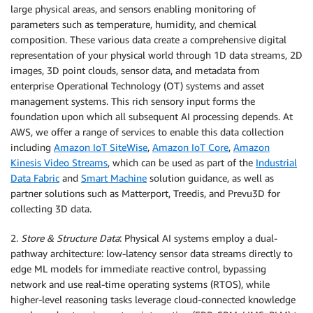
large physical areas, and sensors enabling monitoring of
parameters such as temperature, humidity, and chemical
composition. These various data create a comprehensive digital
representation of your physical world through 1D data streams, 2D
images, 3D point clouds, sensor data, and metadata from
enterprise Operational Technology (OT) systems and asset
management systems. This rich sensory input forms the
foundation upon which all subsequent AI processing depends. At
AWS, we offer a range of services to enable this data collection
including
Amazon IoT SiteWise
,
Amazon IoT Core
,
Amazon
Kinesis Video Streams
, which can be used as part of the
Industrial
Data Fabric
and
Smart Machine
solution guidance, as well as
partner solutions such as Matterport, Treedis, and Prevu3D for
collecting 3D data.
2.
Store & Structure Data
: Physical AI systems employ a dual-
pathway architecture: low-latency sensor data streams directly to
edge ML models for immediate reactive control, bypassing
network and use real-time operating systems (RTOS), while
higher-level reasoning tasks leverage cloud-connected knowledge