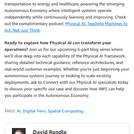
transportation to energy and healthcare, powering the emerging
Autonomous Economy where intelligent systems operate
independently while continuously learning and improving. Check
out the complimentary podcast:
Physical AI: Teaching Machines to
Act, Not Just Think
.
Ready to explore how Physical AI can transform your
operations?
Join us for our upcoming 6-part blog series where
we’ll dive deep into each capability of the Physical AI framework,
sharing detailed technical guidance, reference architectures, and
real-world customer examples. Whether you’re just beginning your
autonomous systems journey or looking to scale existing
deployments, ask to Connect with our Physical AI specialists today
to discuss your specific use case and discover how AWS can help
you participate in the Autonomous Economy.
TAGS:
AI
,
Digital Twin
,
Spatial Computing
David Randle