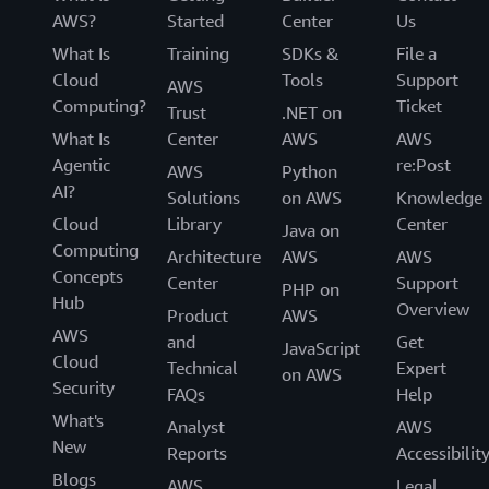
AWS?
Started
Center
Us
What Is
Training
SDKs &
File a
Cloud
Tools
Support
AWS
Computing?
Ticket
Trust
.NET on
What Is
Center
AWS
AWS
Agentic
re:Post
AWS
Python
AI?
Solutions
on AWS
Knowledge
Cloud
Library
Center
Java on
Computing
Architecture
AWS
AWS
Concepts
Center
Support
PHP on
Hub
Overview
Product
AWS
AWS
and
Get
JavaScript
Cloud
Technical
Expert
on AWS
Security
FAQs
Help
What's
Analyst
AWS
New
Reports
Accessibilit
Blogs
AWS
Legal