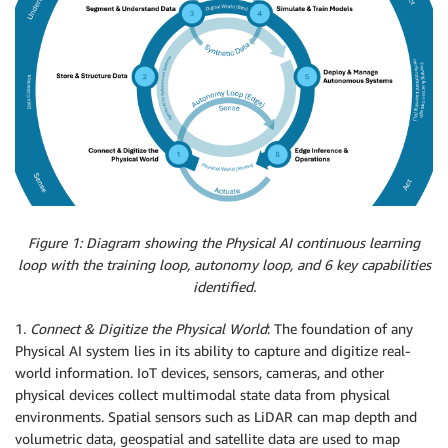
Figure 1: Diagram showing the Physical AI continuous learning
loop with the training loop, autonomy loop, and 6 key capabilities
identified.
1.
Connect & Digitize the Physical World
: The foundation of any
Physical AI system lies in its ability to capture and digitize real-
world information. IoT devices, sensors, cameras, and other
physical devices collect multimodal state data from physical
environments. Spatial sensors such as LiDAR can map depth and
volumetric data, geospatial and satellite data are used to map