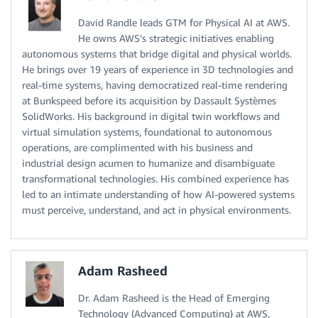
David Randle leads GTM for Physical AI at AWS.
He owns AWS’s strategic initiatives enabling
autonomous systems that bridge digital and physical worlds.
He brings over 19 years of experience in 3D technologies and
real-time systems, having democratized real-time rendering
at Bunkspeed before its acquisition by Dassault Systèmes
SolidWorks. His background in digital twin workflows and
virtual simulation systems, foundational to autonomous
operations, are complimented with his business and
industrial design acumen to humanize and disambiguate
transformational technologies. His combined experience has
led to an intimate understanding of how AI-powered systems
must perceive, understand, and act in physical environments.
Adam Rasheed
Dr. Adam Rasheed is the Head of Emerging
Technology (Advanced Computing) at AWS,