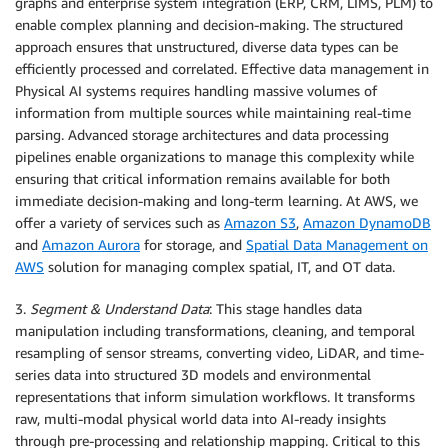
graphs and enterprise system integration (ERP, CRM, LIMS, PLM) to
enable complex planning and decision-making. The structured
approach ensures that unstructured, diverse data types can be
efficiently processed and correlated. Effective data management in
Physical AI systems requires handling massive volumes of
information from multiple sources while maintaining real-time
parsing. Advanced storage architectures and data processing
pipelines enable organizations to manage this complexity while
ensuring that critical information remains available for both
immediate decision-making and long-term learning. At AWS, we
offer a variety of services such as
Amazon S3
,
Amazon DynamoDB
and
Amazon Aurora
for storage, and
Spatial Data Management on
AWS
solution for managing complex spatial, IT, and OT data.
3.
Segment & Understand Data
: This stage handles data
manipulation including transformations, cleaning, and temporal
resampling of sensor streams, converting video, LiDAR, and time-
series data into structured 3D models and environmental
representations that inform simulation workflows. It transforms
raw, multi-modal physical world data into AI-ready insights
through pre-processing and relationship mapping. Critical to this