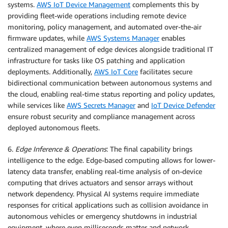
systems.
AWS IoT Device Management
complements this by
providing fleet-wide operations including remote device
monitoring, policy management, and automated over-the-air
firmware updates, while
AWS Systems Manager
enables
centralized management of edge devices alongside traditional IT
infrastructure for tasks like OS patching and application
deployments. Additionally,
AWS IoT Core
facilitates secure
bidirectional communication between autonomous systems and
the cloud, enabling real-time status reporting and policy updates,
while services like
AWS Secrets Manager
and
IoT Device Defender
ensure robust security and compliance management across
deployed autonomous fleets.
6.
Edge Inference & Operations
: The final capability brings
intelligence to the edge. Edge-based computing allows for lower-
latency data transfer, enabling real-time analysis of on-device
computing that drives actuators and sensor arrays without
network dependency. Physical AI systems require immediate
responses for critical applications such as collision avoidance in
autonomous vehicles or emergency shutdowns in industrial
equipment, where even milliseconds matter and network