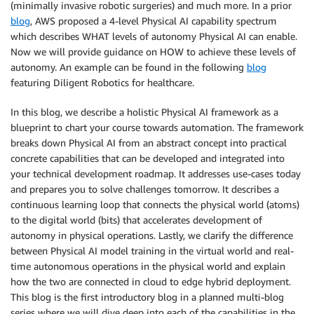
(minimally invasive robotic surgeries) and much more. In a prior
blog
, AWS proposed a 4-level Physical AI capability spectrum
which describes WHAT levels of autonomy Physical AI can enable.
Now we will provide guidance on HOW to achieve these levels of
autonomy. An example can be found in the following
blog
featuring Diligent Robotics for healthcare.
In this blog, we describe a holistic Physical AI framework as a
blueprint to chart your course towards automation. The framework
breaks down Physical AI from an abstract concept into practical
concrete capabilities that can be developed and integrated into
your technical development roadmap. It addresses use-cases today
and prepares you to solve challenges tomorrow. It describes a
continuous learning loop that connects the physical world (atoms)
to the digital world (bits) that accelerates development of
autonomy in physical operations. Lastly, we clarify the difference
between Physical AI model training in the virtual world and real-
time autonomous operations in the physical world and explain
how the two are connected in cloud to edge hybrid deployment.
This blog is the first introductory blog in a planned multi-blog
series where we will dive deep into each of the capabilities in the