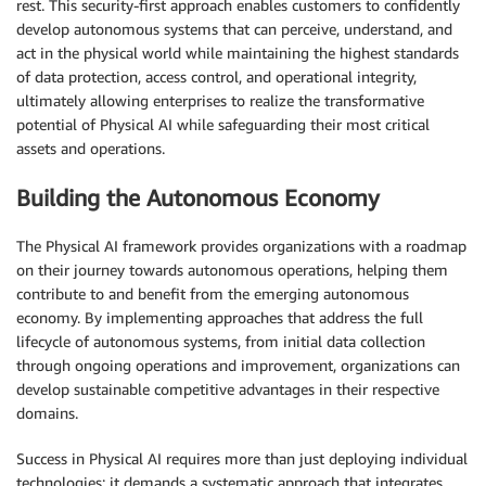
rest. This security-first approach enables customers to confidently
develop autonomous systems that can perceive, understand, and
act in the physical world while maintaining the highest standards
of data protection, access control, and operational integrity,
ultimately allowing enterprises to realize the transformative
potential of Physical AI while safeguarding their most critical
assets and operations.
Building the Autonomous Economy
The Physical AI framework provides organizations with a roadmap
on their journey towards autonomous operations, helping them
contribute to and benefit from the emerging autonomous
economy. By implementing approaches that address the full
lifecycle of autonomous systems, from initial data collection
through ongoing operations and improvement, organizations can
develop sustainable competitive advantages in their respective
domains.
Success in Physical AI requires more than just deploying individual
technologies; it demands a systematic approach that integrates