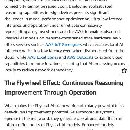
connectivity cannot be relied upon. Deploying sophisticated
reasoning capabilities to edge devices presents significant
challenges in model performance optimization, ultra-low latency
inference, and operation under unreliable connectivity,
representing a key investment area for AWS to enable advanced
Physical AI models on resource-constrained edge hardware. AWS
offers services such as
AWS IoT Greengrass
which enables local AI
inference with ultra-low latency even when disconnected from the
cloud, while
AWS Local Zones
and
AWS Outposts
to extend cloud
capabilities to remote locations, ensuring that AI processing occurs
locally to reduce network dependency.
The Flywheel Effect: Continuous Reasoning
Improvement Through Operation
What makes the Physical AI framework particularly powerful is its
data-driven improvement potential. As autonomous systems
operate in the real world, they generate operational data that can
inform refinements to Physical AI models. Enhanced models