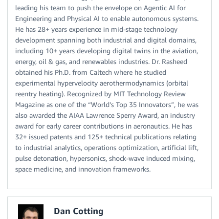
leading his team to push the envelope on Agentic AI for
Engineering and Physical AI to enable autonomous systems.
He has 28+ years experience in mid-stage technology
development spanning both industrial and digital domains,
including 10+ years developing digital twins in the aviation,
energy, oil & gas, and renewables industries. Dr. Rasheed
obtained his Ph.D. from Caltech where he studied
experimental hypervelocity aerothermodynamics (orbital
reentry heating). Recognized by MIT Technology Review
Magazine as one of the “World’s Top 35 Innovators”, he was
also awarded the AIAA Lawrence Sperry Award, an industry
award for early career contributions in aeronautics. He has
32+ issued patents and 125+ technical publications relating
to industrial analytics, operations optimization, artificial lift,
pulse detonation, hypersonics, shock-wave induced mixing,
space medicine, and innovation frameworks.
Dan Cotting