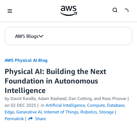
Skip to Main Content
AWS Blogs
AWS Physical AI Blog
Physical AI: Building the Next
Foundation in Autonomous
Intelligence
by David Randle, Adam Rasheed, Dan Cotting, and Ross Pivovar
on
02 DEC 2025
in
Artificial Intelligence
,
Compute
,
Database
,
Edge
,
Generative AI
,
Internet of Things
,
Robotics
,
Storage
Permalink
Share