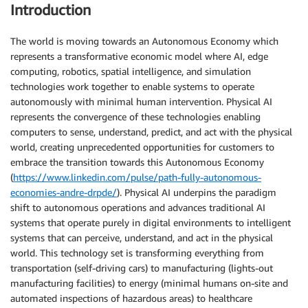
Introduction
The world is moving towards an Autonomous Economy which
represents a transformative economic model where AI, edge
computing, robotics, spatial intelligence, and simulation
technologies work together to enable systems to operate
autonomously with minimal human intervention. Physical AI
represents the convergence of these technologies enabling
computers to sense, understand, predict, and act with the physical
world, creating unprecedented opportunities for customers to
embrace the transition towards this Autonomous Economy
(
https://www.linkedin.com/pulse/path-fully-autonomous-
economies-andre-drpde/
). Physical AI underpins the paradigm
shift to autonomous operations and advances traditional AI
systems that operate purely in digital environments to intelligent
systems that can perceive, understand, and act in the physical
world. This technology set is transforming everything from
transportation (self-driving cars) to manufacturing (lights-out
manufacturing facilities) to energy (minimal humans on-site and
automated inspections of hazardous areas) to healthcare