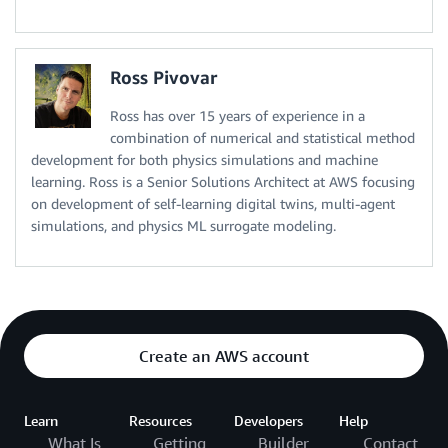
Ross Pivovar
Ross has over 15 years of experience in a
combination of numerical and statistical method
development for both physics simulations and machine
learning. Ross is a Senior Solutions Architect at AWS focusing
on development of self-learning digital twins, multi-agent
simulations, and physics ML surrogate modeling.
Create an AWS account
Learn
Resources
Developers
Help
What Is
Getting
Builder
Contact