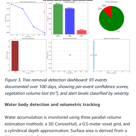
Figure 3. Tree removal detection dashboard: 93 events
documented over 100 days, showing per-event confidence scores,
vegetation volume lost (m³), and alert levels classified by severity.
Water body detection and volumetric tracking
Water accumulation is monitored using three parallel volume
estimation methods: a 3D ConvexHull, a 0.5-meter voxel grid, and
a cylindrical depth approximation. Surface area is derived from a