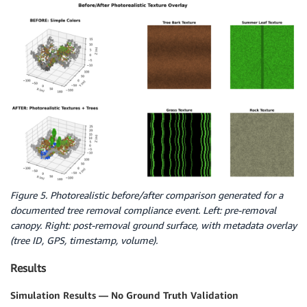
Figure 5. Photorealistic before/after comparison generated for a
documented tree removal compliance event. Left: pre-removal
canopy. Right: post-removal ground surface, with metadata overlay
(tree ID, GPS, timestamp, volume).
Results
Simulation Results — No Ground Truth Validation