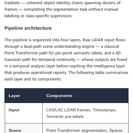
tracklets — coherent object identity chains spanning dozens of
frames — completing the segmentation task without manual
labeling or class-specific supervision.
Pipeline architecture
The pipeline is organized into four layers. Raw LiDAR input flows
through a dual-path scene understanding engine — a classical
Point Transformer path for per-point semantic labels, and a 4D
Gaussian path for temporal continuity — whose outputs are fused
in a temporal analysis layer before reaching the intelligence layer
that produces operational reports. The following table summarizes
each layer and its components:
Layer
Components
Input
LAS/LAZ LiDAR frames, Timestamps,
Semantic pre-labels
Scene
Point Transformer segmentation, Sparse