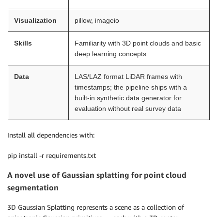
Visualization
pillow, imageio
Skills
Familiarity with 3D point clouds and basic
deep learning concepts
Data
LAS/LAZ format LiDAR frames with
timestamps; the pipeline ships with a
built-in synthetic data generator for
evaluation without real survey data
Install all dependencies with:
pip install -r requirements.txt
A novel use of Gaussian splatting for point cloud
segmentation
3D Gaussian Splatting represents a scene as a collection of