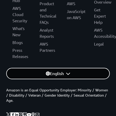
Hub
Overview
Product
AWS
AWS
and
Get
JavaScript
Cloud
Technical
Expert
on AWS
Security
FAQs
Help
What's
Analyst
AWS
New
Reports
Accessibilit
Blogs
AWS
Legal
Press
Partners
Releases
English
Amazon is an Equal Opportunity Employer: Minority / Women
/ Disability / Veteran / Gender Identity / Sexual Orientation /
Age.