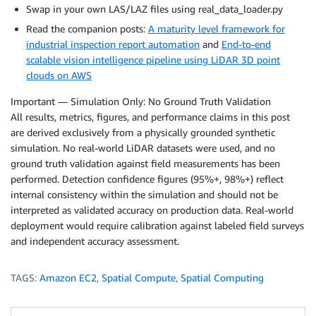
Swap in your own LAS/LAZ files using real_data_loader.py
Read the companion posts:
A maturity level framework for
industrial inspection report automation
and
End-to-end
scalable vision intelligence pipeline using LiDAR 3D point
clouds on AWS
Important — Simulation Only: No Ground Truth Validation
All results, metrics, figures, and performance claims in this post
are derived exclusively from a physically grounded synthetic
simulation. No real-world LiDAR datasets were used, and no
ground truth validation against field measurements has been
performed. Detection confidence figures (95%+, 98%+) reflect
internal consistency within the simulation and should not be
interpreted as validated accuracy on production data. Real-world
deployment would require calibration against labeled field surveys
and independent accuracy assessment.
TAGS:
Amazon EC2
,
Spatial Compute
,
Spatial Computing