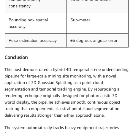
consistency
Bounding box spatial
Sub-meter
accuracy
Pose estimation accuracy
±5 degrees angular error
Conclusion
This post demonstrated a hybrid 4D temporal scene understanding
pipeline for large-scale mining site monitoring, with a novel
application of 3D Gaussian Splatting as a point cloud
segmentation and temporal tracking engine. By repurposing a
rendering technique originally designed for photorealistic 3D
world display, the pipeline achieves smooth, continuous object
tracking that complements classical point cloud segmentation —
delivering results stronger than either approach alone.
The system automatically tracks heavy equipment trajectories