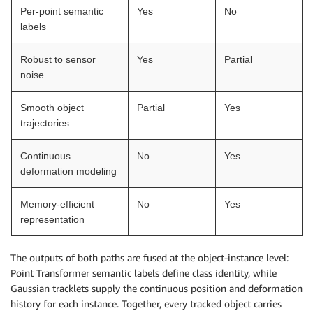
Per-point semantic
Yes
No
labels
Robust to sensor
Yes
Partial
noise
Smooth object
Partial
Yes
trajectories
Continuous
No
Yes
deformation modeling
Memory-efficient
No
Yes
representation
The outputs of both paths are fused at the object-instance level:
Point Transformer semantic labels define class identity, while
Gaussian tracklets supply the continuous position and deformation
history for each instance. Together, every tracked object carries