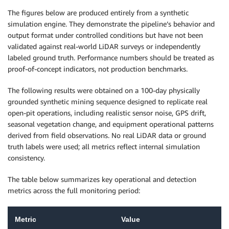
The figures below are produced entirely from a synthetic
simulation engine. They demonstrate the pipeline’s behavior and
output format under controlled conditions but have not been
validated against real-world LiDAR surveys or independently
labeled ground truth. Performance numbers should be treated as
proof-of-concept indicators, not production benchmarks.
The following results were obtained on a 100-day physically
grounded synthetic mining sequence designed to replicate real
open-pit operations, including realistic sensor noise, GPS drift,
seasonal vegetation change, and equipment operational patterns
derived from field observations. No real LiDAR data or ground
truth labels were used; all metrics reflect internal simulation
consistency.
The table below summarizes key operational and detection
metrics across the full monitoring period:
Metric
Value