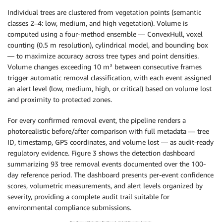
Individual trees are clustered from vegetation points (semantic
classes 2–4: low, medium, and high vegetation). Volume is
computed using a four-method ensemble — ConvexHull, voxel
counting (0.5 m resolution), cylindrical model, and bounding box
— to maximize accuracy across tree types and point densities.
Volume changes exceeding 10 m³ between consecutive frames
trigger automatic removal classification, with each event assigned
an alert level (low, medium, high, or critical) based on volume lost
and proximity to protected zones.
For every confirmed removal event, the pipeline renders a
photorealistic before/after comparison with full metadata — tree
ID, timestamp, GPS coordinates, and volume lost — as audit-ready
regulatory evidence. Figure 3 shows the detection dashboard
summarizing 93 tree removal events documented over the 100-
day reference period. The dashboard presents per-event confidence
scores, volumetric measurements, and alert levels organized by
severity, providing a complete audit trail suitable for
environmental compliance submissions.