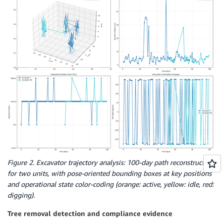
Figure 2. Excavator trajectory analysis: 100-day path reconstruction
for two units, with pose-oriented bounding boxes at key positions
and operational state color-coding (orange: active, yellow: idle, red:
digging).
Tree removal detection and compliance evidence