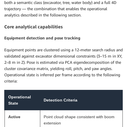
both a semantic class (excavator, tree, water body) and a full 4D
trajectory — the combination that enables the operational
analytics described in the following section.
Core analytical capabilities
Equipment detection and pose tracking
Equipment points are clustered using a 12-meter search radius and
validated against excavator dimensional constraints (3–15 m in XY,
2–8 m in Z). Pose is estimated via PCA eigendecomposition of the
cluster covariance matrix, yielding roll, pitch, and yaw angles.
Operational state is inferred per frame according to the following
criteria:
Operational
Detection Criteria
State
Active
Point cloud shape consistent with boom
extension