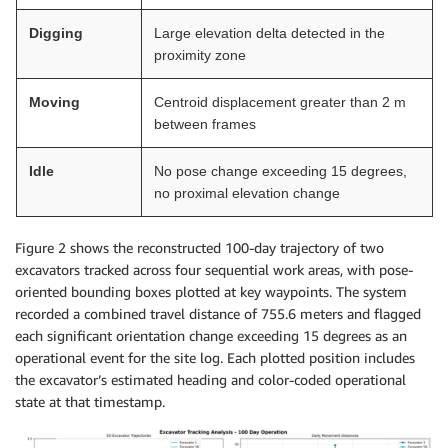
Digging
Large elevation delta detected in the
proximity zone
Moving
Centroid displacement greater than 2 m
between frames
Idle
No pose change exceeding 15 degrees,
no proximal elevation change
Figure 2 shows the reconstructed 100-day trajectory of two
excavators tracked across four sequential work areas, with pose-
oriented bounding boxes plotted at key waypoints. The system
recorded a combined travel distance of 755.6 meters and flagged
each significant orientation change exceeding 15 degrees as an
operational event for the site log. Each plotted position includes
the excavator’s estimated heading and color-coded operational
state at that timestamp.