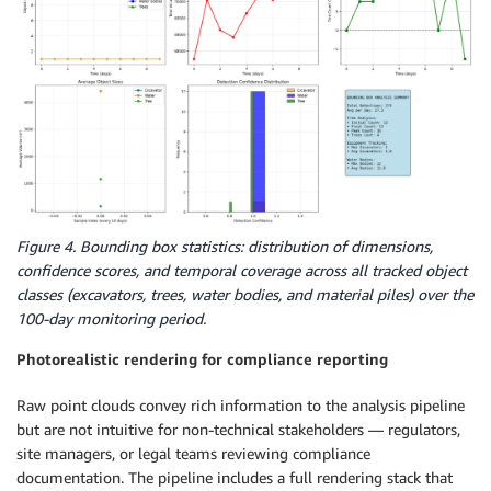
Figure 4. Bounding box statistics: distribution of dimensions,
confidence scores, and temporal coverage across all tracked object
classes (excavators, trees, water bodies, and material piles) over the
100-day monitoring period.
Photorealistic rendering for compliance reporting
Raw point clouds convey rich information to the analysis pipeline
but are not intuitive for non-technical stakeholders — regulators,
site managers, or legal teams reviewing compliance
documentation. The pipeline includes a full rendering stack that