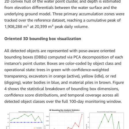
2D convex hull of the water point cluster, and depth is estimated
from elevation differentials between the water surface and the
underlying ground model. Three primary accumulation zones were
tracked over the reference dataset, reaching a cumulative peak of
1,908,288 m³ at 20,399 m³ peak daily volume.
Oriented 3D bounding box visualization
All detected objects are represented with pose-aware oriented
bounding boxes (OBBs) computed via PCA decomposition of each
instance’s point cluster. Boxes are color-coded by object class and
operational state: trees in green with confidence-weighted
transparency, excavators in orange (active), yellow (idle), or red
(digging), water bodies in blue, and material piles in brown. Figure
4 shows the statistical breakdown of bounding box dimensions,
confidence score distributions, and temporal coverage across all
detected object classes over the full 100-day monitoring window.