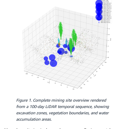
Figure 1. Complete mining site overview rendered
from a 100-day LiDAR temporal sequence, showing
excavation zones, vegetation boundaries, and water
accumulation areas.