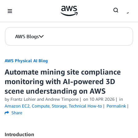
Skip to Main Content
AWS Blogs
AWS Physical AI Blog
Automate mining site compliance
monitoring with AI-powered 3D
scene understanding on AWS
by Frantz Lohier and Andrew Timpone
on
10 APR 2026
in
Amazon EC2
,
Compute
,
Storage
,
Technical How-to
Permalink
Share
Introduction