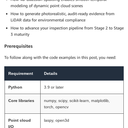
modeling of dynamic point cloud scenes
How to generate photorealistic, audit-ready evidence from
LiDAR data for environmental compliance
How to advance your inspection pipeline from Stage 2 to Stage
3 maturity
Prerequisites
To follow along with the code examples in this post, you need:
Requirement
Details
Python
3.9 or later
Core libraries
numpy, scipy, scikit-learn, matplotlib,
torch, opencv
Point cloud
laspy, open3d
I/O