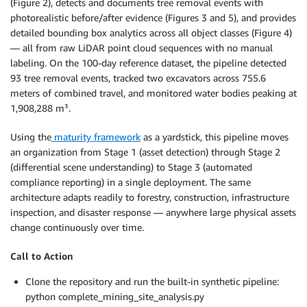
(Figure 2), detects and documents tree removal events with
photorealistic before/after evidence (Figures 3 and 5), and provides
detailed bounding box analytics across all object classes (Figure 4)
— all from raw LiDAR point cloud sequences with no manual
labeling. On the 100-day reference dataset, the pipeline detected
93 tree removal events, tracked two excavators across 755.6
meters of combined travel, and monitored water bodies peaking at
1,908,288 m³.
Using the
maturity framework
as a yardstick, this pipeline moves
an organization from Stage 1 (asset detection) through Stage 2
(differential scene understanding) to Stage 3 (automated
compliance reporting) in a single deployment. The same
architecture adapts readily to forestry, construction, infrastructure
inspection, and disaster response — anywhere large physical assets
change continuously over time.
Call to Action
Clone the repository and run the built-in synthetic pipeline:
python complete_mining_site_analysis.py