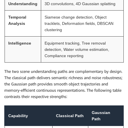
Understanding
3D convolutions, 4D Gaussian splatting
Temporal
Siamese change detection, Object
Analysis
tracklets, Deformation fields, DBSCAN
clustering
Intelligence
Equipment tracking, Tree removal
detection, Water volume estimation,
Compliance reporting
The two scene understanding paths are complementary by design.
The classical path delivers semantic richness and noise robustness;
the Gaussian path provides smooth object trajectories and
memory-efficient continuous representations. The following table
contrasts their respective strengths:
Gaussian
Capability
Classical Path
Path