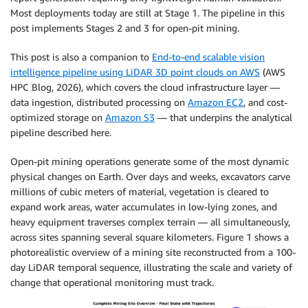
Most deployments today are still at Stage 1. The pipeline in this
post implements Stages 2 and 3 for open-pit mining.
This post is also a companion to
End-to-end scalable vision
intelligence pipeline using LiDAR 3D point clouds on AWS
(AWS
HPC Blog, 2026), which covers the cloud infrastructure layer —
data ingestion, distributed processing on
Amazon EC2
, and cost-
optimized storage on
Amazon S3
— that underpins the analytical
pipeline described here.
Open-pit mining operations generate some of the most dynamic
physical changes on Earth. Over days and weeks, excavators carve
millions of cubic meters of material, vegetation is cleared to
expand work areas, water accumulates in low-lying zones, and
heavy equipment traverses complex terrain — all simultaneously,
across sites spanning several square kilometers. Figure 1 shows a
photorealistic overview of a mining site reconstructed from a 100-
day LiDAR temporal sequence, illustrating the scale and variety of
change that operational monitoring must track.