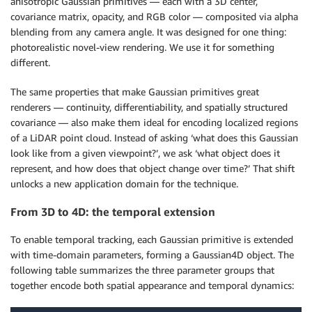
anisotropic Gaussian primitives — each with a 3D center,
covariance matrix, opacity, and RGB color — composited via alpha
blending from any camera angle. It was designed for one thing:
photorealistic novel-view rendering. We use it for something
different.
The same properties that make Gaussian primitives great
renderers — continuity, differentiability, and spatially structured
covariance — also make them ideal for encoding localized regions
of a LiDAR point cloud. Instead of asking ‘what does this Gaussian
look like from a given viewpoint?’, we ask ‘what object does it
represent, and how does that object change over time?’ That shift
unlocks a new application domain for the technique.
From 3D to 4D: the temporal extension
To enable temporal tracking, each Gaussian primitive is extended
with time-domain parameters, forming a Gaussian4D object. The
following table summarizes the three parameter groups that
together encode both spatial appearance and temporal dynamics: