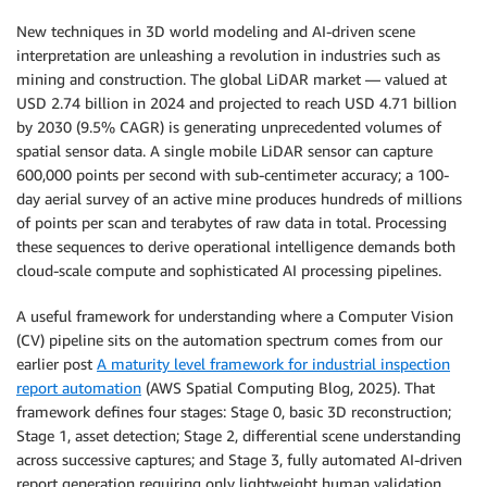
New techniques in 3D world modeling and AI-driven scene
interpretation are unleashing a revolution in industries such as
mining and construction. The global LiDAR market — valued at
USD 2.74 billion in 2024 and projected to reach USD 4.71 billion
by 2030 (9.5% CAGR) is generating unprecedented volumes of
spatial sensor data. A single mobile LiDAR sensor can capture
600,000 points per second with sub-centimeter accuracy; a 100-
day aerial survey of an active mine produces hundreds of millions
of points per scan and terabytes of raw data in total. Processing
these sequences to derive operational intelligence demands both
cloud-scale compute and sophisticated AI processing pipelines.
A useful framework for understanding where a Computer Vision
(CV) pipeline sits on the automation spectrum comes from our
earlier post
A maturity level framework for industrial inspection
report automation
(AWS Spatial Computing Blog, 2025). That
framework defines four stages: Stage 0, basic 3D reconstruction;
Stage 1, asset detection; Stage 2, differential scene understanding
across successive captures; and Stage 3, fully automated AI-driven
report generation requiring only lightweight human validation.