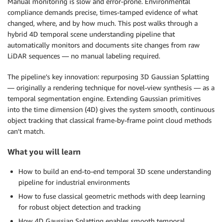
Manual monitoring is slow and error-prone. Environmental
compliance demands precise, times-tamped evidence of what
changed, where, and by how much. This post walks through a
hybrid 4D temporal scene understanding pipeline that
automatically monitors and documents site changes from raw
LiDAR sequences — no manual labeling required.
The pipeline’s key innovation: repurposing 3D Gaussian Splatting
— originally a rendering technique for novel-view synthesis — as a
temporal segmentation engine. Extending Gaussian primitives
into the time dimension (4D) gives the system smooth, continuous
object tracking that classical frame-by-frame point cloud methods
can’t match.
What you will learn
How to build an end-to-end temporal 3D scene understanding
pipeline for industrial environments
How to fuse classical geometric methods with deep learning
for robust object detection and tracking
How 4D Gaussian Splatting enables smooth temporal