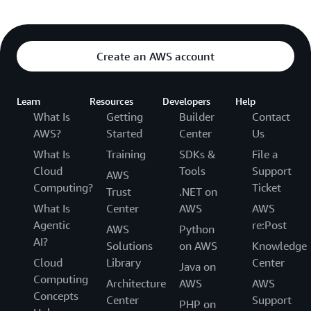
Create an AWS account
Learn
Resources
Developers
Help
What Is
Getting
Builder
Contact
AWS?
Started
Center
Us
What Is
Training
SDKs &
File a
Cloud
Tools
Support
AWS
Computing?
Ticket
Trust
.NET on
What Is
Center
AWS
AWS
Agentic
re:Post
AWS
Python
AI?
Solutions
on AWS
Knowledge
Cloud
Library
Center
Java on
Computing
Architecture
AWS
AWS
Concepts
Center
Support
PHP on