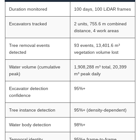
Duration monitored
100 days, 100 LiDAR frames
Excavators tracked
2 units, 755.6 m combined
distance, 4 work areas
Tree removal events
93 events, 13,401.6 m³
detected
vegetation volume lost
Water volume (cumulative
1,908,288 m³ total, 20,399
peak)
m³ peak daily
Excavator detection
95%+
confidence
Tree instance detection
95%+ (density-dependent)
Water body detection
98%+
Temporal identity
95%+ frame-to-frame