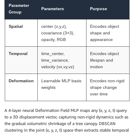
Parameter
Parameters
Purpose
Group
Spatial
center (x,y,z),
Encodes object
covariance (3×3),
shape and
opacity, RGB
appearance
Temporal
time_center,
Encodes object
time_variance,
lifespan and
velocity (vx,vy,vz)
motion
Deformation
Learnable MLP basis
Encodes non-rigid
weights
shape change
over time
A 4-layer neural Deformation Field MLP maps any (x, y, z, t) query
to a 3D displacement vector, capturing non-rigid dynamics such as
the gradual volumetric shrinkage of a tree canopy. DBSCAN
clustering in the joint (x, y, z, t) space then extracts stable temporal