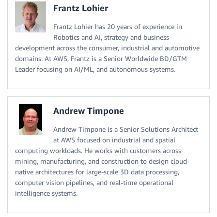
Frantz Lohier
Frantz Lohier has 20 years of experience in
Robotics and AI, strategy and business
development across the consumer, industrial and automotive
domains. At AWS, Frantz is a Senior Worldwide BD/GTM
Leader focusing on AI/ML, and autonomous systems.
Andrew Timpone
Andrew Timpone is a Senior Solutions Architect
at AWS focused on industrial and spatial
computing workloads. He works with customers across
mining, manufacturing, and construction to design cloud-
native architectures for large-scale 3D data processing,
computer vision pipelines, and real-time operational
intelligence systems.