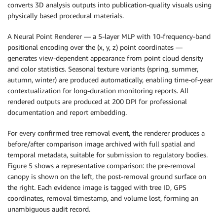
converts 3D analysis outputs into publication-quality visuals using
physically based procedural materials.
A Neural Point Renderer — a 5-layer MLP with 10-frequency-band
positional encoding over the (x, y, z) point coordinates —
generates view-dependent appearance from point cloud density
and color statistics. Seasonal texture variants (spring, summer,
autumn, winter) are produced automatically, enabling time-of-year
contextualization for long-duration monitoring reports. All
rendered outputs are produced at 200 DPI for professional
documentation and report embedding.
For every confirmed tree removal event, the renderer produces a
before/after comparison image archived with full spatial and
temporal metadata, suitable for submission to regulatory bodies.
Figure 5 shows a representative comparison: the pre-removal
canopy is shown on the left, the post-removal ground surface on
the right. Each evidence image is tagged with tree ID, GPS
coordinates, removal timestamp, and volume lost, forming an
unambiguous audit record.