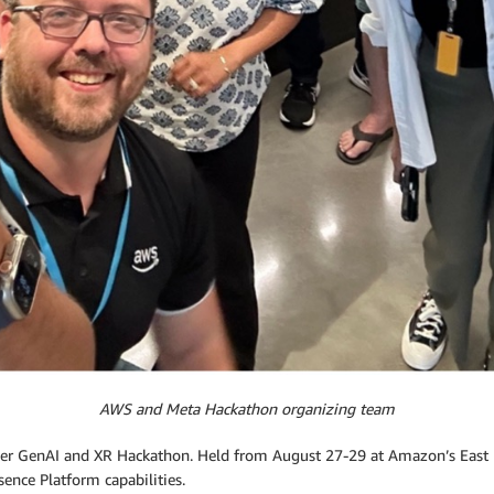
AWS and Meta Hackathon organizing team
ver GenAI and XR Hackathon. Held from August 27-29 at Amazon’s East P
ence Platform capabilities.