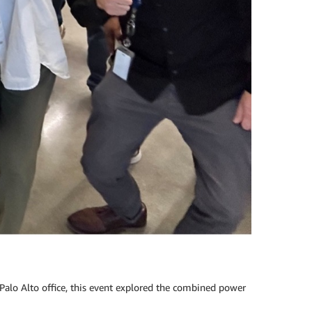
alo Alto office, this event explored the combined power