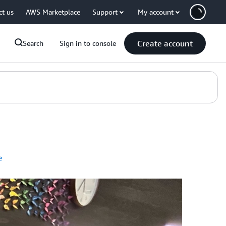
ct us
AWS Marketplace
Support
My account
Create account
Search
Sign in to console
e