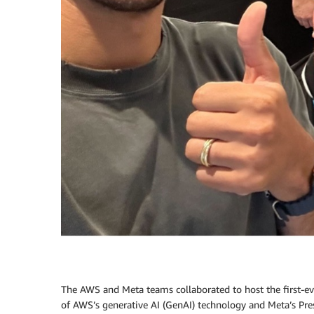
The AWS and Meta teams collaborated to host the first-e
of AWS’s generative AI (GenAI) technology and Meta’s Pres