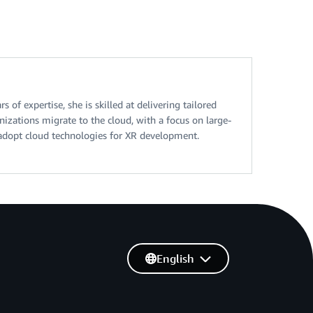
of expertise, she is skilled at delivering tailored
nizations migrate to the cloud, with a focus on large-
o adopt cloud technologies for XR development.
English