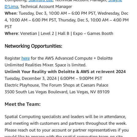
D’Lima
, Technical Account Manager
When
: Tuesday, Dec 3, 10:00 AM – 6:00 PM PST, Wednesday, Dec
4, 10:00 AM – 6:00 PM PST, Thursday, Dec 5, 10:00 AM – 4:00 PM
PST
Where
: Venetian | Level 2 | Hall B | Expo – Games Booth
Networking Opportunities:
Register
here
for the AWS Advanced Compute + Deloitte
Unlimited Realities Mixer. Space is limited.
Unlimit Your Reality with Deloitte & AWS at re:Invent 2024
Tuesday, December 3, 2024 | 6:00PM – 9:00PM PST
Electric Playhouse, The Forum Shops at Caesars Palace
3500 South Las Vegas Boulevard, Las Vegas, NV 89109
Meet the Team:
Spatial Computing specialists and leaders will be in attendance,
and meeting with customers and partners throughout the week.
Please reach out to your account or partner representatives if you
would like to engage with the spatial computing team on site.