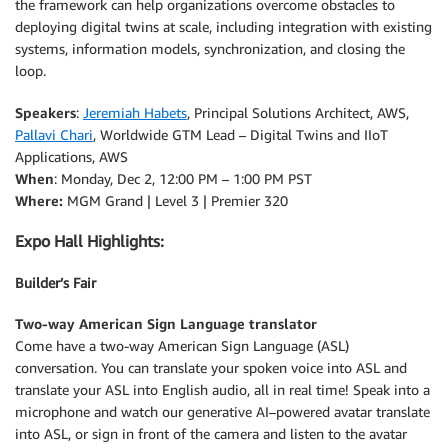
the framework can help organizations overcome obstacles to
deploying digital twins at scale, including integration with existing
systems, information models, synchronization, and closing the
loop.
Speakers
:
Jeremiah Habets
, Principal Solutions Architect, AWS,
Pallavi Chari
, Worldwide GTM Lead – Digital Twins and IIoT
Applications, AWS
When
: Monday, Dec 2, 12:00 PM – 1:00 PM PST
Where:
MGM Grand | Level 3 | Premier 320
Expo Hall Highlights:
Builder’s Fair
Two-way American Sign Language translator
Come have a two-way American Sign Language (ASL)
conversation. You can translate your spoken voice into ASL and
translate your ASL into English audio, all in real time! Speak into a
microphone and watch our generative AI–powered avatar translate
into ASL, or sign in front of the camera and listen to the avatar