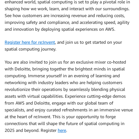
enhanced world, spatial computing is set to play a pivotal role in
shaping how we work, learn, and interact with our surroundings.
See how customers are increasing revenue and reducing costs,
improving safety and compliance, and accelerating speed, agility
and innovation by deploying spatial experiences on AWS.
Register here for re:Invent
, and join us to get started on your
spatial computing journey.
You are also invited to join us for an exclusive mixer co-hosted
with Deloitte, bringing together the brightest minds in spatial
computing. Immerse yourself in an evening of learning and
networking with industry leaders who are helping customers
revolutionize their operations by seamlessly blending physical
assets with virtual capabilities. Experience cutting-edge demos
from AWS and Deloitte, engage with our global team of
specialists, and enjoy curated refreshments in an immersive venue
at the heart of re:Invent. This is your opportunity to forge
connections that will shape the future of spatial computing in
2025 and beyond. Register
here
.