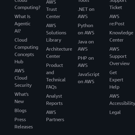
AWS
Computing?
Ticket
Trust
.NET on
What Is
Center
AWS
AWS
Agentic
re:Post
AWS
Python
AI?
Solutions
on AWS
Knowledge
Cloud
Library
Center
Java on
Computing
Architecture
AWS
AWS
Concepts
Center
Support
PHP on
Hub
Overview
Product
AWS
AWS
and
Get
JavaScript
Cloud
Technical
Expert
on AWS
Security
FAQs
Help
What's
Analyst
AWS
New
Reports
Accessibilit
Blogs
AWS
Legal
Press
Partners
Releases