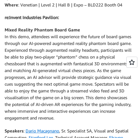
Where
: Venetian | Level 2 | Hall B | Expo – BLD222 Booth 04
re:Invent Industries Pavilion:
Mixed Reality Phantom Board Game
In this demo, attendees will experience the future of board games
through our AI-powered augmented reality phantom board game.
Experienced through augmented reality headsets, participants will
be able to play two-player “phantom” chess on a physical
chessboard that is augmented with fantastical 3D environments
and matching AI-generated virtual chess pieces. As the game
progresses, an AI advisor will provide strategic guidance via visual
cues suggesting the next optimal game move. Spectators will be
able to enjoy the game through a streamed video feed and 3D
visualisation of the game on a big screen. This demo showcases
the potential of AI-driven AR experiences for the gaming industry,
where immersive and interactive experiences can increase
engagement and revenue.
Speakers
:
Dario Macagnano
, Sr. Specialist SA, Visual and Spatial
Computing,
Stanford Lee
, Technical Account Manager,
Shayne