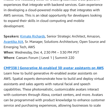
experiences that integrate with backend services. Gain experience
in developing a cloud-powered mobile app that integrates with
AWS services. This is an ideal opportunity for developers looking
to expand their skills in cloud computing and mobile
development.
Speakers
:
Kimate Richards
, Senior Strategic Architect, Amazon,
Avantika Ajit
, Sr. Manager, Solutions Architecture, Open Source and
Emerging Tech, AWS
When
: Wednesday, Dec 4, 2:30 PM – 3:30 PM PST
Where
: Caesars Forum | Level 1 | Summit 220
CMP338 | Generative AI-enabled 3D avatar assistants on AWS
Learn how to build generative AI-enabled avatar assistants on
AWS. Spatial experts demonstrate how to build and deploy virtual
assistants and sales agents with natural facial and speech
capabilities. These photorealistic, customizable avatars interact
with customers through Alexa, contact centers, and more. Avatars
can be programmed with product knowledge to enhance customer
service and purchasing experiences, allowing businesses to scale