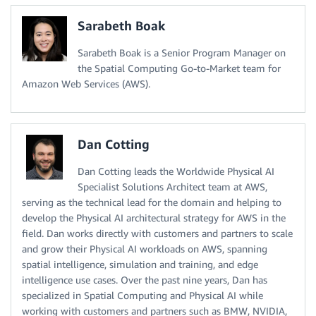
Sarabeth Boak
Sarabeth Boak is a Senior Program Manager on
the Spatial Computing Go-to-Market team for
Amazon Web Services (AWS).
Dan Cotting
Dan Cotting leads the Worldwide Physical AI
Specialist Solutions Architect team at AWS,
serving as the technical lead for the domain and helping to
develop the Physical AI architectural strategy for AWS in the
field. Dan works directly with customers and partners to scale
and grow their Physical AI workloads on AWS, spanning
spatial intelligence, simulation and training, and edge
intelligence use cases. Over the past nine years, Dan has
specialized in Spatial Computing and Physical AI while
working with customers and partners such as BMW, NVIDIA,