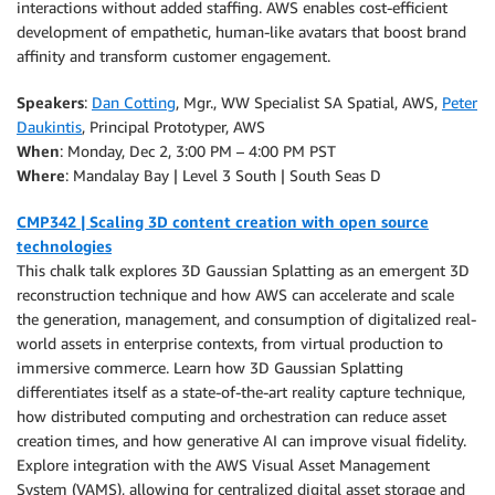
interactions without added staffing. AWS enables cost-efficient
development of empathetic, human-like avatars that boost brand
affinity and transform customer engagement.
Speakers
:
Dan Cotting
, Mgr., WW Specialist SA Spatial, AWS,
Peter
Daukintis
, Principal Prototyper, AWS
When
: Monday, Dec 2, 3:00 PM – 4:00 PM PST
Where
: Mandalay Bay | Level 3 South | South Seas D
CMP342 | Scaling 3D content creation with open source
technologies
This chalk talk explores 3D Gaussian Splatting as an emergent 3D
reconstruction technique and how AWS can accelerate and scale
the generation, management, and consumption of digitalized real-
world assets in enterprise contexts, from virtual production to
immersive commerce. Learn how 3D Gaussian Splatting
differentiates itself as a state-of-the-art reality capture technique,
how distributed computing and orchestration can reduce asset
creation times, and how generative AI can improve visual fidelity.
Explore integration with the AWS Visual Asset Management
System (VAMS), allowing for centralized digital asset storage and