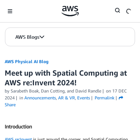
Skip to Main Content
AWS Blogs
AWS Physical AI Blog
Meet up with Spatial Computing at
AWS re:Invent 2024!
by Sarabeth Boak, Dan Cotting, and David Randle
on
17 DEC
2024
in
Announcements
,
AR & VR
,
Events
Permalink
Share
Introduction
AWS re:Invent
is just around the corner, and Spatial Computing