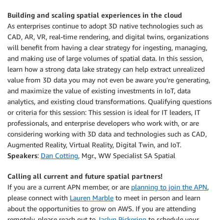
Building and scaling spatial experiences in the cloud
As enterprises continue to adopt 3D native technologies such as
CAD, AR, VR, real-time rendering, and digital twins, organizations
will benefit from having a clear strategy for ingesting, managing,
and making use of large volumes of spatial data. In this session,
learn how a strong data lake strategy can help extract unrealized
value from 3D data you may not even be aware you’re generating,
and maximize the value of existing investments in IoT, data
analytics, and existing cloud transformations. Qualifying questions
or criteria for this session: This session is ideal for IT leaders, IT
professionals, and enterprise developers who work with, or are
considering working with 3D data and technologies such as CAD,
Augmented Reality, Virtual Reality, Digital Twin, and IoT.
Speakers
:
Dan Cotting
, Mgr., WW Specialist SA Spatial
Calling all current and future spatial partners!
If you are a current APN member, or are
planning to join the APN
,
please connect with
Lauren Marble
to meet in person and learn
about the opportunities to grow on AWS. If you are attending
remotely, please reach out to
Jaclyn Pickering
to schedule your