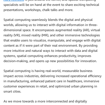
specialists will be on hand at the event to share exciting technical
presentations, workshops, chalk talks and more.
Spatial computing seamlessly blends the digital and physical
worlds, allowing us to interact with digital information in three-
dimensional space. It encompasses augmented reality (AR), virtual
reality (VR), mixed reality (MR), and other immersive technologies
that enable users to visualize, manipulate, and engage with digital
content as if it were part of their real environment. By providing
more intuitive and natural ways to interact with data and digital
systems, spatial computing enhances productivity, improves
decision-making, and opens up new possibilities for innovation.
Spatial computing is having real-world, measurable business
impact across industries, delivering increased operational efficiency
in manufacturing, enhanced patient care in healthcare, immersive
customer experiences in retail, and optimized urban planning in
smart cities.
As we move towards a more interconnected and digitally