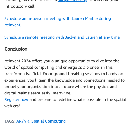
introductory call.
Schedule an in-person meeting with Lauren Marble during
re:Invent.
Schedule a remote meeting with Jaclyn and Lauren at any time.
Conclusion
re:Invent 2024 offers you a unique opportunity to dive into the
world of spatial computing and emerge as a pioneer in this
transformative field. From ground-breaking sessions to hands-on
experiences, you’ll gain the knowledge and connections needed to
propel your organization into a future where the physical and
digital realms seamlessly intertwine.
Register now
and prepare to redefine what’s possible in the spatial
web era!
TAGS:
AR/VR
,
Spatial Computing