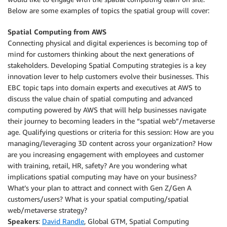
Below are some examples of topics the spatial group will cover:
Spatial Computing from AWS
Connecting physical and digital experiences is becoming top of
mind for customers thinking about the next generations of
stakeholders. Developing Spatial Computing strategies is a key
innovation lever to help customers evolve their businesses. This
EBC topic taps into domain experts and executives at AWS to
discuss the value chain of spatial computing and advanced
computing powered by AWS that will help businesses navigate
their journey to becoming leaders in the “spatial web”/metaverse
age. Qualifying questions or criteria for this session: How are you
managing/leveraging 3D content across your organization? How
are you increasing engagement with employees and customer
with training, retail, HR, safety? Are you wondering what
implications spatial computing may have on your business?
What’s your plan to attract and connect with Gen Z/Gen A
customers/users? What is your spatial computing/spatial
web/metaverse strategy?
Speakers
:
David Randle
, Global GTM, Spatial Computing