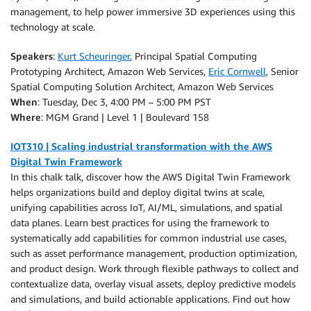
management, to help power immersive 3D experiences using this
technology at scale.
Speakers
:
Kurt Scheuringer
, Principal Spatial Computing
Prototyping Architect, Amazon Web Services,
Eric Cornwell
, Senior
Spatial Computing Solution Architect, Amazon Web Services
When
: Tuesday, Dec 3, 4:00 PM – 5:00 PM PST
Where
: MGM Grand | Level 1 | Boulevard 158
IOT310 | Scaling industrial transformation with the AWS
Digital Twin Framework
In this chalk talk, discover how the AWS Digital Twin Framework
helps organizations build and deploy digital twins at scale,
unifying capabilities across IoT, AI/ML, simulations, and spatial
data planes. Learn best practices for using the framework to
systematically add capabilities for common industrial use cases,
such as asset performance management, production optimization,
and product design. Work through flexible pathways to collect and
contextualize data, overlay visual assets, deploy predictive models
and simulations, and build actionable applications. Find out how