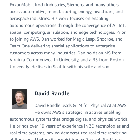
ExxonMobil, Koch Industries, Siemens, and many others
across automotive, manufacturing, energy, healthcare, and
aerospace industries. His work focuses on enabling
autonomous operations through the convergence of AI, IoT,
spatial computing, simulation, and edge technologies. Prior
to joining AWS, Dan worked for Magic Leap, Shockoe, and
Team One delivering spatial applications to enterprise
customers across many industries. Dan holds an MS from
Virginia Commonwealth University, and a BS from Boston
University. He lives in Seattle with his wife and son.
David Randle
David Randle leads GTM for Physical AI at AWS.
He owns AWS’s strategic initiatives enabling
autonomous systems that bridge digital and physical worlds.
He brings over 19 years of experience in 3D technologies and
real-time systems, having democratized real-time rendering
at Bunkspeed before its acquisition by Dassault Systèmes