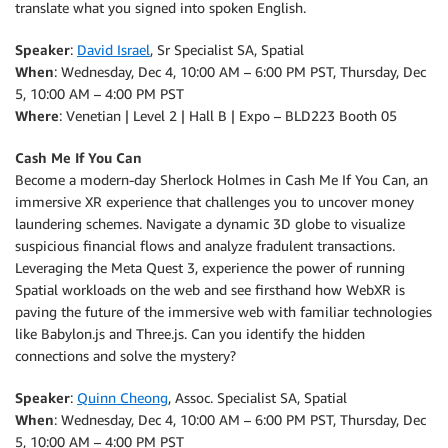
translate what you signed into spoken English.
Speaker
:
David Israel
, Sr Specialist SA, Spatial
When
: Wednesday, Dec 4, 10:00 AM – 6:00 PM PST, Thursday, Dec
5, 10:00 AM – 4:00 PM PST
Where
: Venetian | Level 2 | Hall B | Expo – BLD223 Booth 05
Cash Me If You Can
Become a modern-day Sherlock Holmes in Cash Me If You Can, an
immersive XR experience that challenges you to uncover money
laundering schemes. Navigate a dynamic 3D globe to visualize
suspicious financial flows and analyze fradulent transactions.
Leveraging the Meta Quest 3, experience the power of running
Spatial workloads on the web and see firsthand how WebXR is
paving the future of the immersive web with familiar technologies
like Babylon.js and Three.js. Can you identify the hidden
connections and solve the mystery?
Speaker
:
Quinn Cheong
, Assoc. Specialist SA, Spatial
When
: Wednesday, Dec 4, 10:00 AM – 6:00 PM PST, Thursday, Dec
5, 10:00 AM – 4:00 PM PST