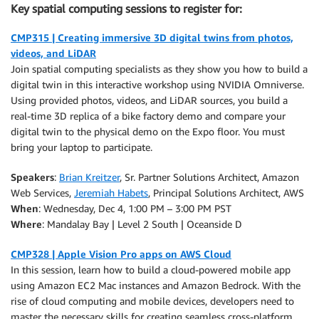
Key spatial computing sessions to register for:
CMP315 | Creating immersive 3D digital twins from photos,
videos, and LiDAR
Join spatial computing specialists as they show you how to build a
digital twin in this interactive workshop using NVIDIA Omniverse.
Using provided photos, videos, and LiDAR sources, you build a
real-time 3D replica of a bike factory demo and compare your
digital twin to the physical demo on the Expo floor. You must
bring your laptop to participate.
Speakers
:
Brian Kreitzer
, Sr. Partner Solutions Architect, Amazon
Web Services,
Jeremiah Habets
, Principal Solutions Architect, AWS
When
: Wednesday, Dec 4, 1:00 PM – 3:00 PM PST
Where
: Mandalay Bay | Level 2 South | Oceanside D
CMP328 | Apple Vision Pro apps on AWS Cloud
In this session, learn how to build a cloud-powered mobile app
using Amazon EC2 Mac instances and Amazon Bedrock. With the
rise of cloud computing and mobile devices, developers need to
master the necessary skills for creating seamless cross-platform