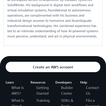
SolidWorks. His background in digital twin workflows and
virtual simulation systems, foundational to autonomous
operations, are complimented with his business and
industrial design acumen to humanize and disambiguate
transformational technologies. His combined experience has
led to an intimate understanding of how AI-powered systems
must perceive, understand, and act in physical environments.
Create an AWS account
Learn
Resources
Developers
Help
What Is
Getting
Builder
Contact
AWS?
Started
Center
Us
What Is
Training
SDKs &
File a
Cloud
Tools
Support