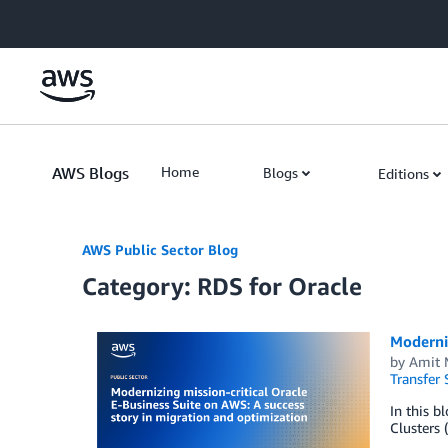
Skip to Main Content
AWS Blogs
Home
Blogs
Editions
AWS Public Sector Blog
Category: RDS for Oracle
Moderniz
by
Amit 
Transfer 
In this b
Clusters 