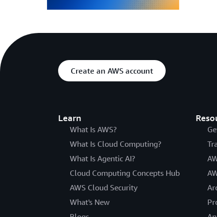
Create an AWS account
Learn
Reso
What Is AWS?
Ge
What Is Cloud Computing?
Tr
What Is Agentic AI?
AW
Cloud Computing Concepts Hub
AW
AWS Cloud Security
Ar
What's New
Pr
Blogs
An