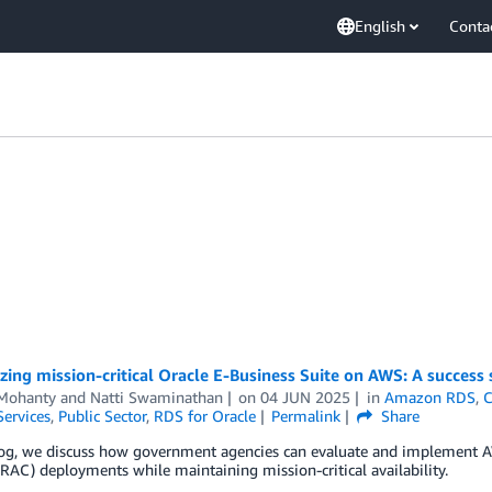
English
Conta
ing mission-critical Oracle E-Business Suite on AWS: A success 
Mohanty
and
Natti Swaminathan
on
04 JUN 2025
in
Amazon RDS
,
C
Services
,
Public Sector
,
RDS for Oracle
Permalink
Share
log, we discuss how government agencies can evaluate and implement AWS
(RAC) deployments while maintaining mission-critical availability.