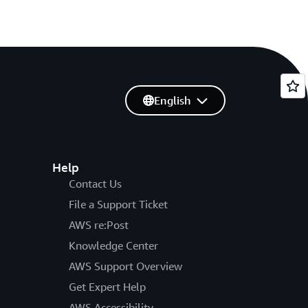
English
Help
Contact Us
File a Support Ticket
AWS re:Post
Knowledge Center
AWS Support Overview
Get Expert Help
AWS Accessibility