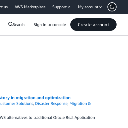
ct us
AWS Marketplace
Support
My account
Create account
Search
Sign in to console
story in migration and optimization
ustomer Solutions
,
Disaster Response
,
Migration &
 alternatives to traditional Oracle Real Application