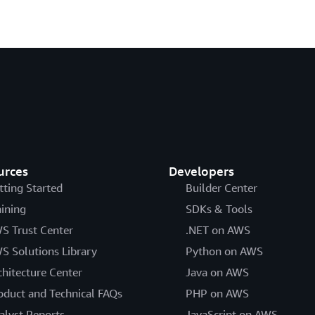
urces
Developers
tting Started
Builder Center
aining
SDKs & Tools
S Trust Center
.NET on AWS
S Solutions Library
Python on AWS
chitecture Center
Java on AWS
oduct and Technical FAQs
PHP on AWS
alyst Reports
JavaScript on AWS