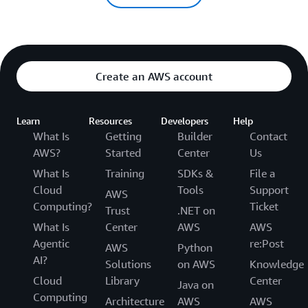
Create an AWS account
Learn
Resources
Developers
Help
What Is
Getting
Builder
Contact
AWS?
Started
Center
Us
What Is
Training
SDKs &
File a
Cloud
Tools
Support
AWS
Computing?
Ticket
Trust
.NET on
What Is
Center
AWS
AWS
Agentic
re:Post
AWS
Python
AI?
Solutions
on AWS
Knowledge
Cloud
Library
Center
Java on
Computing
Architecture
AWS
AWS