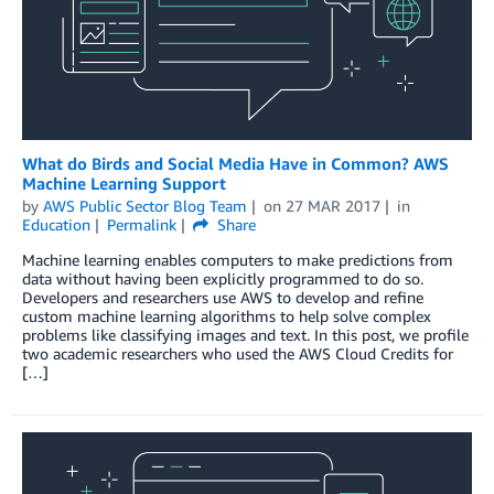
What do Birds and Social Media Have in Common? AWS
Machine Learning Support
by
AWS Public Sector Blog Team
on
27 MAR 2017
in
Education
Permalink
Share
Machine learning enables computers to make predictions from
data without having been explicitly programmed to do so.
Developers and researchers use AWS to develop and refine
custom machine learning algorithms to help solve complex
problems like classifying images and text. In this post, we profile
two academic researchers who used the AWS Cloud Credits for
[…]