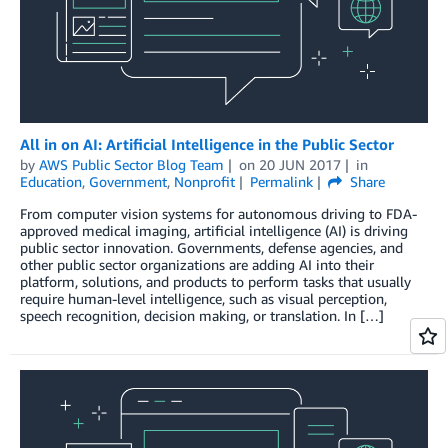
All in on AI: Artificial Intelligence in the Public Sector
by
AWS Public Sector Blog Team
on
20 JUN 2017
in
Education
,
Government
,
Nonprofit
Permalink
Share
From computer vision systems for autonomous driving to FDA-
approved medical imaging, artificial intelligence (AI) is driving
public sector innovation. Governments, defense agencies, and
other public sector organizations are adding AI into their
platform, solutions, and products to perform tasks that usually
require human-level intelligence, such as visual perception,
speech recognition, decision making, or translation. In […]