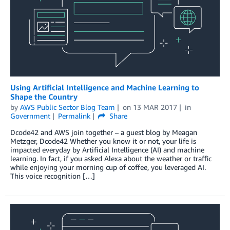
Using Artificial Intelligence and Machine Learning to
Shape the Country
by
AWS Public Sector Blog Team
on
13 MAR 2017
in
Government
Permalink
Share
Dcode42 and AWS join together – a guest blog by Meagan
Metzger, Dcode42 Whether you know it or not, your life is
impacted everyday by Artificial Intelligence (AI) and machine
learning. In fact, if you asked Alexa about the weather or traffic
while enjoying your morning cup of coffee, you leveraged AI.
This voice recognition […]