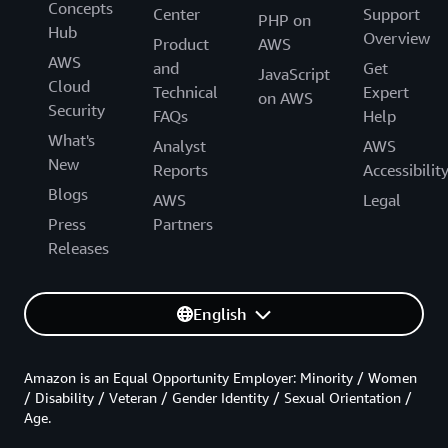
Concepts
Center
Support
PHP on
Hub
Overview
Product
AWS
AWS
and
Get
JavaScript
Cloud
Technical
Expert
on AWS
Security
FAQs
Help
What's
Analyst
AWS
New
Reports
Accessibilit
Blogs
AWS
Legal
Press
Partners
Releases
English
Amazon is an Equal Opportunity Employer: Minority / Women
/ Disability / Veteran / Gender Identity / Sexual Orientation /
Age.