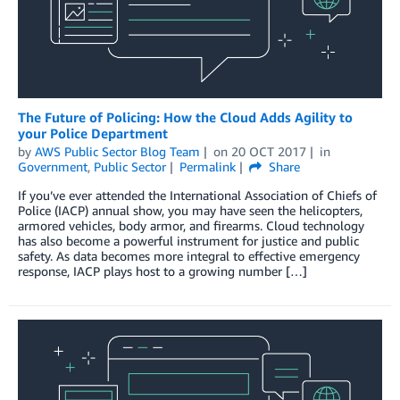
The Future of Policing: How the Cloud Adds Agility to
your Police Department
by
AWS Public Sector Blog Team
on
20 OCT 2017
in
Government
,
Public Sector
Permalink
Share
If you’ve ever attended the International Association of Chiefs of
Police (IACP) annual show, you may have seen the helicopters,
armored vehicles, body armor, and firearms. Cloud technology
has also become a powerful instrument for justice and public
safety. As data becomes more integral to effective emergency
response, IACP plays host to a growing number […]