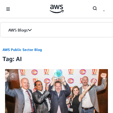
Skip to Main Content
AWS Blogs
AWS Public Sector Blog
Tag: AI