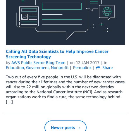
Calling All Data Scientists to Help Improve Cancer
Screening Technology
by
AWS Public Sector Blog Team
on
12 JAN 2017
in
Education
,
Government
,
Nonprofit
Permalink
Share
Two out of every five people in the U.S. will be diagnosed with
cancer during their lifetimes and the number of new cancer cases
will rise to 22 million globally within the next two decades,
according to the National Cancer Institute (NCI). And as research
organizations work to find a cure, the same technology behind
[…]
Newer posts →