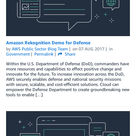
Amazon Rekognition Demo for Defense
by
AWS Public Sector Blog Team
on
07 AUG 2017
in
Government
Permalink
Share
Within the U.S. Department of Defense (DoD), commanders have
more resources and capabilities to effect positive change and
innovate for the future. To increase innovation across the DoD,
AWS securely enables defense and national security missions
with secure, scalable, and cost-efficient solutions. Cloud can
empower the Defense Department to create groundbreaking new
tools to enable […]