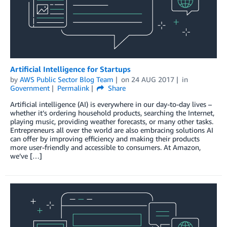
Artificial Intelligence for Startups
by
AWS Public Sector Blog Team
on
24 AUG 2017
in
Government
Permalink
Share
Artificial intelligence (AI) is everywhere in our day-to-day lives –
whether it’s ordering household products, searching the Internet,
playing music, providing weather forecasts, or many other tasks.
Entrepreneurs all over the world are also embracing solutions AI
can offer by improving efficiency and making their products
more user-friendly and accessible to consumers. At Amazon,
we’ve […]