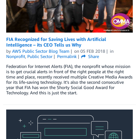
FIA Recognized for Saving Lives with Artificial
Intelligence – its CEO Tells us Why
by
AWS Public Sector Blog Team
on
05 FEB 2018
in
Nonprofit
,
Public Sector
Permalink
Share
Federation for Internet Alerts (FIA), the nonprofit whose mission
is to get crucial alerts in front of the right people at the right
time and place, recently received multiple Creative Media Awards
for its life-saving technology. It’s also the second consecutive
year that FIA has won the Shorty Social Good Award for
Technology. And this is just the start.