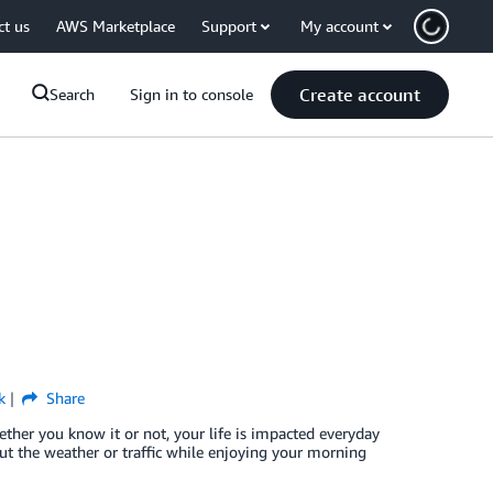
ct us
AWS Marketplace
Support
My account
Create account
Search
Sign in to console
k
Share
er you know it or not, your life is impacted everyday
bout the weather or traffic while enjoying your morning