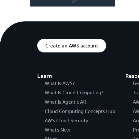
Create an AWS account
Learn
Reso
What Is AWS?
Ge
What Is Cloud Computing?
Tr
What Is Agentic AI?
AW
Cloud Computing Concepts Hub
AW
AWS Cloud Security
Ar
What's New
Pr
Blogs
An