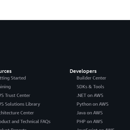
urces
Developers
tting Started
Builder Center
aining
SDKs & Tools
S Trust Center
.NET on AWS
S Solutions Library
Python on AWS
chitecture Center
Java on AWS
oduct and Technical FAQs
PHP on AWS
alyst Reports
JavaScript on AWS