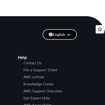
English
Help
Contact Us
File a Support Ticket
AWS re:Post
Knowledge Center
AWS Support Overview
Get Expert Help
AWS Accessibility