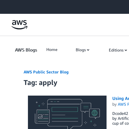
Skip to Main Content
AWS Blogs
Home
Blogs
Editions
AWS Public Sector Blog
Tag: apply
Using Ar
by
AWS P
Dcode42 
by Artifi
cup of co