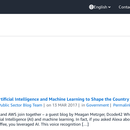
English
Conta
tificial Intelligence and Machine Learning to Shape the Country
ublic Sector Blog Team
on
13 MAR 2017
in
Government
Permalin
and AWS join together – a guest blog by Meagan Metzger, Dcode42 Wheth
cial Intelligence (AI) and machine learning. In fact, if you asked Alexa a
ffee, you leveraged AI. This voice recognition […]