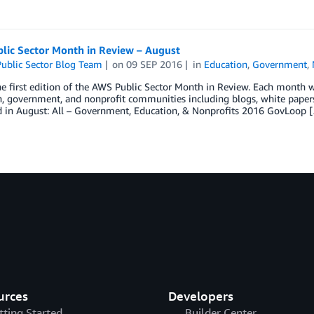
lic Sector Month in Review – August
ublic Sector Blog Team
on
09 SEP 2016
in
Education
,
Government
,
he first edition of the AWS Public Sector Month in Review. Each month we
, government, and nonprofit communities including blogs, white papers,
 in August: All – Government, Education, & Nonprofits 2016 GovLoop 
urces
Developers
tting Started
Builder Center