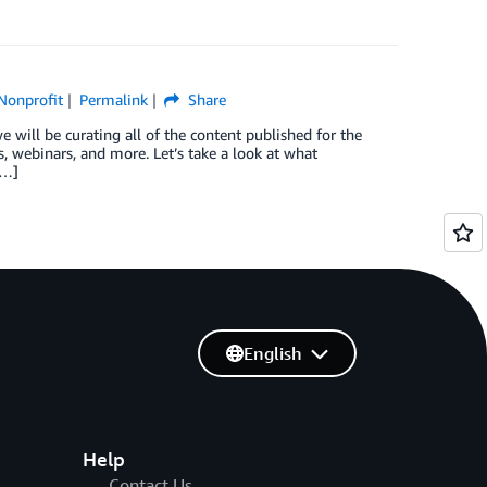
Nonprofit
Permalink
Share
 will be curating all of the content published for the
 webinars, and more. Let’s take a look at what
[…]
English
Help
Contact Us