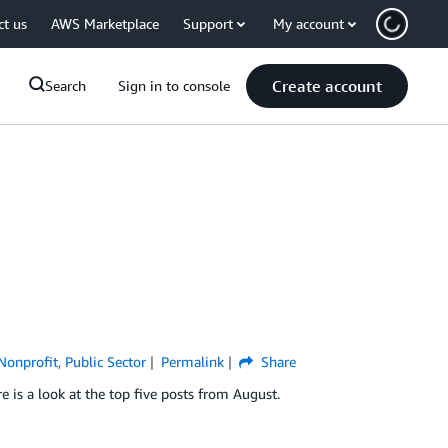
ct us
AWS Marketplace
Support
My account
Create account
Search
Sign in to console
Nonprofit
,
Public Sector
Permalink
Share
 is a look at the top five posts from August.