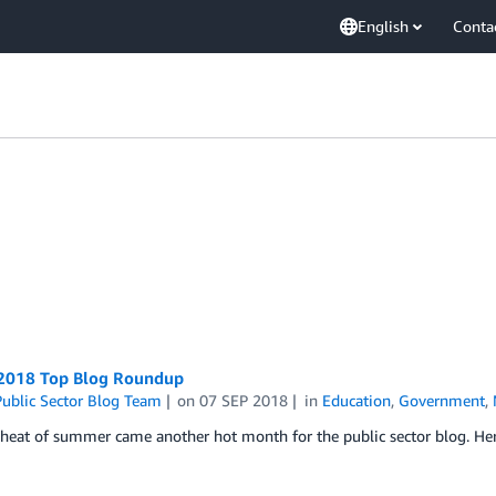
English
Conta
2018 Top Blog Roundup
ublic Sector Blog Team
on
07 SEP 2018
in
Education
,
Government
,
heat of summer came another hot month for the public sector blog. Here