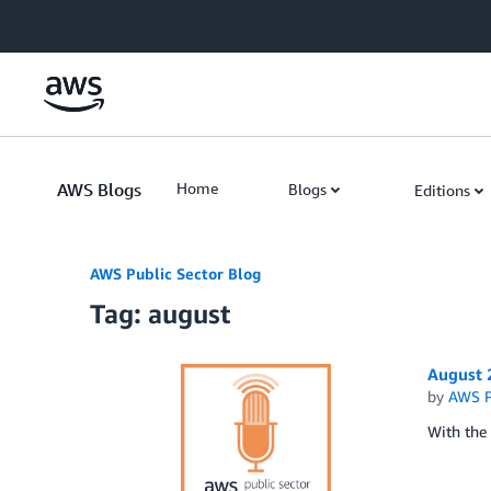
Skip to Main Content
AWS Blogs
Home
Blogs
Editions
AWS Public Sector Blog
Tag: august
August 
by
AWS P
With the 