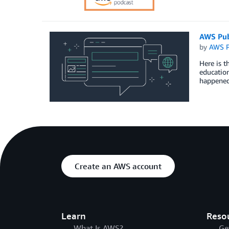
AWS Pub
by
AWS P
Here is t
education
happened
Create an AWS account
Learn
Reso
What Is AWS?
Ge