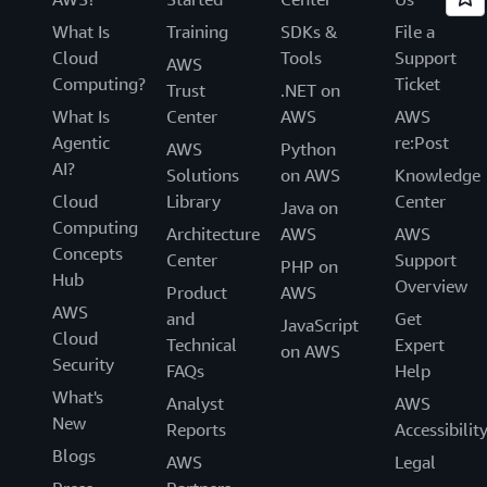
What Is
Training
SDKs &
File a
Cloud
Tools
Support
AWS
Computing?
Ticket
Trust
.NET on
What Is
Center
AWS
AWS
Agentic
re:Post
AWS
Python
AI?
Solutions
on AWS
Knowledge
Cloud
Library
Center
Java on
Computing
Architecture
AWS
AWS
Concepts
Center
Support
PHP on
Hub
Overview
Product
AWS
AWS
and
Get
JavaScript
Cloud
Technical
Expert
on AWS
Security
FAQs
Help
What's
Analyst
AWS
New
Reports
Accessibilit
Blogs
AWS
Legal