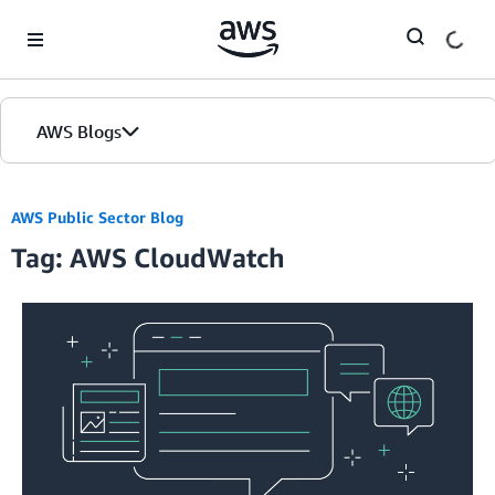
Skip to Main Content
AWS Blogs
AWS Public Sector Blog
Tag: AWS CloudWatch