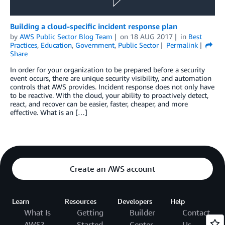
Building a cloud-specific incident response plan
by
AWS Public Sector Blog Team
on
18 AUG 2017
in
Best
Practices
,
Education
,
Government
,
Public Sector
Permalink
Share
In order for your organization to be prepared before a security
event occurs, there are unique security visibility, and automation
controls that AWS provides. Incident response does not only have
to be reactive. With the cloud, your ability to proactively detect,
react, and recover can be easier, faster, cheaper, and more
effective. What is an […]
Create an AWS account
Learn
Resources
Developers
Help
What Is
Getting
Builder
Contact
AWS?
Started
Center
Us