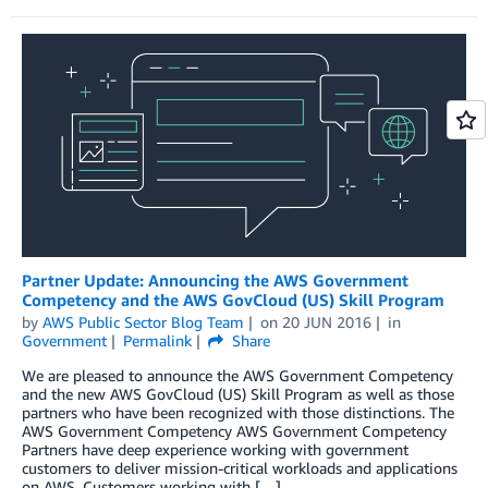
Partner Update: Announcing the AWS Government
Competency and the AWS GovCloud (US) Skill Program
by
AWS Public Sector Blog Team
on
20 JUN 2016
in
Government
Permalink
Share
We are pleased to announce the AWS Government Competency
and the new AWS GovCloud (US) Skill Program as well as those
partners who have been recognized with those distinctions. The
AWS Government Competency AWS Government Competency
Partners have deep experience working with government
customers to deliver mission-critical workloads and applications
on AWS. Customers working with […]