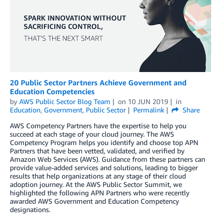
20 Public Sector Partners Achieve Government and
Education Competencies
by
AWS Public Sector Blog Team
on
10 JUN 2019
in
Education
,
Government
,
Public Sector
Permalink
Share
AWS Competency Partners have the expertise to help you
succeed at each stage of your cloud journey. The AWS
Competency Program helps you identify and choose top APN
Partners that have been vetted, validated, and verified by
Amazon Web Services (AWS). Guidance from these partners can
provide value-added services and solutions, leading to bigger
results that help organizations at any stage of their cloud
adoption journey. At the AWS Public Sector Summit, we
highlighted the following APN Partners who were recently
awarded AWS Government and Education Competency
designations.