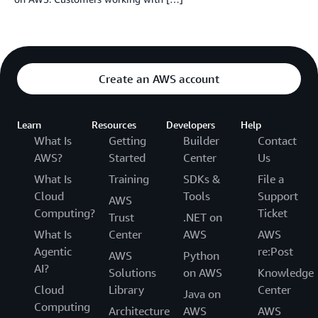
Create an AWS account
Learn
Resources
Developers
Help
What Is
Getting
Builder
Contact
AWS?
Started
Center
Us
What Is
Training
SDKs &
File a
Cloud
Tools
Support
AWS
Computing?
Ticket
Trust
.NET on
What Is
Center
AWS
AWS
Agentic
re:Post
AWS
Python
AI?
Solutions
on AWS
Knowledge
Cloud
Library
Center
Java on
Computing
Architecture
AWS
AWS