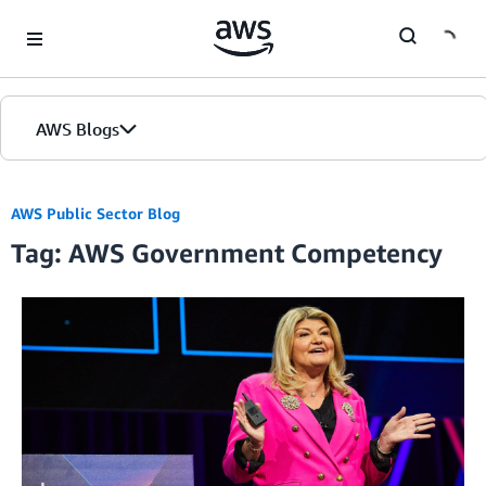
Skip to Main Content
AWS Blogs
AWS Public Sector Blog
Tag: AWS Government Competency