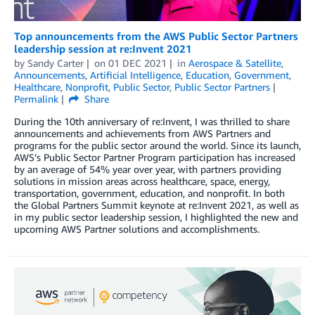
Top announcements from the AWS Public Sector Partners
leadership session at re:Invent 2021
by
Sandy Carter
on
01 DEC 2021
in
Aerospace & Satellite
,
Announcements
,
Artificial Intelligence
,
Education
,
Government
,
Healthcare
,
Nonprofit
,
Public Sector
,
Public Sector Partners
Permalink
Share
During the 10th anniversary of re:Invent, I was thrilled to share
announcements and achievements from AWS Partners and
programs for the public sector around the world. Since its launch,
AWS’s Public Sector Partner Program participation has increased
by an average of 54% year over year, with partners providing
solutions in mission areas across healthcare, space, energy,
transportation, government, education, and nonprofit. In both
the Global Partners Summit keynote at re:Invent 2021, as well as
in my public sector leadership session, I highlighted the new and
upcoming AWS Partner solutions and accomplishments.