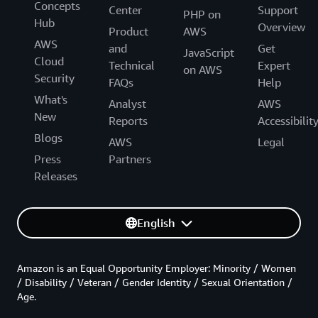
Concepts
Center
Support
PHP on
Hub
Overview
Product
AWS
AWS
and
Get
JavaScript
Cloud
Technical
Expert
on AWS
Security
FAQs
Help
What's
Analyst
AWS
New
Reports
Accessibilit
Blogs
AWS
Legal
Press
Partners
Releases
English
Amazon is an Equal Opportunity Employer: Minority / Women
/ Disability / Veteran / Gender Identity / Sexual Orientation /
Age.