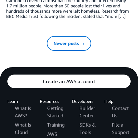
Cambodia covered almost half the country and affected nearly
1.7 million people. More than 50 people lost their lives and
hundreds of thousands more were left homeless. Research from
BBC Media Trust following the incident stated that “more […]
Newer posts →
Create an AWS account
Learn
Resources
Developers
Help
What Is
Getting
Builder
Contact
AWS?
Started
Center
Us
What Is
Training
SDKs &
File a
Cloud
Tools
Support
AWS