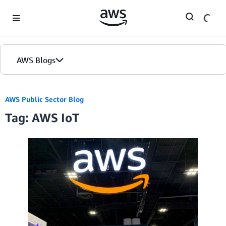
Skip to Main Content
AWS Blogs
Home
AWS Public Sector Blog
Tag: AWS IoT
Blogs
Editions