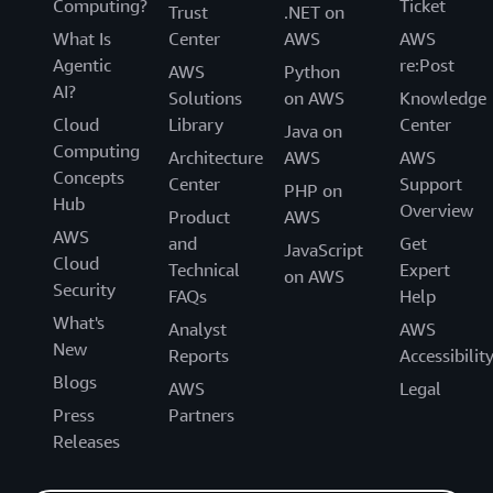
Computing?
Ticket
Trust
.NET on
What Is
Center
AWS
AWS
Agentic
re:Post
AWS
Python
AI?
Solutions
on AWS
Knowledge
Cloud
Library
Center
Java on
Computing
Architecture
AWS
AWS
Concepts
Center
Support
PHP on
Hub
Overview
Product
AWS
AWS
and
Get
JavaScript
Cloud
Technical
Expert
on AWS
Security
FAQs
Help
What's
Analyst
AWS
New
Reports
Accessibilit
Blogs
AWS
Legal
Press
Partners
Releases