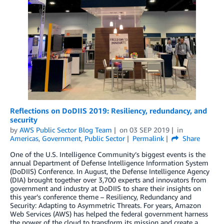
Reflections on DoDIIS 2019: Resiliency, redundancy, and
security
by
AWS Public Sector Blog Team
on
03 SEP 2019
in
Americas
,
Government
,
Public Sector
Permalink
Share
One of the U.S. Intelligence Community’s biggest events is the
annual Department of Defense Intelligence Information System
(DoDIIS) Conference. In August, the Defense Intelligence Agency
(DIA) brought together over 3,700 experts and innovators from
government and industry at DoDIIS to share their insights on
this year’s conference theme – Resiliency, Redundancy and
Security: Adapting to Asymmetric Threats. For years, Amazon
Web Services (AWS) has helped the federal government harness
the power of the cloud to transform its mission and create a