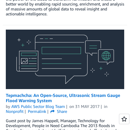
better world by enabling rapid sourcing, enrichment, and analysis
of massive amounts of global data to reveal insight and
actionable intelligence.
Tepmachcha: An Open-Source, Ultrasonic Stream Gauge
Flood Warning System
by
AWS Public Sector Blog Team
on
31 MAY 2017
in
Nonprofit
Permalink
Share
Guest post by James Happell, Manager, Technology for
Development, People in Need Cambodia The 2013 floods in