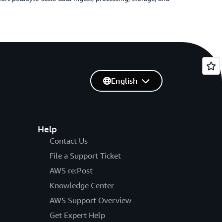
English
Help
Contact Us
File a Support Ticket
AWS re:Post
Knowledge Center
AWS Support Overview
Get Expert Help