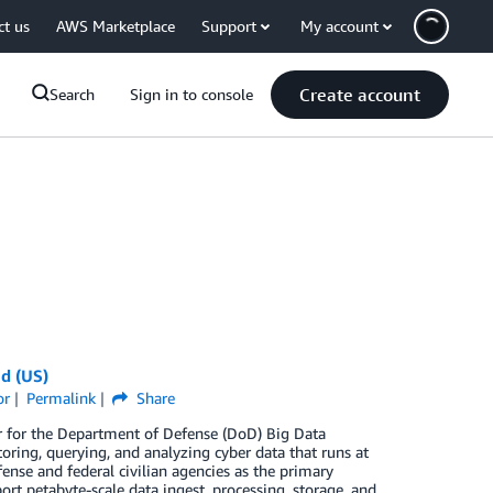
ct us
AWS Marketplace
Support
My account
Create account
Search
Sign in to console
d (US)
or
Permalink
Share
or for the Department of Defense (DoD) Big Data
ring, querying, and analyzing cyber data that runs at
nse and federal civilian agencies as the primary
rt petabyte-scale data ingest, processing, storage, and