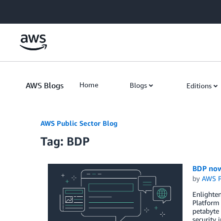
Skip to Main Content
AWS Blogs
Home
Blogs
Editions
AWS Public Sector Blog
Tag: BDP
BDP now
by
AWS P
Enlighten
Platform 
petabyte 
security 