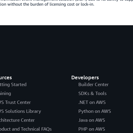
tion without the burden of licensing cost or lock-in.
urces
Developers
tting Started
Builder Center
aining
SDKs & Tools
S Trust Center
.NET on AWS
S Solutions Library
Python on AWS
chitecture Center
Java on AWS
oduct and Technical FAQs
PHP on AWS