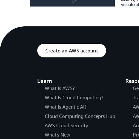
visualiza
Create an AWS account
Learn
Reso
What Is AWS?
Ge
What Is Cloud Computing?
Tr
What Is Agentic AI?
AW
Cloud Computing Concepts Hub
AW
AWS Cloud Security
Ar
What's New
Pr