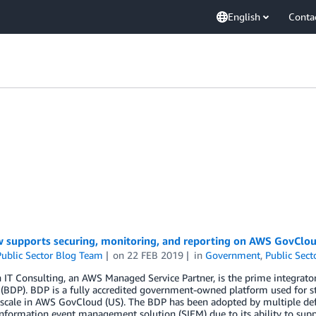
English
Conta
 supports securing, monitoring, and reporting on AWS GovClou
ublic Sector Blog Team
on
22 FEB 2019
in
Government
,
Public Sect
 IT Consulting, an AWS Managed Service Partner, is the prime integrat
(BDP). BDP is a fully accredited government-owned platform used for sto
scale in AWS GovCloud (US). The BDP has been adopted by multiple defe
information event management solution (SIEM) due to its ability to suppo