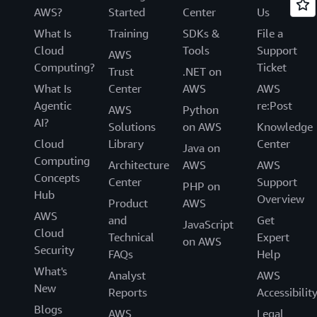
AWS?
Started
Center
Us
What Is
Training
SDKs &
File a
Cloud
Tools
Support
AWS
Computing?
Ticket
Trust
.NET on
What Is
Center
AWS
AWS
Agentic
re:Post
AWS
Python
AI?
Solutions
on AWS
Knowledge
Cloud
Library
Center
Java on
Computing
Architecture
AWS
AWS
Concepts
Center
Support
PHP on
Hub
Overview
Product
AWS
AWS
and
Get
JavaScript
Cloud
Technical
Expert
on AWS
Security
FAQs
Help
What's
Analyst
AWS
New
Reports
Accessibilit
Blogs
AWS
Legal