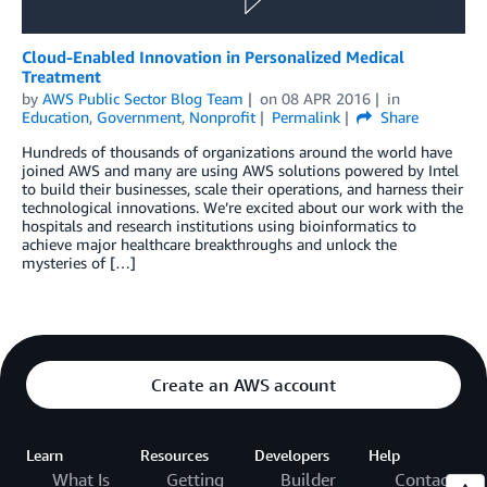
Cloud-Enabled Innovation in Personalized Medical
Treatment
by
AWS Public Sector Blog Team
on
08 APR 2016
in
Education
,
Government
,
Nonprofit
Permalink
Share
Hundreds of thousands of organizations around the world have
joined AWS and many are using AWS solutions powered by Intel
to build their businesses, scale their operations, and harness their
technological innovations. We’re excited about our work with the
hospitals and research institutions using bioinformatics to
achieve major healthcare breakthroughs and unlock the
mysteries of […]
Create an AWS account
Learn
Resources
Developers
Help
What Is
Getting
Builder
Contact