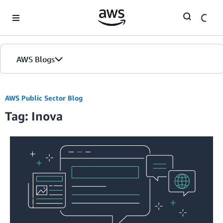
Skip to Main Content
AWS Blogs
AWS Public Sector Blog
Tag: Inova