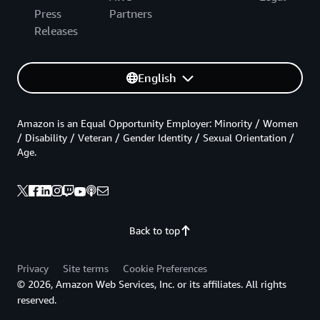
Press
Partners
Releases
English
Amazon is an Equal Opportunity Employer: Minority / Women
/ Disability / Veteran / Gender Identity / Sexual Orientation /
Age.
Back to top
Privacy
Site terms
Cookie Preferences
© 2026, Amazon Web Services, Inc. or its affiliates. All rights
reserved.