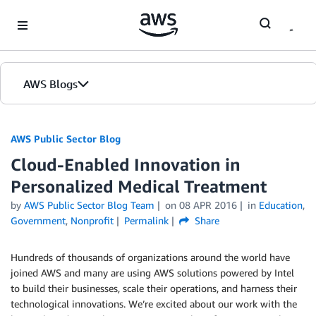
Skip to Main Content
AWS Blogs
AWS Public Sector Blog
Cloud-Enabled Innovation in
Personalized Medical Treatment
by
AWS Public Sector Blog Team
on
08 APR 2016
in
Education
,
Government
,
Nonprofit
Permalink
Share
Hundreds of thousands of organizations around the world have
joined AWS and many are using AWS solutions powered by Intel
to build their businesses, scale their operations, and harness their
technological innovations. We’re excited about our work with the