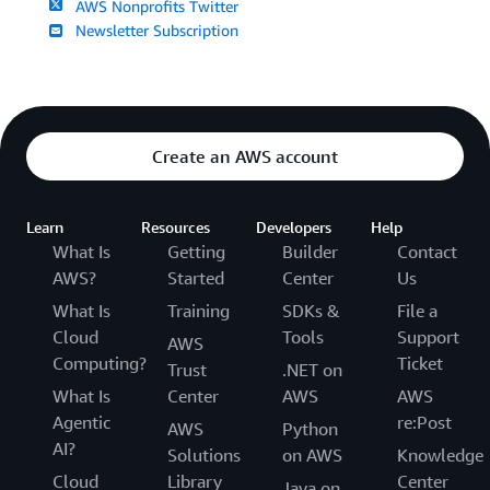
AWS Nonprofits Twitter
Newsletter Subscription
Create an AWS account
Learn
Resources
Developers
Help
What Is
Getting
Builder
Contact
AWS?
Started
Center
Us
What Is
Training
SDKs &
File a
Cloud
Tools
Support
AWS
Computing?
Ticket
Trust
.NET on
What Is
Center
AWS
AWS
Agentic
re:Post
AWS
Python
AI?
Solutions
on AWS
Knowledge
Cloud
Library
Center
Java on