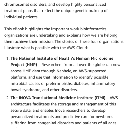
chromosomal disorders, and develop highly personalized
treatment plans that reflect the unique genetic makeup of
individual patients.
This eBook highlights the important work bioinformatics
organizations are undertaking and explains how we are helping
them achieve their mission. The stories of these four organizations
illustrate what is possible with the AWS Cloud:
The National Institute of Health’s Human Microbiome
Project (HMP)
– Researchers from all over the globe can now
access HMP data through Nephele, an AWS-supported
platform, and use that information to identify possible
microbial causes of preterm births, diabetes, inflammatory
bowel syndrome, and other disorders.
The INOVA Translational Medicine Institute (ITMI)
– AWS
architecture facilitates the storage and management of this
secure data, and enables Inova researchers to develop
personalized treatments and predictive care for newborns
suffering from congenital disorders and patients of all ages