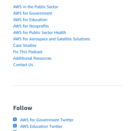
AWS in the Public Sector
AWS for Government
AWS for Education
AWS for Nonprofits
AWS for Public Sector Health
AWS for Aerospace and Satellite Solutions
Case Studies
Fix This Podcast
Additional Resources
Contact Us
Follow
AWS for Government Twitter
AWS Education Twitter