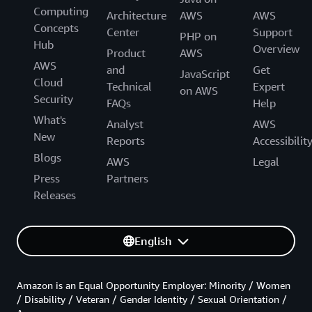
Computing
Architecture
AWS
AWS
Concepts
Center
Support
PHP on
Hub
Overview
Product
AWS
AWS
and
Get
JavaScript
Cloud
Technical
Expert
on AWS
Security
FAQs
Help
What's
Analyst
AWS
New
Reports
Accessibilit
Blogs
AWS
Legal
Press
Partners
Releases
English
Amazon is an Equal Opportunity Employer: Minority / Women
/ Disability / Veteran / Gender Identity / Sexual Orientation /