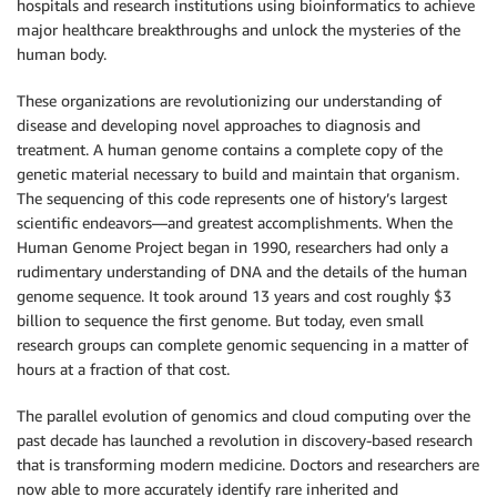
hospitals and research institutions using bioinformatics to achieve
major healthcare breakthroughs and unlock the mysteries of the
human body.
These organizations are revolutionizing our understanding of
disease and developing novel approaches to diagnosis and
treatment. A human genome contains a complete copy of the
genetic material necessary to build and maintain that organism.
The sequencing of this code represents one of history’s largest
scientific endeavors—and greatest accomplishments. When the
Human Genome Project began in 1990, researchers had only a
rudimentary understanding of DNA and the details of the human
genome sequence. It took around 13 years and cost roughly $3
billion to sequence the first genome. But today, even small
research groups can complete genomic sequencing in a matter of
hours at a fraction of that cost.
The parallel evolution of genomics and cloud computing over the
past decade has launched a revolution in discovery-based research
that is transforming modern medicine. Doctors and researchers are
now able to more accurately identify rare inherited and