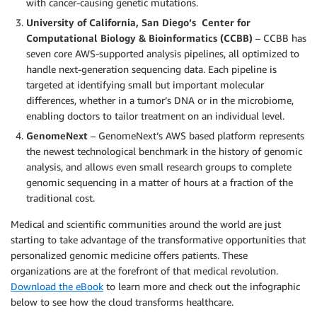
with cancer-causing genetic mutations.
University of California, San Diego’s Center for
Computational Biology & Bioinformatics (CCBB)
– CCBB has
seven core AWS-supported analysis pipelines, all optimized to
handle next-generation sequencing data. Each pipeline is
targeted at identifying small but important molecular
differences, whether in a tumor’s DNA or in the microbiome,
enabling doctors to tailor treatment on an individual level.
GenomeNext
– GenomeNext’s AWS based platform represents
the newest technological benchmark in the history of genomic
analysis, and allows even small research groups to complete
genomic sequencing in a matter of hours at a fraction of the
traditional cost.
Medical and scientific communities around the world are just
starting to take advantage of the transformative opportunities that
personalized genomic medicine offers patients. These
organizations are at the forefront of that medical revolution.
Download the eBook
to learn more and check out the infographic
below to see how the cloud transforms healthcare.