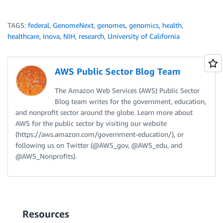
TAGS:
federal
,
GenomeNext
,
genomes
,
genomics
,
health
,
healthcare
,
Inova
,
NIH
,
research
,
University of California
AWS Public Sector Blog Team
The Amazon Web Services (AWS) Public Sector
Blog team writes for the government, education,
and nonprofit sector around the globe. Learn more about
AWS for the public sector by visiting our website
(https://aws.amazon.com/government-education/), or
following us on Twitter (@AWS_gov, @AWS_edu, and
@AWS_Nonprofits).
Resources