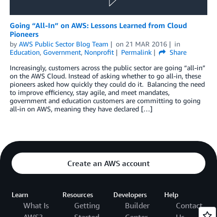
Going “All-In” on AWS: Lessons Learned from Cloud
Pioneers
by
AWS Public Sector Blog Team
on
21 MAR 2016
in
Education
,
Government
,
Nonprofit
Permalink
Share
Increasingly, customers across the public sector are going “all-in”
on the AWS Cloud. Instead of asking whether to go all-in, these
pioneers asked how quickly they could do it. Balancing the need
to improve efficiency, stay agile, and meet mandates,
government and education customers are committing to going
all-in on AWS, meaning they have declared […]
Create an AWS account
Learn
Resources
Developers
Help
What Is
Getting
Builder
Contact
AWS?
Started
Center
Us