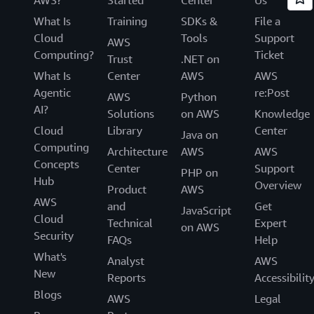
What Is
Training
SDKs &
File a
Cloud
Tools
Support
AWS
Computing?
Ticket
Trust
.NET on
What Is
Center
AWS
AWS
Agentic
re:Post
AWS
Python
AI?
Solutions
on AWS
Knowledge
Cloud
Library
Center
Java on
Computing
Architecture
AWS
AWS
Concepts
Center
Support
PHP on
Hub
Overview
Product
AWS
AWS
and
Get
JavaScript
Cloud
Technical
Expert
on AWS
Security
FAQs
Help
What's
Analyst
AWS
New
Reports
Accessibilit
Blogs
AWS
Legal