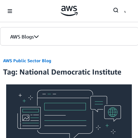
Skip to Main Content
AWS Blogs
AWS Public Sector Blog
Tag: National Democratic Institute