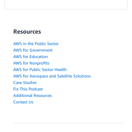
Resources
AWS in the Public Sector
AWS for Government
AWS for Education
AWS for Nonprofits
AWS for Public Sector Health
AWS for Aerospace and Satellite Solutions
Case Studies
Fix This Podcast
Additional Resources
Contact Us