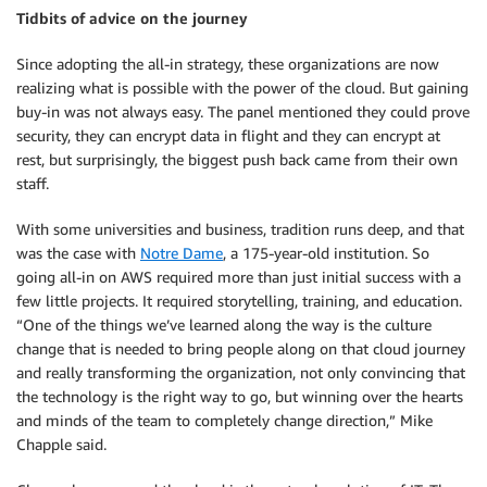
Tidbits of advice on the journey
Since adopting the all-in strategy, these organizations are now
realizing what is possible with the power of the cloud. But gaining
buy-in was not always easy. The panel mentioned they could prove
security, they can encrypt data in flight and they can encrypt at
rest, but surprisingly, the biggest push back came from their own
staff.
With some universities and business, tradition runs deep, and that
was the case with
Notre Dame
, a 175-year-old institution. So
going all-in on AWS required more than just initial success with a
few little projects. It required storytelling, training, and education.
“One of the things we’ve learned along the way is the culture
change that is needed to bring people along on that cloud journey
and really transforming the organization, not only convincing that
the technology is the right way to go, but winning over the hearts
and minds of the team to completely change direction,” Mike
Chapple said.