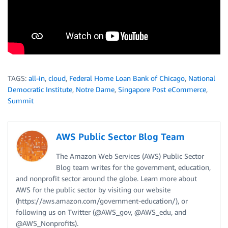
TAGS:
all-in
,
cloud
,
Federal Home Loan Bank of Chicago
,
National
Democratic Institute
,
Notre Dame
,
Singapore Post eCommerce
,
Summit
AWS Public Sector Blog Team
The Amazon Web Services (AWS) Public Sector
Blog team writes for the government, education,
and nonprofit sector around the globe. Learn more about
AWS for the public sector by visiting our website
(https://aws.amazon.com/government-education/), or
following us on Twitter (@AWS_gov, @AWS_edu, and
@AWS_Nonprofits).