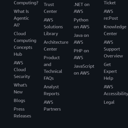
Computing?
Ticket
Trust
.NET on
What Is
Center
AWS
AWS
Agentic
re:Post
AWS
Python
AI?
Solutions
on AWS
Knowledge
Cloud
Library
Center
Java on
Computing
Architecture
AWS
AWS
Concepts
Center
Support
PHP on
Hub
Overview
Product
AWS
AWS
and
Get
JavaScript
Cloud
Technical
Expert
on AWS
Security
FAQs
Help
What's
Analyst
AWS
New
Reports
Accessibilit
Blogs
AWS
Legal
Press
Partners
Releases