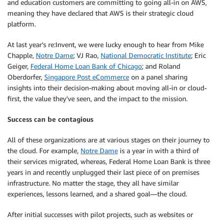
and education customers are committing to going all-in on AWS,
meaning they have declared that AWS is their strategic cloud
platform.
At last year’s re:Invent, we were lucky enough to hear from Mike
Chapple,
Notre Dame
; VJ Rao,
National Democratic Institute
; Eric
Geiger,
Federal Home Loan Bank of Chicago
; and Roland
Oberdorfer,
Singapore Post eCommerce
on a panel sharing
insights into their decision-making about moving all-in or cloud-
first, the value they’ve seen, and the impact to the mission.
Success can be contagious
All of these organizations are at various stages on their journey to
the cloud. For example,
Notre Dame
is a year in with a third of
their services migrated, whereas, Federal Home Loan Bank is three
years in and recently unplugged their last piece of on premises
infrastructure. No matter the stage, they all have similar
experiences, lessons learned, and a shared goal—the cloud.
After initial successes with pilot projects, such as websites or