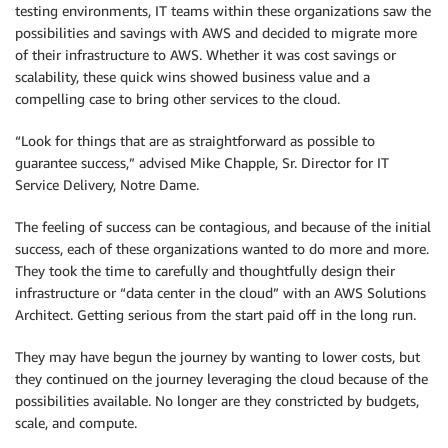
testing environments, IT teams within these organizations saw the
possibilities and savings with AWS and decided to migrate more
of their infrastructure to AWS. Whether it was cost savings or
scalability, these quick wins showed business value and a
compelling case to bring other services to the cloud.
“Look for things that are as straightforward as possible to
guarantee success,” advised Mike Chapple, Sr. Director for IT
Service Delivery, Notre Dame.
The feeling of success can be contagious, and because of the initial
success, each of these organizations wanted to do more and more.
They took the time to carefully and thoughtfully design their
infrastructure or “data center in the cloud” with an AWS Solutions
Architect. Getting serious from the start paid off in the long run.
They may have begun the journey by wanting to lower costs, but
they continued on the journey leveraging the cloud because of the
possibilities available. No longer are they constricted by budgets,
scale, and compute.