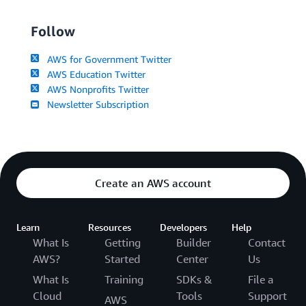
Follow
AWS for Government Twitter
AWS Education Twitter
AWS Nonprofits Twitter
Newsletter Subscription
Create an AWS account
Learn
Resources
Developers
Help
What Is
Getting
Builder
Contact
AWS?
Started
Center
Us
What Is
Training
SDKs &
File a
Cloud
Tools
Support
AWS