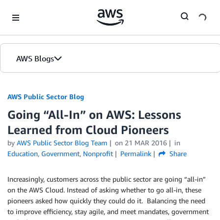
Skip to Main Content
AWS Blogs
AWS Public Sector Blog
Going “All-In” on AWS: Lessons
Learned from Cloud Pioneers
by
AWS Public Sector Blog Team
on
21 MAR 2016
in
Education
,
Government
,
Nonprofit
Permalink
Share
Increasingly, customers across the public sector are going “all-in”
on the AWS Cloud. Instead of asking whether to go all-in, these
pioneers asked how quickly they could do it. Balancing the need
to improve efficiency, stay agile, and meet mandates, government