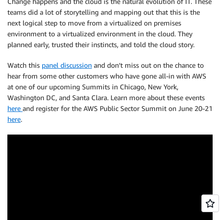
Change happens and the cloud is the natural evolution of IT. These
teams did a lot of storytelling and mapping out that this is the
next logical step to move from a virtualized on premises
environment to a virtualized environment in the cloud. They
planned early, trusted their instincts, and told the cloud story.
Watch this
panel discussion
and don’t miss out on the chance to
hear from some other customers who have gone all-in with AWS
at one of our upcoming Summits in Chicago, New York,
Washington DC, and Santa Clara. Learn more about these events
here
and register for the AWS Public Sector Summit on June 20-21
here
.