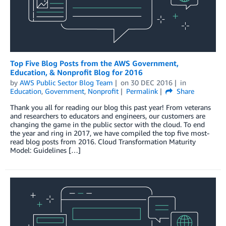
Top Five Blog Posts from the AWS Government,
Education, & Nonprofit Blog for 2016
by
AWS Public Sector Blog Team
on
30 DEC 2016
in
Education
,
Government
,
Nonprofit
Permalink
Share
Thank you all for reading our blog this past year! From veterans
and researchers to educators and engineers, our customers are
changing the game in the public sector with the cloud. To end
the year and ring in 2017, we have compiled the top five most-
read blog posts from 2016. Cloud Transformation Maturity
Model: Guidelines […]