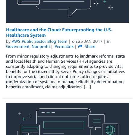
Healthcare and the Cloud: Futureproofing the U.S.
Healthcare System
by
AWS Public Sector Blog Team
on
25 JAN 2017
in
Government
,
Nonprofit
Permalink
Share
From minor regulatory adjustments to landmark reforms, state
and local Health and Human Services (HHS) agencies are
constantly adapting to changing requirements to provide vital
benefits for the citizens they serve. Policy changes or initiatives
to improve social and clinical outcomes often require a
modernization of systems to manage eligibility determination,
benefits enrollment, claims adjudication, […]