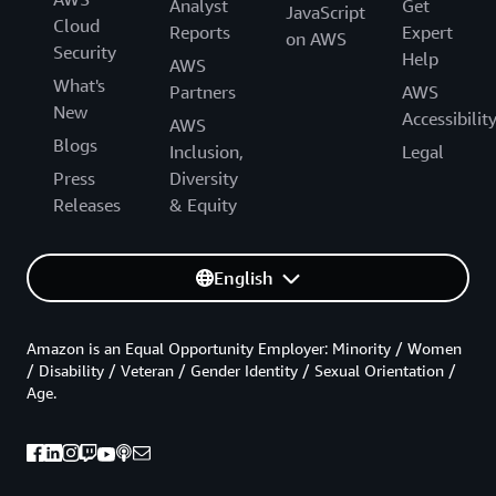
Analyst
Get
JavaScript
Cloud
Reports
Expert
on AWS
Security
Help
AWS
What's
Partners
AWS
New
Accessibilit
AWS
Blogs
Inclusion,
Legal
Press
Diversity
Releases
& Equity
English
Amazon is an Equal Opportunity Employer: Minority / Women
/ Disability / Veteran / Gender Identity / Sexual Orientation /
Age.