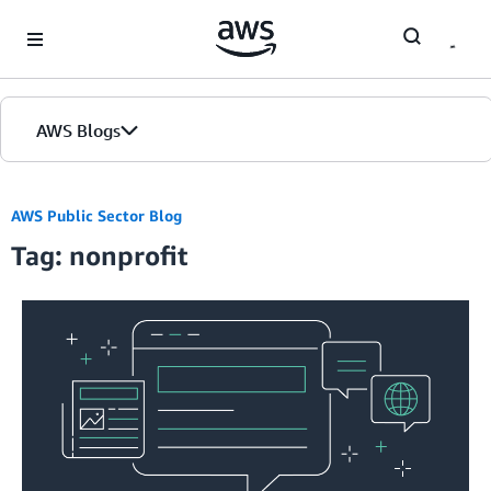
Skip to Main Content
AWS Blogs
Home
AWS Public Sector Blog
Tag: nonprofit
Blogs
Editions