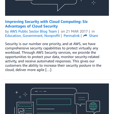
Improving Security with Cloud Computing: Six
Advantages of Cloud Security
by
AWS Public Sector Blog Team
on
21 MAR 2017
in
Education
,
Government
,
Nonprofit
Permalink
Share
Security is our number one priority, and at AWS, we have
comprehensive security capabilities to protect virtually any
workload. Through AWS Security services, we provide the
opportunities to protect your data, monitor security-related
activity, and receive automated responses. This gives our
customers the ability to increase their security posture in the
cloud, deliver more agile […]