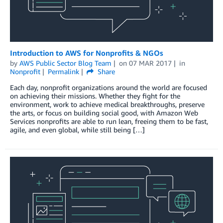
Introduction to AWS for Nonprofits & NGOs
by
AWS Public Sector Blog Team
on
07 MAR 2017
in
Nonprofit
Permalink
Share
Each day, nonprofit organizations around the world are focused
on achieving their missions. Whether they fight for the
environment, work to achieve medical breakthroughs, preserve
the arts, or focus on building social good, with Amazon Web
Services nonprofits are able to run lean, freeing them to be fast,
agile, and even global, while still being […]