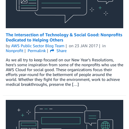
The Intersection of Technology & Social Good: Nonprofits
Dedicated to Helping Others
by
AWS Public Sector Blog Team
on
23 JAN 2017
in
Nonprofit
Permalink
Share
As we all try to keep focused on our New Year’s Resolutions,
here’s some inspiration from some of the nonprofits who use the
AWS Cloud for social good. These organizations focus their
efforts year-round for the betterment of people around the
world. Whether they fight for the environment, work to achieve
medical breakthroughs, preserve the […]