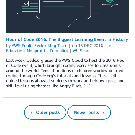
Hour of Code 2016: The Biggest Learning Event in History
by
AWS Public Sector Blog Team
on
15 DEC 2016
in
Education
,
Nonprofit
Permalink
Share
Last week, Code.org used the AWS Cloud to host the 2016 Hour
of Code event, which brought coding exercises to classrooms
around the world. Tens of millions of children worldwide tried
coding through Code.org’s tutorials and lessons. These self-
guided lessons allowed students to work at their own pace and
skill-level using themes like Angry Birds, […]
← Older posts
Newer posts →