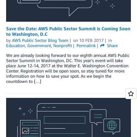
Save the Date: AWS Public Sector Summit is Coming Soon
to Washington, D.C
by
AWS Public Sector Blog Team
on
10 FEB 2017
in
Education
,
Government
,
Nonprofit
Permalink
Share
We are already looking forward to our eighth annual AWS Public
Sector Summit in Washington, DC. This year’s event will take
place June 12-14, 2017 at the Walter E. Washington Convention
Center. Registration will be open soon, so stay tuned for more
information on how to save your spot. As we begin the
countdown to […]