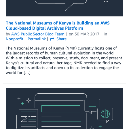
The National Museums of Kenya is Building an AWS
Cloud-based Digital Archives Platform
by
AWS Public Sector Blog Team
on
30 MAR 2017
in
Nonprofit
Permalink
Share
The National Museums of Kenya (NMK) currently hosts one of
the largest records of human cultural evolution in the world.
With a mission to collect, preserve, study, document, and present
Kenya’s cultural and natural heritage, NMK needed to find a way
to digitize its artifacts and open up its collection to engage the
world for […]