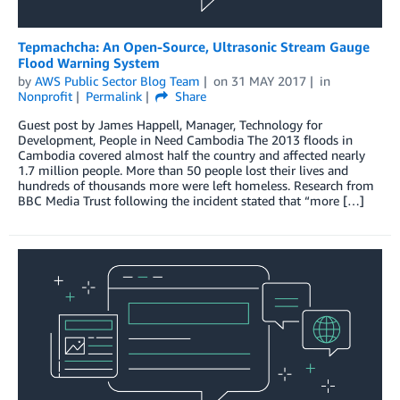
Tepmachcha: An Open-Source, Ultrasonic Stream Gauge
Flood Warning System
by
AWS Public Sector Blog Team
on
31 MAY 2017
in
Nonprofit
Permalink
Share
Guest post by James Happell, Manager, Technology for
Development, People in Need Cambodia The 2013 floods in
Cambodia covered almost half the country and affected nearly
1.7 million people. More than 50 people lost their lives and
hundreds of thousands more were left homeless. Research from
BBC Media Trust following the incident stated that “more […]