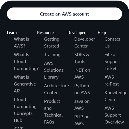
Create an AWS account
Learn
Resources
Developers
Help
What Is
Getting
Developer
Contact
AWS?
Started
Center
Us
What Is
Training
SDKs &
File a
Cloud
Tools
Support
AWS
Computing?
Ticket
Solutions
.NET on
What Is
Library
AWS
AWS
Generative
re:Post
Architecture
Python
AI?
Center
on AWS
Knowledge
Cloud
Center
Product
Java on
Computing
and
AWS
AWS
Concepts
Technical
Support
PHP on
Hub
FAQs
Overview
AWS
AWS