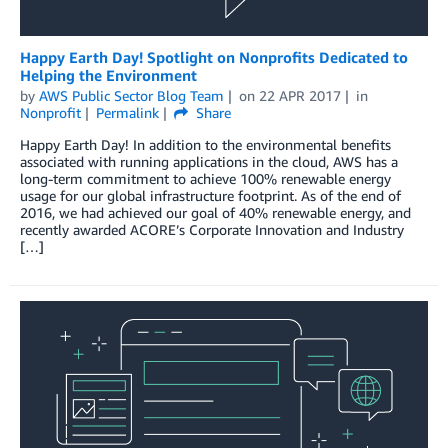
Happy Earth Day! Spotlight on Nonprofits Dedicated to
Helping the Environment
by
AWS Public Sector Blog Team
on
22 APR 2017
in
Nonprofit
Permalink
Share
Happy Earth Day! In addition to the environmental benefits
associated with running applications in the cloud, AWS has a
long-term commitment to achieve 100% renewable energy
usage for our global infrastructure footprint. As of the end of
2016, we had achieved our goal of 40% renewable energy, and
recently awarded ACORE’s Corporate Innovation and Industry
[…]