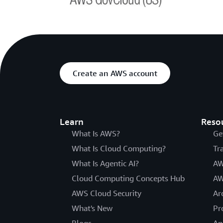
Create an AWS account
Learn
Reso
What Is AWS?
Ge
What Is Cloud Computing?
Tr
What Is Agentic AI?
AW
Cloud Computing Concepts Hub
AW
AWS Cloud Security
Ar
What's New
Pr