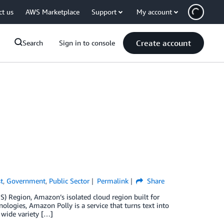
ct us
AWS Marketplace
Support
My account
Create account
Search
Sign in to console
t
,
Government
,
Public Sector
Permalink
Share
S) Region, Amazon’s isolated cloud region built for
logies, Amazon Polly is a service that turns text into
 wide variety […]