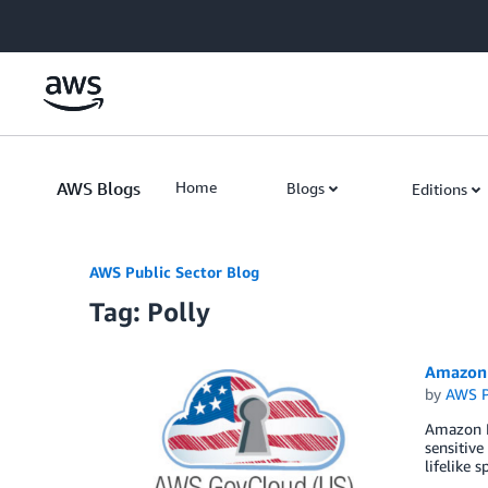
Skip to Main Content
AWS Blogs
Home
Blogs
Editions
AWS Public Sector Blog
Tag: Polly
Amazon 
by
AWS P
Amazon Po
sensitive
lifelike 