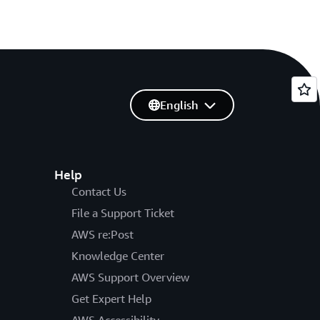
English
Help
Contact Us
File a Support Ticket
AWS re:Post
Knowledge Center
AWS Support Overview
Get Expert Help