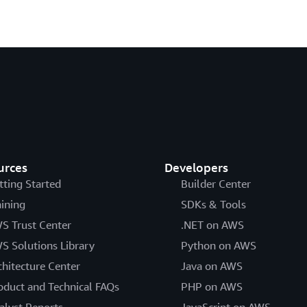
urces
Developers
tting Started
Builder Center
aining
SDKs & Tools
S Trust Center
.NET on AWS
S Solutions Library
Python on AWS
chitecture Center
Java on AWS
oduct and Technical FAQs
PHP on AWS