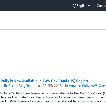
English
Conta
Polly is Now Available in AWS GovCloud (US) Region
ublic Sector Blog Team
on
28 FEB 2018
in
Amazon Polly
,
AWS Ques
lly, a Text-to-Speech service, is now available in the AWS GovCloud (U
 data and regulated workloads. Powered by advanced deep learning techno
speech. With dozens of natural sounding male and female voices across a