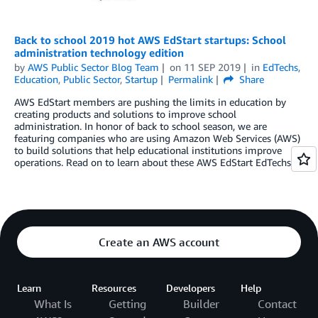
Back to school 2019 hot AWS EdStart startups: School
administration technology edition
by
AWS Public Sector Blog Team
on
11 SEP 2019
in
EdTechs
,
Education
,
Public Sector
,
Startup
Permalink
Share
AWS EdStart members are pushing the limits in education by
creating products and solutions to improve school
administration. In honor of back to school season, we are
featuring companies who are using Amazon Web Services (AWS)
to build solutions that help educational institutions improve
operations. Read on to learn about these AWS EdStart EdTechs.
Create an AWS account
Learn
Resources
Developers
Help
What Is
Getting
Builder
Contact