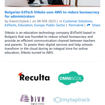
Bulgarian EdTech Shkolo uses AWS to reduce bureaucracy
for administrators
by
Dawid Dybuk
on
08 FEB 2023
in
Customer Solutions
,
EdTechs
,
Education
,
Europe
,
Public Sector
Permalink
Share
Shkolo is an education technology company (EdTech) based in
Bulgaria that was founded to reduce school bureaucracy and
provide an efficient communication channel between teachers
and parents. To power their digital services and help schools
transform in the cloud during an integral time for online
education, Shkolo turned to AWS.