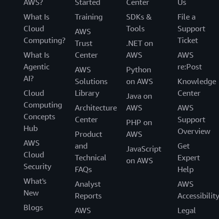
AWS?
Started
Center
Us
What Is
Training
SDKs &
File a
Cloud
Tools
Support
AWS
Computing?
Ticket
Trust
.NET on
What Is
Center
AWS
AWS
Agentic
re:Post
AWS
Python
AI?
Solutions
on AWS
Knowledge
Cloud
Library
Center
Java on
Computing
Architecture
AWS
AWS
Concepts
Center
Support
PHP on
Hub
Overview
Product
AWS
AWS
and
Get
JavaScript
Cloud
Technical
Expert
on AWS
Security
FAQs
Help
What's
Analyst
AWS
New
Reports
Accessibilit
Blogs
AWS
Legal