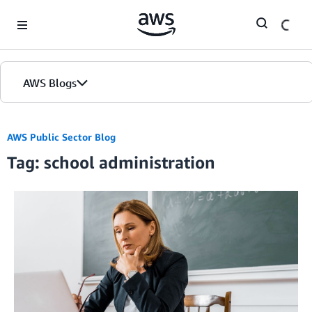
Skip to Main Content
AWS Blogs
AWS Public Sector Blog
Tag: school administration