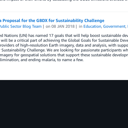
 Proposal for the GBDX for Sustainability Challenge
ublic Sector Blog Team
on
08 JAN 2018
in
Education
,
Government
,
ed Nations (UN) has named 17 goals that will help boost sustainable d
 will be a critical part of achieving the Global Goals for Sustainable De
roviders of high-resolution Earth imagery, data and analysis, with su
Sustainability Challenge. We are looking for passionate participants w
 imagery for geospatial solutions that support these sustainable developm
limination, and ending malaria, to name a few.