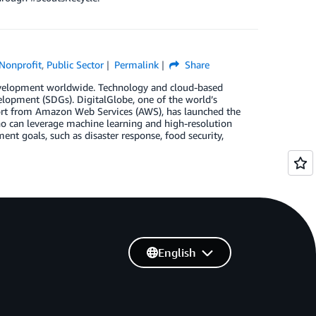
Nonprofit
,
Public Sector
Permalink
Share
evelopment worldwide. Technology and cloud-based
velopment (SDGs). DigitalGlobe, one of the world’s
pport from Amazon Web Services (AWS), has launched the
ho can leverage machine learning and high-resolution
ent goals, such as disaster response, food security,
English