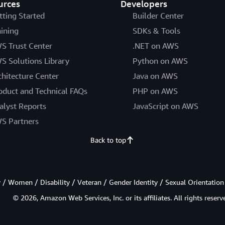
urces
Developers
tting Started
Builder Center
aining
SDKs & Tools
S Trust Center
.NET on AWS
S Solutions Library
Python on AWS
chitecture Center
Java on AWS
oduct and Technical FAQs
PHP on AWS
alyst Reports
JavaScript on AWS
S Partners
Back to top
/ Women / Disability / Veteran / Gender Identity / Sexual Orientation
© 2026, Amazon Web Services, Inc. or its affiliates. All rights reserv