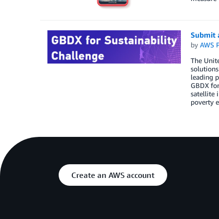
Submit a
by
AWS P
The Unit
solutions
leading p
GBDX for 
satellite
poverty e
Create an AWS account