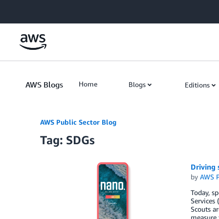
Skip to Main Content
AWS Blogs
Home
Blogs
Editions
AWS Public Sector Blog
Tag: SDGs
Driving
by
AWS P
Today, s
Services 
Scouts ar
measure t