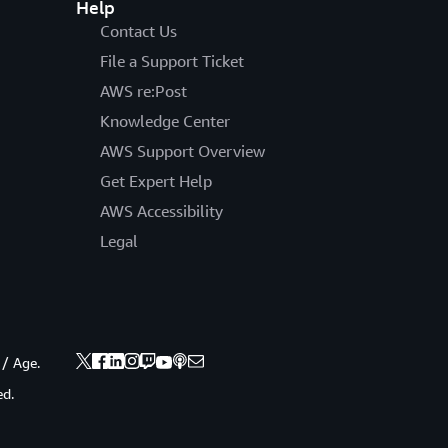
Help
Contact Us
File a Support Ticket
AWS re:Post
Knowledge Center
AWS Support Overview
Get Expert Help
AWS Accessibility
Legal
 / Age.
ed.