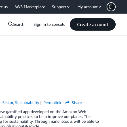
ct us
AWS Marketplace
Support
My account
Create account
Search
Sign in to console
c Sector
,
Sustainability
Permalink
Share
a new gamified app developed on the Amazon Web
inability practices to help improve our planet. The
for sustainability. Through nano, scouts will be able to
hrough #ScoutsRecycle.