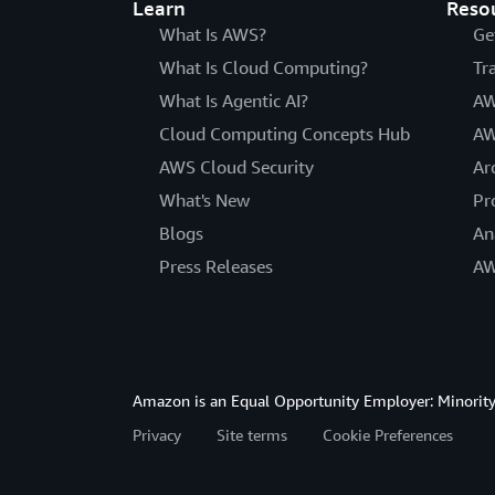
Learn
Reso
What Is AWS?
Ge
What Is Cloud Computing?
Tr
What Is Agentic AI?
AW
Cloud Computing Concepts Hub
AW
AWS Cloud Security
Ar
What's New
Pr
Blogs
An
Press Releases
AW
Amazon is an Equal Opportunity Employer: Minority 
Privacy
Site terms
Cookie Preferences