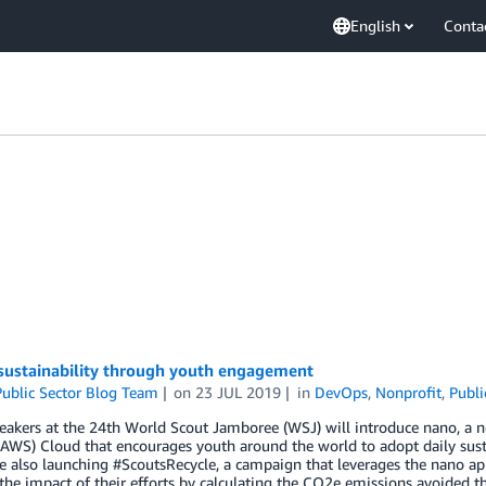
English
Conta
 sustainability through youth engagement
ublic Sector Blog Team
on
23 JUL 2019
in
DevOps
,
Nonprofit
,
Publi
peakers at the 24th World Scout Jamboree (WSJ) will introduce nano, 
(AWS) Cloud that encourages youth around the world to adopt daily susta
e also launching #ScoutsRecycle, a campaign that leverages the nano app 
he impact of their efforts by calculating the CO2e emissions avoided t