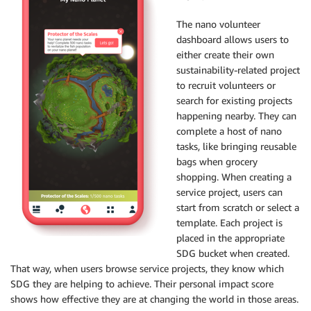
The nano volunteer
dashboard allows users to
either create their own
sustainability-related project
to recruit volunteers or
search for existing projects
happening nearby. They can
complete a host of nano
tasks, like bringing reusable
bags when grocery
shopping. When creating a
service project, users can
start from scratch or select a
template. Each project is
placed in the appropriate
SDG bucket when created.
That way, when users browse service projects, they know which
SDG they are helping to achieve. Their personal impact score
shows how effective they are at changing the world in those areas.