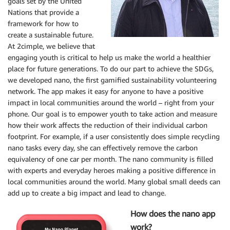
goals set by the United
Nations that provide a
framework for how to
create a sustainable future.
At 2cimple, we believe that
engaging youth is critical to help us make the world a healthier
place for future generations. To do our part to achieve the SDGs,
we developed nano, the first gamified sustainability volunteering
network. The app makes it easy for anyone to have a positive
impact in local communities around the world – right from your
phone. Our goal is to empower youth to take action and measure
how their work affects the reduction of their individual carbon
footprint. For example, if a user consistently does simple recycling
nano tasks every day, she can effectively remove the carbon
equivalency of one car per month. The nano community is filled
with experts and everyday heroes making a positive difference in
local communities around the world. Many global small deeds can
add up to create a big impact and lead to change.
How does the nano app
work?