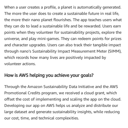
When a user creates a profile, a planet is automatically generated.
The more the user does to create a sustainable future in real life,
the more their nano planet flourishes. The app teaches users what
they can do to lead a sustainable life and be rewarded. Users earn
points when they volunteer for sustainability projects, explore the
universe, and play mini-games. They can redeem points for prizes
and character upgrades. Users can also track their tangible impact
through nano’s Sustainability Impact Measurement Meter (SIMM),
which records how many lives are positively impacted by
volunteer actions.
How is AWS helping you achieve your goals?
Through the Amazon Sustainability Data Initiative and the AWS
Promotional Credits program, we received a cloud grant, which
offset the cost of implementing and scaling the app on the cloud.
Developing our app on AWS helps us analyze and distribute our
large dataset and generate sustainability insights, while reducing
our cost, time, and technical complexities.