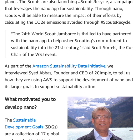
planet. The Scouts are also launching #ScoutsRecycle, a campaign
that leverages the nano app for sustainability. Through nano,
scouts will be able to measure the impact of their efforts by
calculating the CO2e emissions avoided through #ScoutsRecycle.
“The 24th World Scout Jamboree is thrilled to have partnered
with the nano app to help usher Scouting’s commitment to
sustainability into the 21st century,” said Scott Sorrels, the Co-
Chair of the WSJ event.
As part of the
Amazon Sustainability Data Initiative
, we
interviewed Syed Abbas, Founder and CEO of 2Cimple, to tell us
how they are using AWS to support the development of nano and
its larger goals to support sustainability action.
What motivated you to
develop nano?
The
Sustainable
Development Goals
(SDGs)
are a collection of 17 global