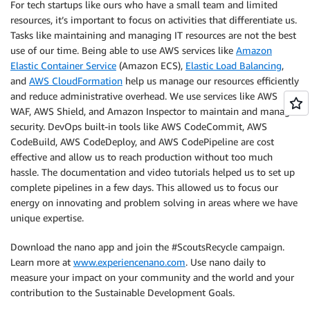
For tech startups like ours who have a small team and limited
resources, it’s important to focus on activities that differentiate us.
Tasks like maintaining and managing IT resources are not the best
use of our time. Being able to use AWS services like
Amazon
Elastic Container Service
(Amazon ECS),
Elastic Load Balancing
,
and
AWS CloudFormation
help us manage our resources efficiently
and reduce administrative overhead. We use services like AWS
WAF, AWS Shield, and Amazon Inspector to maintain and manage
security. DevOps built-in tools like AWS CodeCommit, AWS
CodeBuild, AWS CodeDeploy, and AWS CodePipeline are cost
effective and allow us to reach production without too much
hassle. The documentation and video tutorials helped us to set up
complete pipelines in a few days. This allowed us to focus our
energy on innovating and problem solving in areas where we have
unique expertise.
Download the nano app and join the #ScoutsRecycle campaign.
Learn more at
www.experiencenano.com
. Use nano daily to
measure your impact on your community and the world and your
contribution to the Sustainable Development Goals.