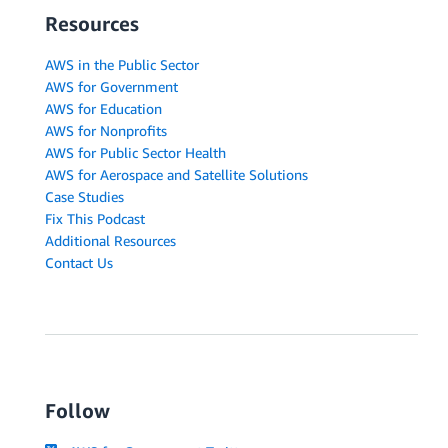
Resources
AWS in the Public Sector
AWS for Government
AWS for Education
AWS for Nonprofits
AWS for Public Sector Health
AWS for Aerospace and Satellite Solutions
Case Studies
Fix This Podcast
Additional Resources
Contact Us
Follow