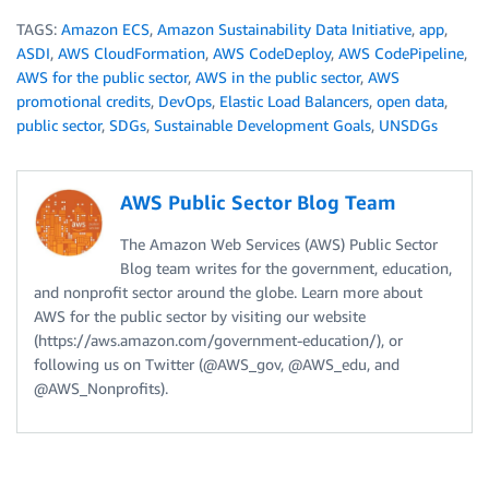
TAGS:
Amazon ECS
,
Amazon Sustainability Data Initiative
,
app
,
ASDI
,
AWS CloudFormation
,
AWS CodeDeploy
,
AWS CodePipeline
,
AWS for the public sector
,
AWS in the public sector
,
AWS
promotional credits
,
DevOps
,
Elastic Load Balancers
,
open data
,
public sector
,
SDGs
,
Sustainable Development Goals
,
UNSDGs
AWS Public Sector Blog Team
The Amazon Web Services (AWS) Public Sector
Blog team writes for the government, education,
and nonprofit sector around the globe. Learn more about
AWS for the public sector by visiting our website
(https://aws.amazon.com/government-education/), or
following us on Twitter (@AWS_gov, @AWS_edu, and
@AWS_Nonprofits).