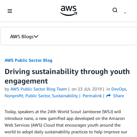
Skip to Main Content
AWS Blogs
AWS Public Sector Blog
Driving sustainability through youth
engagement
by
AWS Public Sector Blog Team
on
23 JUL 2019
in
DevOps
,
Nonprofit
,
Public Sector
,
Sustainability
Permalink
Share
Today, speakers at the 24th World Scout Jamboree (WSJ) will
introduce nano, a new gamified app developed on the Amazon
Web Services (AWS) Cloud that encourages youth around the
world to adopt daily sustainability practices to help improve our