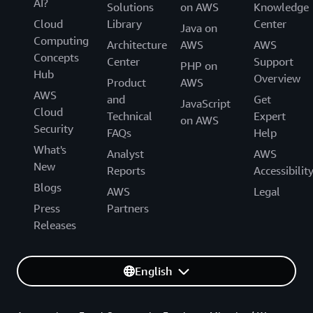
AI?
Solutions
on AWS
Knowledge
Cloud
Library
Center
Java on
Computing
Architecture
AWS
AWS
Concepts
Center
Support
PHP on
Hub
Overview
Product
AWS
AWS
and
Get
JavaScript
Cloud
Technical
Expert
on AWS
Security
FAQs
Help
What's
Analyst
AWS
New
Reports
Accessibilit
Blogs
AWS
Legal
Press
Partners
Releases
English