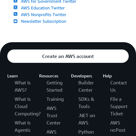
AWS for Government Twitter
AWS Education Twitter
AWS Nonprofits Twitter
Newsletter Subscription
Create an AWS account
Learn
Resources
Developers
Help
What Is
Getting
Builder
Contact
AWS?
Started
Center
Us
What Is
Training
SDKs &
File a
Cloud
Tools
Support
AWS
Computing?
Ticket
Trust
.NET on
What Is
Center
AWS
AWS
Agentic
re:Post
AWS
Python