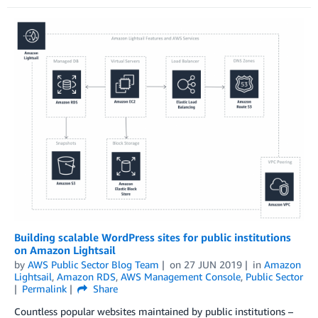
Building scalable WordPress sites for public institutions
on Amazon Lightsail
by
AWS Public Sector Blog Team
on
27 JUN 2019
in
Amazon
Lightsail
,
Amazon RDS
,
AWS Management Console
,
Public Sector
Permalink
Share
Countless popular websites maintained by public institutions –