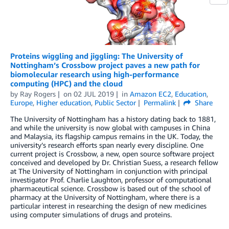
Proteins wiggling and jiggling: The University of
Nottingham’s Crossbow project paves a new path for
biomolecular research using high-performance
computing (HPC) and the cloud
by
Ray Rogers
on
02 JUL 2019
in
Amazon EC2
,
Education
,
Europe
,
Higher education
,
Public Sector
Permalink
Share
The University of Nottingham has a history dating back to 1881,
and while the university is now global with campuses in China
and Malaysia, its flagship campus remains in the UK. Today, the
university’s research efforts span nearly every discipline. One
current project is Crossbow, a new, open source software project
conceived and developed by Dr. Christian Suess, a research fellow
at The University of Nottingham in conjunction with principal
investigator Prof. Charlie Laughton, professor of computational
pharmaceutical science. Crossbow is based out of the school of
pharmacy at the University of Nottingham, where there is a
particular interest in researching the design of new medicines
using computer simulations of drugs and proteins.