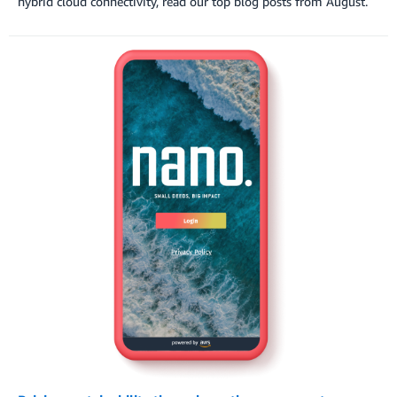
hybrid cloud connectivity, read our top blog posts from August.