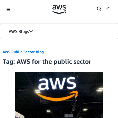
Skip to Main Content
AWS Blogs
AWS Public Sector Blog
Tag: AWS for the public sector