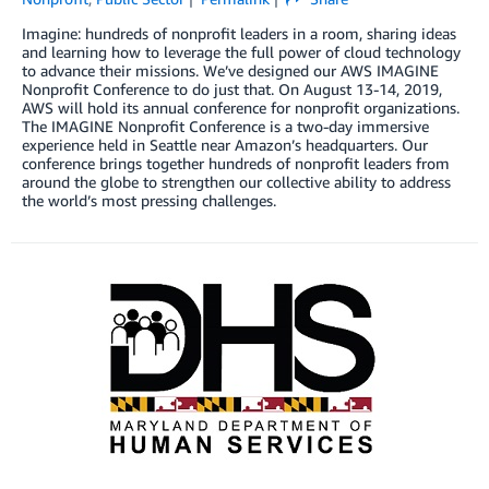
Imagine: hundreds of nonprofit leaders in a room, sharing ideas
and learning how to leverage the full power of cloud technology
to advance their missions. We’ve designed our AWS IMAGINE
Nonprofit Conference to do just that. On August 13-14, 2019,
AWS will hold its annual conference for nonprofit organizations.
The IMAGINE Nonprofit Conference is a two-day immersive
experience held in Seattle near Amazon’s headquarters. Our
conference brings together hundreds of nonprofit leaders from
around the globe to strengthen our collective ability to address
the world’s most pressing challenges.