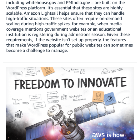
including whitehouse.gov and PMIndia.gov – are built on the
WordPress platform. It’s essential that these sites are highly
scalable. Amazon Lightsail helps ensure that they can handle
high-traffic situations. These sites often require on-demand
scaling during high-traffic spikes, for example, when media
coverage mentions government websites or an educational
institution is registering during admissions season. Given these
requirements, if the website isn’t set up properly, the features
that make WordPress popular for public websites can sometimes
become a challenge to manage.