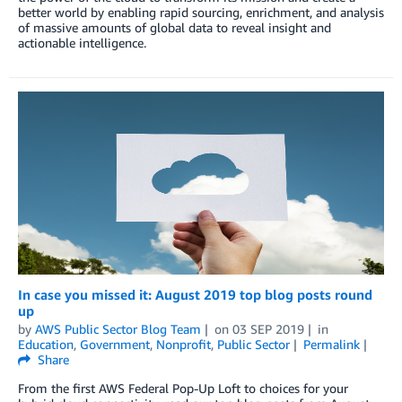
better world by enabling rapid sourcing, enrichment, and analysis
of massive amounts of global data to reveal insight and
actionable intelligence.
In case you missed it: August 2019 top blog posts round
up
by
AWS Public Sector Blog Team
on
03 SEP 2019
in
Education
,
Government
,
Nonprofit
,
Public Sector
Permalink
Share
From the first AWS Federal Pop-Up Loft to choices for your