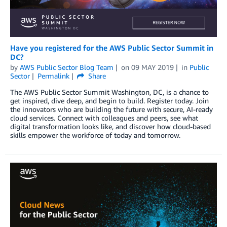
Have you registered for the AWS Public Sector Summit in
DC?
by
AWS Public Sector Blog Team
on
09 MAY 2019
in
Public
Sector
Permalink
Share
The AWS Public Sector Summit Washington, DC, is a chance to
get inspired, dive deep, and begin to build. Register today. Join
the innovators who are building the future with secure, AI-ready
cloud services. Connect with colleagues and peers, see what
digital transformation looks like, and discover how cloud-based
skills empower the workforce of today and tomorrow.