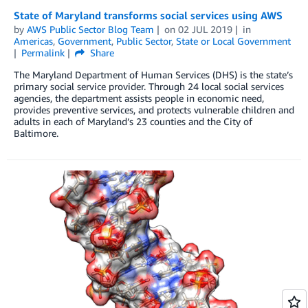
State of Maryland transforms social services using AWS
by
AWS Public Sector Blog Team
on
02 JUL 2019
in
Americas
,
Government
,
Public Sector
,
State or Local Government
Permalink
Share
The Maryland Department of Human Services (DHS) is the state’s
primary social service provider. Through 24 local social services
agencies, the department assists people in economic need,
provides preventive services, and protects vulnerable children and
adults in each of Maryland’s 23 counties and the City of
Baltimore.