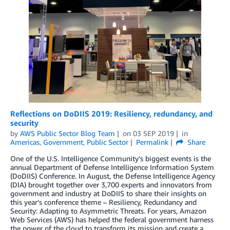
Reflections on DoDIIS 2019: Resiliency, redundancy, and
security
by
AWS Public Sector Blog Team
on
03 SEP 2019
in
Americas
,
Government
,
Public Sector
Permalink
Share
One of the U.S. Intelligence Community’s biggest events is the
annual Department of Defense Intelligence Information System
(DoDIIS) Conference. In August, the Defense Intelligence Agency
(DIA) brought together over 3,700 experts and innovators from
government and industry at DoDIIS to share their insights on
this year’s conference theme – Resiliency, Redundancy and
Security: Adapting to Asymmetric Threats. For years, Amazon
Web Services (AWS) has helped the federal government harness
the power of the cloud to transform its mission and create a