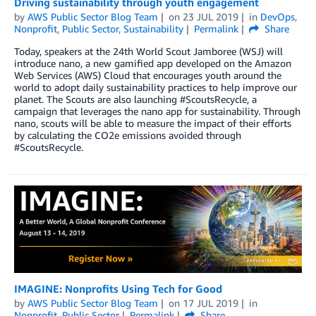
Driving sustainability through youth engagement
by
AWS Public Sector Blog Team
on
23 JUL 2019
in
DevOps
,
Nonprofit
,
Public Sector
,
Sustainability
Permalink
Share
Today, speakers at the 24th World Scout Jamboree (WSJ) will
introduce nano, a new gamified app developed on the Amazon
Web Services (AWS) Cloud that encourages youth around the
world to adopt daily sustainability practices to help improve our
planet. The Scouts are also launching #ScoutsRecycle, a
campaign that leverages the nano app for sustainability. Through
nano, scouts will be able to measure the impact of their efforts
by calculating the CO2e emissions avoided through
#ScoutsRecycle.
IMAGINE: Nonprofits Using Tech for Good
by
AWS Public Sector Blog Team
on
17 JUL 2019
in
Nonprofit
,
Public Sector
Permalink
Share