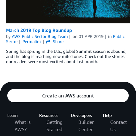
March 2019 Top Blog Roundup
by
AWS Public Sector Blog Team
on
01 APR 2019
in
Public
Sector
Permalink
Share
Spring has sprung in the U.S., global Summit season is abound,
and the blog is reaching new milestones. Check out the stories
our readers were most excited about last month.
Create an AWS account
Learn
Resources
Developers
Help
What Is
Getting
Builder
Contact
AWS?
Started
Center
Us