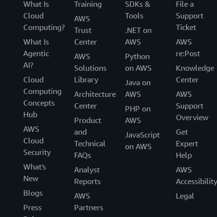
What Is
Training
SDKs &
File a
Cloud
Tools
Support
AWS
Computing?
Ticket
Trust
.NET on
What Is
Center
AWS
AWS
Agentic
re:Post
AWS
Python
AI?
Solutions
on AWS
Knowledge
Cloud
Library
Center
Java on
Computing
Architecture
AWS
AWS
Concepts
Center
Support
PHP on
Hub
Overview
Product
AWS
AWS
and
Get
JavaScript
Cloud
Technical
Expert
on AWS
Security
FAQs
Help
What's
Analyst
AWS
New
Reports
Accessibilit
Blogs
AWS
Legal
Press
Partners