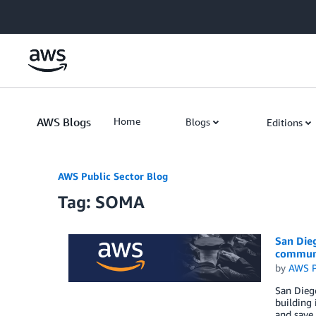
Skip to Main Content
AWS Blogs
Home
Blogs
Editions
AWS Public Sector Blog
Tag: SOMA
San Dieg
communi
by
AWS P
San Dieg
building 
and save 