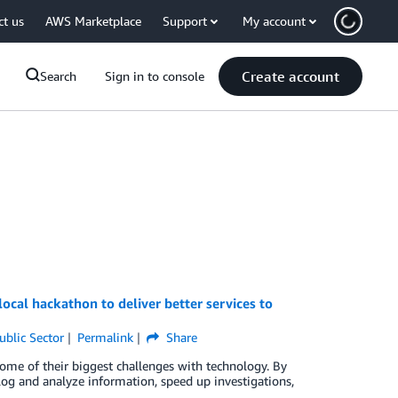
ct us
AWS Marketplace
Support
My account
Create account
Search
Sign in to console
cal hackathon to deliver better services to
ublic Sector
Permalink
Share
me of their biggest challenges with technology. By
 log and analyze information, speed up investigations,