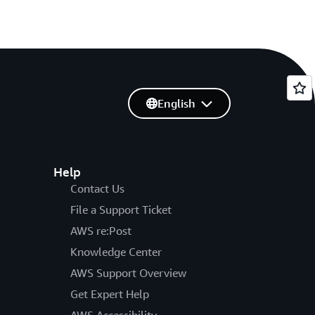
English
Help
Contact Us
File a Support Ticket
AWS re:Post
Knowledge Center
AWS Support Overview
Get Expert Help