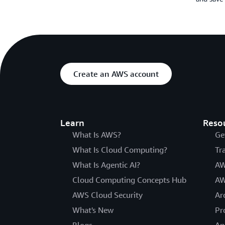
Create an AWS account
Learn
Reso
What Is AWS?
Ge
What Is Cloud Computing?
Tr
What Is Agentic AI?
AW
Cloud Computing Concepts Hub
AW
AWS Cloud Security
Ar
What's New
Pr