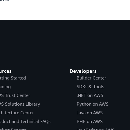
urces
Developers
tting Started
Builder Center
aining
SDKs & Tools
S Trust Center
.NET on AWS
S Solutions Library
Python on AWS
chitecture Center
Java on AWS
oduct and Technical FAQs
PHP on AWS