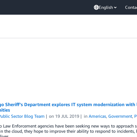
English
Conta
o Sheriff’s Department explores IT system modernization with lo
ties
ublic Sector Blog Team
on
19 JUL 2019
in
Americas
,
Government
,
P
o Law Enforcement agencies have been seeking new ways to approach so
in the cloud, they hope to improve their ability to respond to incidents,
lives.