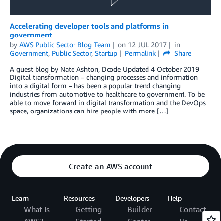
Accelerating developer tools and platforms in
government
by
AWS Public Sector Blog Team
on
12 JUL 2017
in
Government
,
Public Sector
,
Startup
Permalink
Share
A guest blog by Nate Ashton, Dcode Updated 4 October 2019
Digital transformation – changing processes and information
into a digital form – has been a popular trend changing
industries from automotive to healthcare to government. To be
able to move forward in digital transformation and the DevOps
space, organizations can hire people with more […]
Create an AWS account
Learn
Resources
Developers
Help
What Is
Getting
Builder
Contact
AWS?
Started
Center
Us