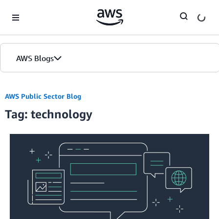
Skip to Main Content
AWS Blogs
AWS Public Sector Blog
Tag: technology