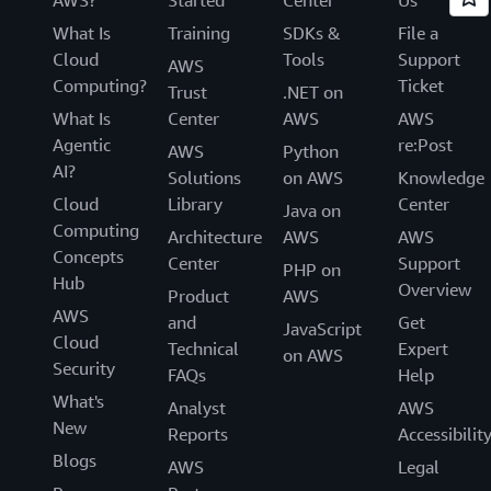
What Is
Training
SDKs &
File a
Cloud
Tools
Support
AWS
Computing?
Ticket
Trust
.NET on
What Is
Center
AWS
AWS
Agentic
re:Post
AWS
Python
AI?
Solutions
on AWS
Knowledge
Cloud
Library
Center
Java on
Computing
Architecture
AWS
AWS
Concepts
Center
Support
PHP on
Hub
Overview
Product
AWS
AWS
and
Get
JavaScript
Cloud
Technical
Expert
on AWS
Security
FAQs
Help
What's
Analyst
AWS
New
Reports
Accessibilit
Blogs
AWS
Legal