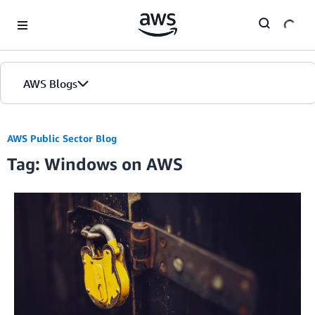
Skip to Main Content
AWS Blogs
AWS Public Sector Blog
Tag: Windows on AWS