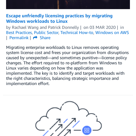
Escape unfriendly licensing practices by migrating
Windows workloads to Linux
by
Rachael Wang
and
Patrick Donnelly
on
03 MAR 2020
in
Best Practices
,
Public Sector
,
Technical How-to
,
Windows on AWS
Permalink
Share
Migrating enterprise workloads to Linux removes operating
system license cost and frees your organization from disruptions
caused by unexpected—and sometimes punitive—license policy
changes. The effort required to re-platform from Windows to
Linux varies depending on how the application was
implemented. The key is to identify and target workloads with
the right characteristics, balancing strategic importance and
implementation effort.