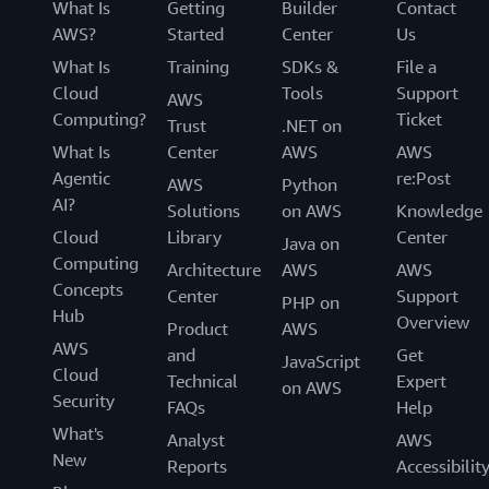
What Is
Getting
Builder
Contact
AWS?
Started
Center
Us
What Is
Training
SDKs &
File a
Cloud
Tools
Support
AWS
Computing?
Ticket
Trust
.NET on
What Is
Center
AWS
AWS
Agentic
re:Post
AWS
Python
AI?
Solutions
on AWS
Knowledge
Cloud
Library
Center
Java on
Computing
Architecture
AWS
AWS
Concepts
Center
Support
PHP on
Hub
Overview
Product
AWS
AWS
and
Get
JavaScript
Cloud
Technical
Expert
on AWS
Security
FAQs
Help
What's
Analyst
AWS
New
Reports
Accessibilit