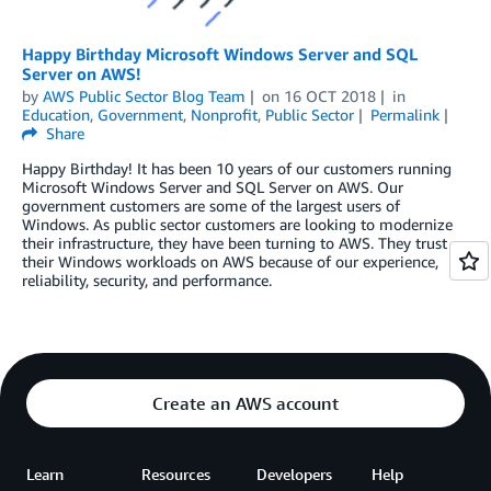
Happy Birthday Microsoft Windows Server and SQL
Server on AWS!
by
AWS Public Sector Blog Team
on
16 OCT 2018
in
Education
,
Government
,
Nonprofit
,
Public Sector
Permalink
Share
Happy Birthday! It has been 10 years of our customers running
Microsoft Windows Server and SQL Server on AWS. Our
government customers are some of the largest users of
Windows. As public sector customers are looking to modernize
their infrastructure, they have been turning to AWS. They trust
their Windows workloads on AWS because of our experience,
reliability, security, and performance.
Create an AWS account
Learn
Resources
Developers
Help