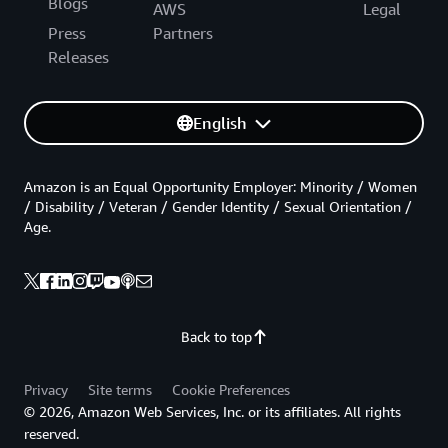
Blogs
AWS
Legal
Press
Partners
Releases
English
Amazon is an Equal Opportunity Employer: Minority / Women
/ Disability / Veteran / Gender Identity / Sexual Orientation /
Age.
Back to top
Privacy
Site terms
Cookie Preferences
© 2026, Amazon Web Services, Inc. or its affiliates. All rights
reserved.