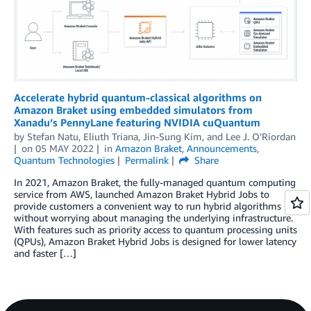
Accelerate hybrid quantum-classical algorithms on
Amazon Braket using embedded simulators from
Xanadu’s PennyLane featuring NVIDIA cuQuantum
by
Stefan Natu
,
Eliuth Triana
,
Jin-Sung Kim
, and
Lee J. O’Riordan
on
05 MAY 2022
in
Amazon Braket
,
Announcements
,
Quantum Technologies
Permalink
Share
In 2021, Amazon Braket, the fully-managed quantum computing
service from AWS, launched Amazon Braket Hybrid Jobs to
provide customers a convenient way to run hybrid algorithms
without worrying about managing the underlying infrastructure.
With features such as priority access to quantum processing units
(QPUs), Amazon Braket Hybrid Jobs is designed for lower latency
and faster […]