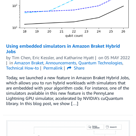
Using embedded simulators in Amazon Braket Hybrid
Jobs
by
Tim Chen
,
Eric Kessler
, and
Katharine Hyatt
on
05 MAY 2022
in
Amazon Braket
,
Announcements
,
Quantum Technologies
,
Technical How-to
Permalink
Share
Today, we launched a new feature in Amazon Braket Hybrid Jobs,
which allows you to run hybrid workloads with simulators that
are embedded with your algorithm code. For instance, one of the
simulators available in this new feature is the PennyLane
Lightning GPU simulator, accelerated by NVIDIA’s cuQuantum
library. In this blog post, we show […]