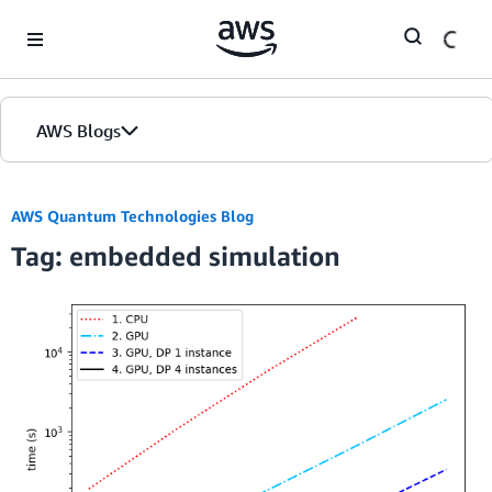
Skip to Main Content
AWS Blogs
AWS Quantum Technologies Blog
Tag: embedded simulation