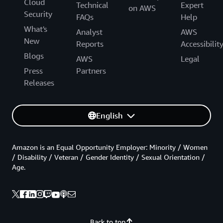
Cloud
Technical
Expert
on AWS
Security
FAQs
Help
What's
Analyst
AWS
New
Reports
Accessibilit
Blogs
AWS
Legal
Press
Partners
Releases
English
Amazon is an Equal Opportunity Employer: Minority / Women
/ Disability / Veteran / Gender Identity / Sexual Orientation /
Age.
Back to top