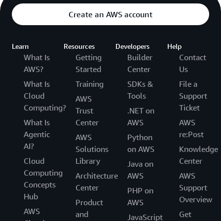
Create an AWS account
Learn
Resources
Developers
Help
What Is
Getting
Builder
Contact
AWS?
Started
Center
Us
What Is
Training
SDKs &
File a
Cloud
Tools
Support
AWS
Computing?
Ticket
Trust
.NET on
What Is
Center
AWS
AWS
Agentic
re:Post
AWS
Python
AI?
Solutions
on AWS
Knowledge
Cloud
Library
Center
Java on
Computing
Architecture
AWS
AWS
Concepts
Center
Support
PHP on
Hub
Overview
Product
AWS
AWS
and
Get
JavaScript