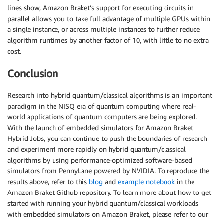
lines show, Amazon Braket’s support for executing circuits in
parallel allows you to take full advantage of multiple GPUs within
a single instance, or across multiple instances to further reduce
algorithm runtimes by another factor of 10, with little to no extra
cost.
Conclusion
Research into hybrid quantum/classical algorithms is an important
paradigm in the NISQ era of quantum computing where real-
world applications of quantum computers are being explored.
With the launch of embedded simulators for Amazon Braket
Hybrid Jobs, you can continue to push the boundaries of research
and experiment more rapidly on hybrid quantum/classical
algorithms by using performance-optimized software-based
simulators from PennyLane powered by NVIDIA. To reproduce the
results above, refer to this
blog
and
example notebook
in the
Amazon Braket Github repository. To learn more about how to get
started with running your hybrid quantum/classical workloads
with embedded simulators on Amazon Braket, please refer to our