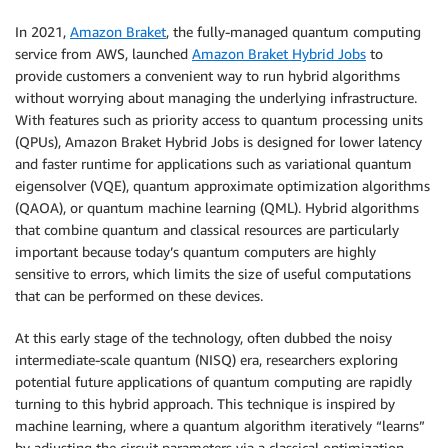
In 2021,
Amazon Braket
, the fully-managed quantum computing
service from AWS, launched
Amazon Braket Hybrid Jobs
to
provide customers a convenient way to run hybrid algorithms
without worrying about managing the underlying infrastructure.
With features such as priority access to quantum processing units
(QPUs), Amazon Braket Hybrid Jobs is designed for lower latency
and faster runtime for applications such as variational quantum
eigensolver (VQE), quantum approximate optimization algorithms
(QAOA), or quantum machine learning (QML). Hybrid algorithms
that combine quantum and classical resources are particularly
important because today’s quantum computers are highly
sensitive to errors, which limits the size of useful computations
that can be performed on these devices.
At this early stage of the technology, often dubbed the noisy
intermediate-scale quantum (NISQ) era, researchers exploring
potential future applications of quantum computing are rapidly
turning to this hybrid approach. This technique is inspired by
machine learning, where a quantum algorithm iteratively “learns”
by adjusting the circuit parameters via a classical optimization