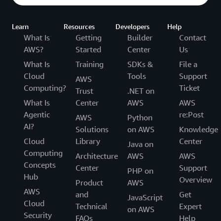
Learn
Resources
Developers
Help
What Is
Getting
Builder
Contact
AWS?
Started
Center
Us
What Is
Training
SDKs &
File a
Cloud
Tools
Support
AWS
Computing?
Ticket
Trust
.NET on
What Is
Center
AWS
AWS
Agentic
re:Post
AWS
Python
AI?
Solutions
on AWS
Knowledge
Cloud
Library
Center
Java on
Computing
Architecture
AWS
AWS
Concepts
Center
Support
PHP on
Hub
Overview
Product
AWS
AWS
and
Get
JavaScript
Cloud
Technical
Expert
on AWS
Security
FAQs
Help