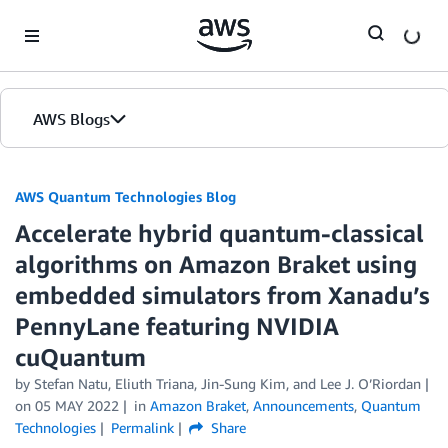
Skip to Main Content
AWS Blogs
AWS Quantum Technologies Blog
Accelerate hybrid quantum-classical
algorithms on Amazon Braket using
embedded simulators from Xanadu’s
PennyLane featuring NVIDIA
cuQuantum
by Stefan Natu, Eliuth Triana, Jin-Sung Kim, and Lee J. O’Riordan
on
05 MAY 2022
in
Amazon Braket
,
Announcements
,
Quantum
Technologies
Permalink
Share