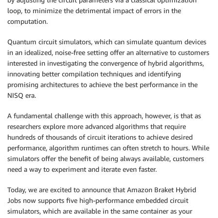
loop, to minimize the detrimental impact of errors in the
computation.
Quantum circuit simulators, which can simulate quantum devices
in an idealized, noise-free setting offer an alternative to customers
interested in investigating the convergence of hybrid algorithms,
innovating better compilation techniques and identifying
promising architectures to achieve the best performance in the
NISQ era.
A fundamental challenge with this approach, however, is that as
researchers explore more advanced algorithms that require
hundreds of thousands of circuit iterations to achieve desired
performance, algorithm runtimes can often stretch to hours. While
simulators offer the benefit of being always available, customers
need a way to experiment and iterate even faster.
Today, we are excited to announce that Amazon Braket Hybrid
Jobs now supports five high-performance embedded circuit
simulators, which are available in the same container as your