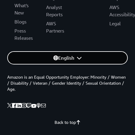
What's
Analyst
AWS
New
Reports
Accessibilit
Blogs
AWS
Legal
Press
Partners
Releases
English
Amazon is an Equal Opportunity Employer: Minority / Women
/ Disability / Veteran / Gender Identity / Sexual Orientation /
Age.
Back to top