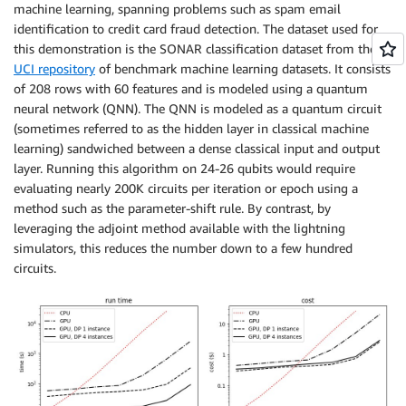
machine learning, spanning problems such as spam email
identification to credit card fraud detection. The dataset used for
this demonstration is the SONAR classification dataset from the
UCI repository
of benchmark machine learning datasets. It consists
of 208 rows with 60 features and is modeled using a quantum
neural network (QNN). The QNN is modeled as a quantum circuit
(sometimes referred to as the hidden layer in classical machine
learning) sandwiched between a dense classical input and output
layer. Running this algorithm on 24-26 qubits would require
evaluating nearly 200K circuits per iteration or epoch using a
method such as the parameter-shift rule. By contrast, by
leveraging the adjoint method available with the lightning
simulators, this reduces the number down to a few hundred
circuits.