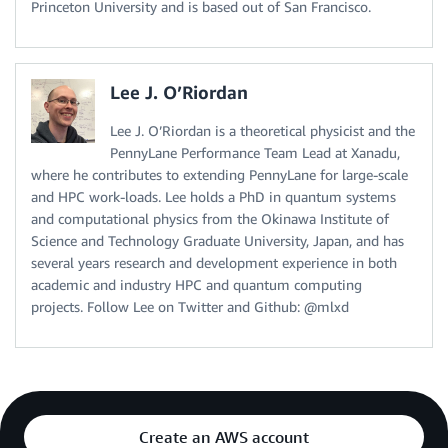
Princeton University and is based out of San Francisco.
Lee J. O’Riordan
Lee J. O’Riordan is a theoretical physicist and the
PennyLane Performance Team Lead at Xanadu,
where he contributes to extending PennyLane for large-scale
and HPC work-loads. Lee holds a PhD in quantum systems
and computational physics from the Okinawa Institute of
Science and Technology Graduate University, Japan, and has
several years research and development experience in both
academic and industry HPC and quantum computing
projects. Follow Lee on Twitter and Github: @mlxd
Create an AWS account