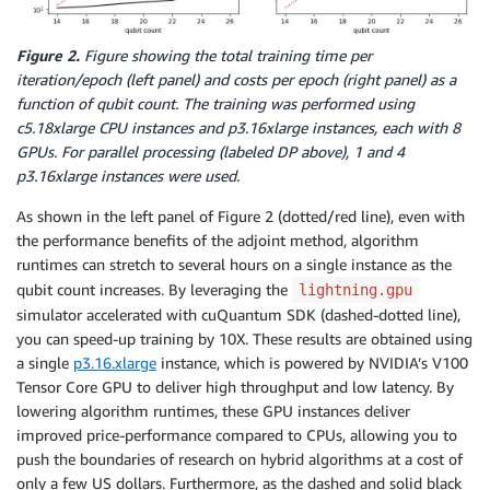
Figure 2.
Figure showing the total training time per
iteration/epoch (left panel) and costs per epoch (right panel) as a
function of qubit count. The training was performed using
c5.18xlarge CPU instances and p3.16xlarge instances, each with 8
GPUs. For parallel processing (labeled DP above), 1 and 4
p3.16xlarge instances were used.
As shown in the left panel of Figure 2 (dotted/red line), even with
the performance benefits of the adjoint method, algorithm
runtimes can stretch to several hours on a single instance as the
qubit count increases. By leveraging the
lightning.gpu
simulator accelerated with cuQuantum SDK (dashed-dotted line),
you can speed-up training by 10X. These results are obtained using
a single
p3.16.xlarge
instance, which is powered by NVIDIA’s V100
Tensor Core GPU to deliver high throughput and low latency. By
lowering algorithm runtimes, these GPU instances deliver
improved price-performance compared to CPUs, allowing you to
push the boundaries of research on hybrid algorithms at a cost of
only a few US dollars. Furthermore, as the dashed and solid black