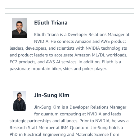
Eliuth Triana
Eliuth Triana is a Developer Relations Manager at
NVIDIA. He connects Amazon and AWS product
leaders, developers, and scientists with NVIDIA technologists
and product leaders to accelerate Amazon ML/DL workloads,
EC2 products, and AWS AI services. In addition, Eliuth is a
passionate mountain biker, skier, and poker player.
Jin-Sung Kim
Jin-Sung Kim is a Developer Relations Manager
for quantum computing at NVIDIA and leads
strategic partnerships and alliances. Prior to NVIDIA, he was a
Research Staff Member at IBM Quantum. Jin-Sung holds a
PhD in Electrical Engineering and Materials Science from