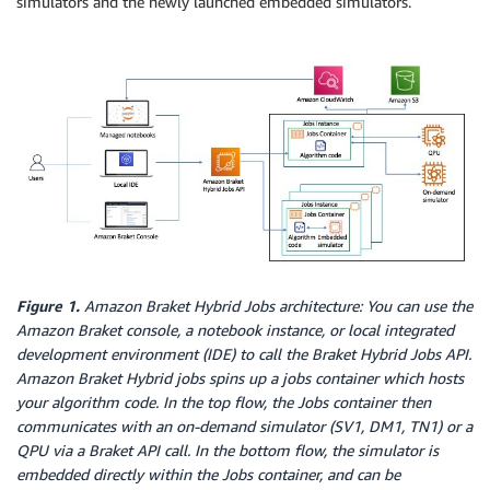
simulators and the newly launched embedded simulators.
Figure 1.
Amazon Braket Hybrid Jobs architecture: You can use the
Amazon Braket console, a notebook instance, or local integrated
development environment (IDE) to call the Braket Hybrid Jobs API.
Amazon Braket Hybrid jobs spins up a jobs container which hosts
your algorithm code. In the top flow, the Jobs container then
communicates with an on-demand simulator (SV1, DM1, TN1) or a
QPU via a Braket API call. In the bottom flow, the simulator is
embedded directly within the Jobs container, and can be