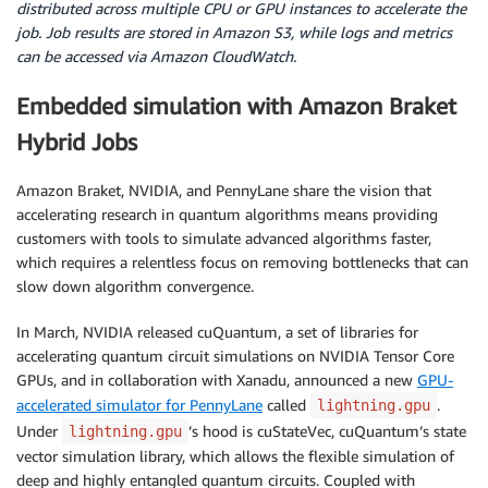
distributed across multiple CPU or GPU instances to accelerate the
job. Job results are stored in Amazon S3, while logs and metrics
can be accessed via Amazon CloudWatch.
Embedded simulation with Amazon Braket
Hybrid Jobs
Amazon Braket, NVIDIA, and PennyLane share the vision that
accelerating research in quantum algorithms means providing
customers with tools to simulate advanced algorithms faster,
which requires a relentless focus on removing bottlenecks that can
slow down algorithm convergence.
In March, NVIDIA released cuQuantum, a set of libraries for
accelerating quantum circuit simulations on NVIDIA Tensor Core
GPUs, and in collaboration with Xanadu, announced a new
GPU-
accelerated simulator for PennyLane
called
.
lightning.gpu
Under
’s hood is cuStateVec, cuQuantum’s state
lightning.gpu
vector simulation library, which allows the flexible simulation of
deep and highly entangled quantum circuits. Coupled with