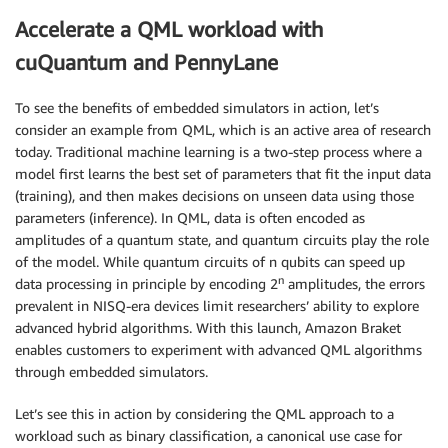
Accelerate a QML workload with
cuQuantum and PennyLane
To see the benefits of embedded simulators in action, let’s
consider an example from QML, which is an active area of research
today. Traditional machine learning is a two-step process where a
model first learns the best set of parameters that fit the input data
(training), and then makes decisions on unseen data using those
parameters (inference). In QML, data is often encoded as
amplitudes of a quantum state, and quantum circuits play the role
of the model. While quantum circuits of n qubits can speed up
n
data processing in principle by encoding 2
amplitudes, the errors
prevalent in NISQ-era devices limit researchers’ ability to explore
advanced hybrid algorithms. With this launch, Amazon Braket
enables customers to experiment with advanced QML algorithms
through embedded simulators.
Let’s see this in action by considering the QML approach to a
workload such as binary classification, a canonical use case for