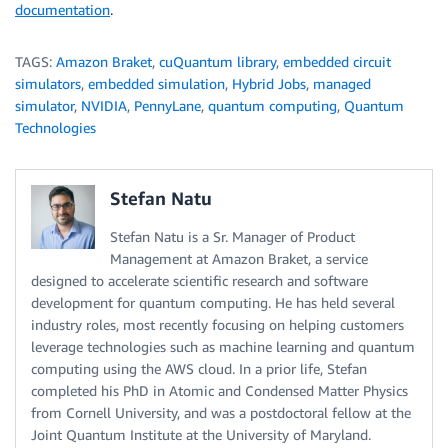
documentation
.
TAGS:
Amazon Braket
,
cuQuantum library
,
embedded circuit
simulators
,
embedded simulation
,
Hybrid Jobs
,
managed
simulator
,
NVIDIA
,
PennyLane
,
quantum computing
,
Quantum
Technologies
Stefan Natu
Stefan Natu is a Sr. Manager of Product
Management at Amazon Braket, a service
designed to accelerate scientific research and software
development for quantum computing. He has held several
industry roles, most recently focusing on helping customers
leverage technologies such as machine learning and quantum
computing using the AWS cloud. In a prior life, Stefan
completed his PhD in Atomic and Condensed Matter Physics
from Cornell University, and was a postdoctoral fellow at the
Joint Quantum Institute at the University of Maryland.