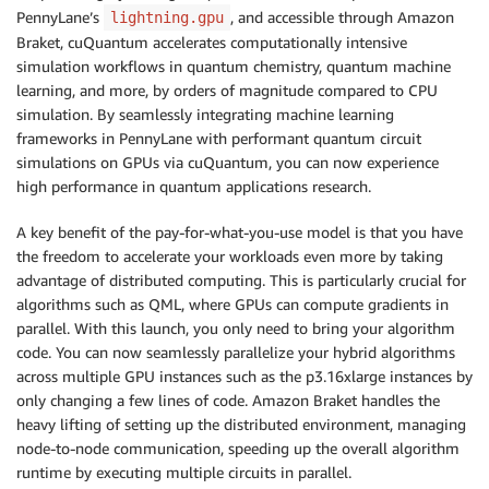
PennyLane’s
, and accessible through Amazon
lightning.gpu
Braket, cuQuantum accelerates computationally intensive
simulation workflows in quantum chemistry, quantum machine
learning, and more, by orders of magnitude compared to CPU
simulation. By seamlessly integrating machine learning
frameworks in PennyLane with performant quantum circuit
simulations on GPUs via cuQuantum, you can now experience
high performance in quantum applications research.
A key benefit of the pay-for-what-you-use model is that you have
the freedom to accelerate your workloads even more by taking
advantage of distributed computing. This is particularly crucial for
algorithms such as QML, where GPUs can compute gradients in
parallel. With this launch, you only need to bring your algorithm
code. You can now seamlessly parallelize your hybrid algorithms
across multiple GPU instances such as the p3.16xlarge instances by
only changing a few lines of code. Amazon Braket handles the
heavy lifting of setting up the distributed environment, managing
node-to-node communication, speeding up the overall algorithm
runtime by executing multiple circuits in parallel.