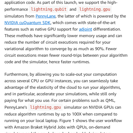
application code. As part of this launch, we support the high-
performance
and
lightning.qubit
lightning.gpu
simulators from
PennyLane
, the latter of which is powered by the
NVIDIA cuQuantum SDK
, which comes with state-of-the-art
features such as native GPU support for
adjoint
differentiation.
These methods have significantly lower memory usage and can
reduce the number of circuit executions required for your
variational algorithm to converge by as much as 90%. Fewer
circuit executions mean fewer round-trips between your algorithm
code and the simulator, hence faster runtimes.
Furthermore, by allowing you to scale-out your computation
across several CPU or GPU instances, you can seamlessly take
advantage of the elasticity of the cloud to run your algorithms,
and in particular, accelerate your simulations, while still only
paying for what you use. For certain problems such as QML,
PennyLane’s
simulator on NVIDIA GPUs can
lightning.gpu
reduce algorithm runtimes by up to 100X when compared to
running on your local laptop. Figure 1 shows the user workflow
with Amazon Braket Hybrid Jobs with QPUs, on-demand