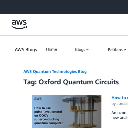
Skip to Main Content
AWS Blogs
Home
Blogs
Editions
AWS Quantum Technologies Blog
Tag: Oxford Quantum Circuits
How to 
by
Jordan
Amazon Br
new analo