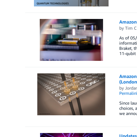
Amazon 
by
Tim C
As of 05
informat
Braket, t
11-qubit
Amazon 
(London
by
Jordan
Permalin
Since la
choices,
we announ
Updates