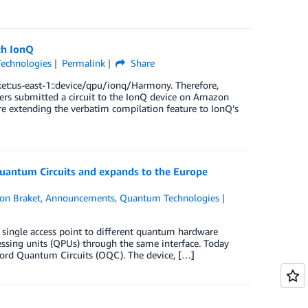
th IonQ
echnologies
Permalink
Share
et:us-east-1::device/qpu/ionq/Harmony. Therefore,
ers submitted a circuit to the IonQ device on Amazon
are extending the verbatim compilation feature to IonQ’s
antum Circuits and expands to the Europe
on Braket
,
Announcements
,
Quantum Technologies
single access point to different quantum hardware
ssing units (QPUs) through the same interface. Today
xford Quantum Circuits (OQC). The device, […]