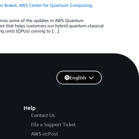
n Braket
,
AWS Center for Quantum Computing
,
o miss some of the updates in AWS Quantum
re that helps customers run hybrid quantum-classical
ng units (QPUs) coming to […]
English
Help
Contact Us
File a Support Ticket
AWS re:Post