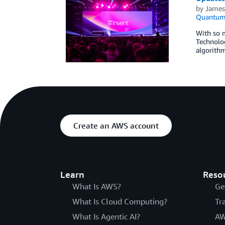
by
James
Quantum 
With so 
Technolog
algorith
Create an AWS account
Learn
Reso
What Is AWS?
Ge
What Is Cloud Computing?
Tr
What Is Agentic AI?
AW