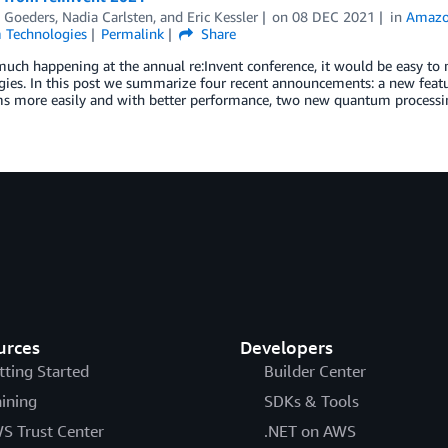
 Goeders
,
Nadia Carlsten
, and
Eric Kessler
on
08 DEC 2021
in
Amazo
Technologies
Permalink
Share
much happening at the annual re:Invent conference, it would be easy t
ies. In this post we summarize four recent announcements: a new featu
ms more easily and with better performance, two new quantum processi
urces
Developers
tting Started
Builder Center
aining
SDKs & Tools
S Trust Center
.NET on AWS