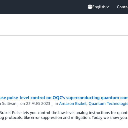
English
Conta
use pulse-level control on OQC’s superconducting quantum co
 Sullivan
on
23 AUG 2023
in
Amazon Braket
,
Quantum Technologie
aket Pulse lets you control the low-level analog instructions for qua
g protocols, like error suppression and mitigation. Today we show you