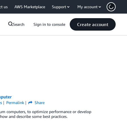
ct us
AWS Marketplace
Support
My account
Create account
Search
Sign in to console
mputer
s
Permalink
Share
ntum computers, to optimize performance or develop
 how and describe some best practices.