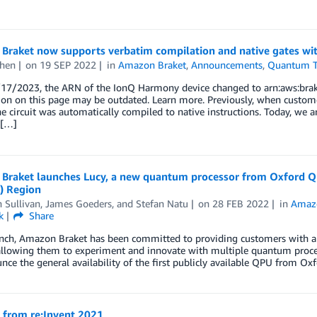
Braket now supports verbatim compilation and native gates wi
hen
on
19 SEP 2022
in
Amazon Braket
,
Announcements
,
Quantum T
/17/2023, the ARN of the IonQ Harmony device changed to arn:aws:brak
ion on this page may be outdated. Learn more. Previously, when custom
he circuit was automatically compiled to native instructions. Today, we 
 […]
Braket launches Lucy, a new quantum processor from Oxford Qu
) Region
 Sullivan
,
James Goeders
, and
Stefan Natu
on
28 FEB 2022
in
Amaz
k
Share
unch, Amazon Braket has been committed to providing customers with a 
 allowing them to experiment and innovate with multiple quantum proce
ce the general availability of the first publicly available QPU from O
 from re:Invent 2021