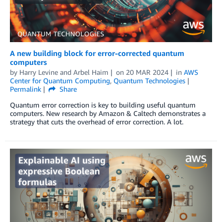
A new building block for error-corrected quantum
computers
by
Harry Levine
and
Arbel Haim
on
20 MAR 2024
in
AWS
Center for Quantum Computing
,
Quantum Technologies
Permalink
Share
Quantum error correction is key to building useful quantum
computers. New research by Amazon & Caltech demonstrates a
strategy that cuts the overhead of error correction. A lot.