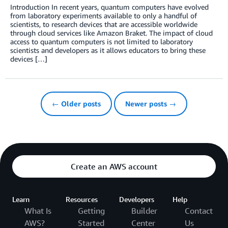
Introduction In recent years, quantum computers have evolved
from laboratory experiments available to only a handful of
scientists, to research devices that are accessible worldwide
through cloud services like Amazon Braket. The impact of cloud
access to quantum computers is not limited to laboratory
scientists and developers as it allows educators to bring these
devices […]
← Older posts
Newer posts →
Create an AWS account
Learn
Resources
Developers
Help
What Is
Getting
Builder
Contact
AWS?
Started
Center
Us