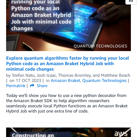
Explore quantum algorithms faster by running your local
Python code as an Amazon Braket Hybrid Job with
minimal code changes
by
Stefan Natu
,
Josh Izaac
,
Thomas Bromley
, and
Matthew Beach
on
17 OCT 2023
in
Amazon Braket
,
Quantum Technologies
Permalink
Share
Today we’ll show you how to use a new python decorator from
the Amazon Braket SDK to help algorithm researchers
seamlessly execute local Python functions as an Amazon Braket
Hybrid Job with just one extra line of code.