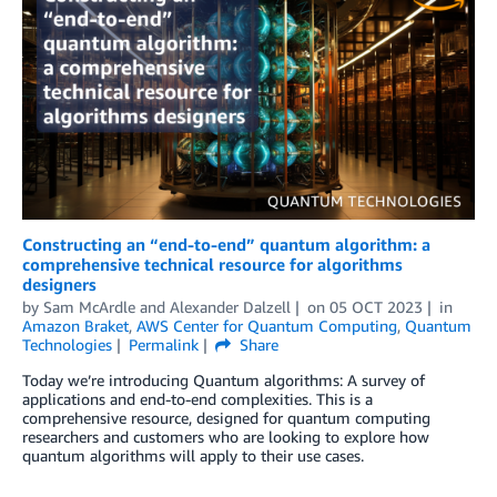
Constructing an “end-to-end” quantum algorithm: a
comprehensive technical resource for algorithms
designers
by
Sam McArdle
and
Alexander Dalzell
on
05 OCT 2023
in
Amazon Braket
,
AWS Center for Quantum Computing
,
Quantum
Technologies
Permalink
Share
Today we’re introducing Quantum algorithms: A survey of
applications and end-to-end complexities. This is a
comprehensive resource, designed for quantum computing
researchers and customers who are looking to explore how
quantum algorithms will apply to their use cases.