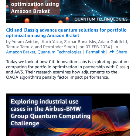
Citi and Classiq advance quantum solutions for portfolio
optimization using Amazon Braket
by
Yoram Avidan
,
Iftach Yakar
,
Zachar Borsutsky
,
Adam Goldfeld
,
Tamuz Tamuz
, and
Perminder Singh
on
07 FEB 2024
in
Amazon Braket
,
Quantum Technologies
Permalink
Share
Today we look at how Citi Innovation Labs is exploring quantum
computing for portfolio optimization in partnership with Classiq
and AWS. Their research examines how adjustments to the
QAOA algorithm’s penalty factor impact performance.