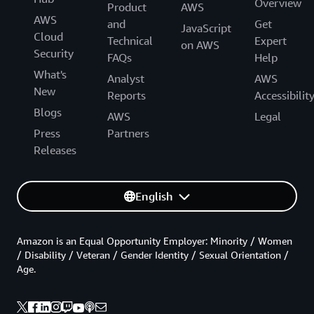
Overview
Product
AWS
AWS
and
Get
JavaScript
Cloud
Technical
Expert
on AWS
Security
FAQs
Help
What's
Analyst
AWS
New
Reports
Accessibilit
Blogs
AWS
Legal
Press
Partners
Releases
English
Amazon is an Equal Opportunity Employer: Minority / Women
/ Disability / Veteran / Gender Identity / Sexual Orientation /
Age.