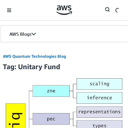
Skip to Main Content
AWS Blogs
AWS Quantum Technologies Blog
Tag: Unitary Fund