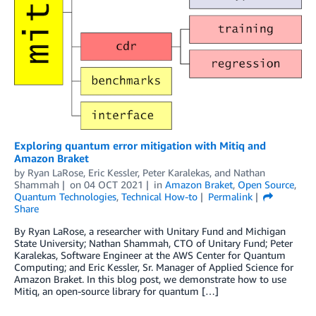
Exploring quantum error mitigation with Mitiq and
Amazon Braket
by
Ryan LaRose
,
Eric Kessler
,
Peter Karalekas
, and
Nathan
Shammah
on
04 OCT 2021
in
Amazon Braket
,
Open Source
,
Quantum Technologies
,
Technical How-to
Permalink
Share
By Ryan LaRose, a researcher with Unitary Fund and Michigan
State University; Nathan Shammah, CTO of Unitary Fund; Peter
Karalekas, Software Engineer at the AWS Center for Quantum
Computing; and Eric Kessler, Sr. Manager of Applied Science for
Amazon Braket. In this blog post, we demonstrate how to use
Mitiq, an open-source library for quantum […]