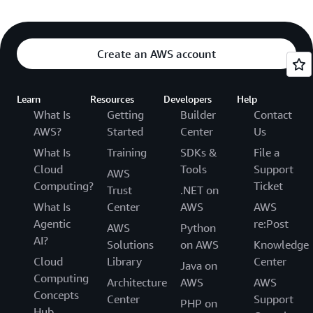
Create an AWS account
Learn
Resources
Developers
Help
What Is
Getting
Builder
Contact
AWS?
Started
Center
Us
What Is
Training
SDKs &
File a
Cloud
Tools
Support
AWS
Computing?
Ticket
Trust
.NET on
What Is
Center
AWS
AWS
Agentic
re:Post
AWS
Python
AI?
Solutions
on AWS
Knowledge
Cloud
Library
Center
Java on
Computing
Architecture
AWS
AWS
Concepts
Center
Support
PHP on
Hub