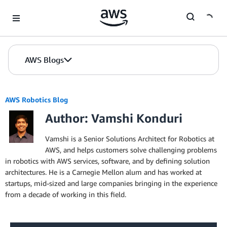
Skip to Main Content
AWS Blogs
AWS Robotics Blog
Author: Vamshi Konduri
Vamshi is a Senior Solutions Architect for Robotics at
AWS, and helps customers solve challenging problems
in robotics with AWS services, software, and by defining solution
architectures. He is a Carnegie Mellon alum and has worked at
startups, mid-sized and large companies bringing in the experience
from a decade of working in this field.