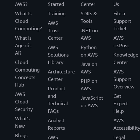
AWS?
Started
Center
Us
What Is
Training
SDKs &
File a
Cloud
Tools
Support
AWS
Computing?
Ticket
Trust
.NET on
What Is
Center
AWS
AWS
Agentic
re:Post
AWS
Python
AI?
Solutions
on AWS
Knowledge
Cloud
Library
Center
Java on
Computing
Architecture
AWS
AWS
Concepts
Center
Support
PHP on
Hub
Overview
Product
AWS
AWS
and
Get
JavaScript
Cloud
Technical
Expert
on AWS
Security
FAQs
Help
What's
Analyst
AWS
New
Reports
Accessibilit
Blogs
AWS
Legal