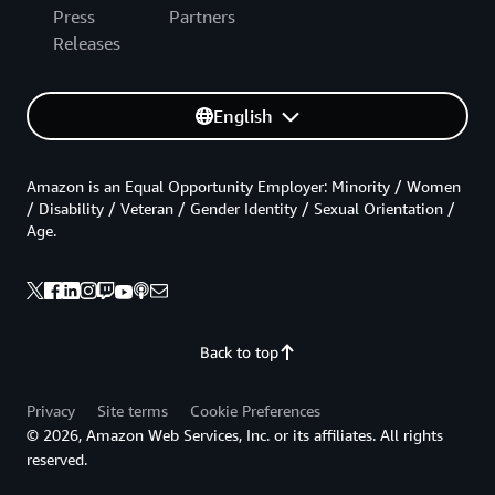
Press
Partners
Releases
English
Amazon is an Equal Opportunity Employer: Minority / Women
/ Disability / Veteran / Gender Identity / Sexual Orientation /
Age.
Back to top
Privacy
Site terms
Cookie Preferences
© 2026, Amazon Web Services, Inc. or its affiliates. All rights
reserved.