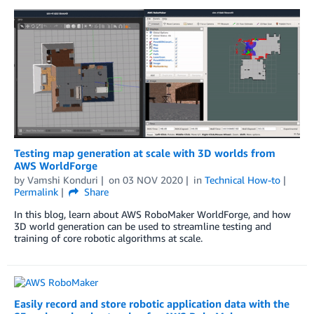
Testing map generation at scale with 3D worlds from
AWS WorldForge
by
Vamshi Konduri
on
03 NOV 2020
in
Technical How-to
Permalink
Share
In this blog, learn about AWS RoboMaker WorldForge, and how
3D world generation can be used to streamline testing and
training of core robotic algorithms at scale.
Easily record and store robotic application data with the