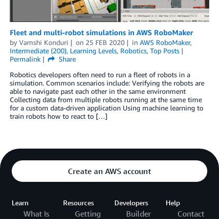
Fleet and multi-robot simulations in AWS RoboMaker
by
Vamshi Konduri
on
25 FEB 2020
in
AWS RoboMaker
,
Intermediate (200)
,
Learning Levels
,
Robotics
,
Top Posts
Permalink
Share
Robotics developers often need to run a fleet of robots in a
simulation. Common scenarios include: Verifying the robots are
able to navigate past each other in the same environment
Collecting data from multiple robots running at the same time
for a custom data-driven application Using machine learning to
train robots how to react to […]
Create an AWS account
Learn
Resources
Developers
Help
What Is
Getting
Builder
Contact