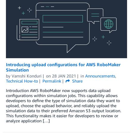
Introducing upload configurations for AWS RoboMaker
Simulation
by
Vamshi Konduri
on
28 JAN 2021
in
Announcements
,
Technical How-to
Permalink
Share
Introduction AWS RoboMaker now supports data upload
configurations within simulation jobs. This capability allows
developers to define the type of simulation data they want to
upload, choose the upload behavior, and reliably upload the
simulation data to their preferred Amazon S3 output location.
This functionality makes it easier for developers to review or
analyze application […]