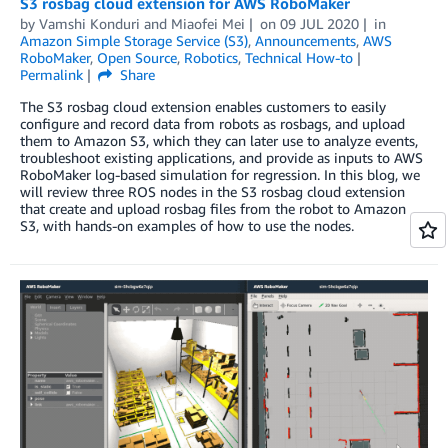
S3 rosbag cloud extension for AWS RoboMaker
by
Vamshi Konduri
and
Miaofei Mei
on
09 JUL 2020
in
Amazon Simple Storage Service (S3)
,
Announcements
,
AWS
RoboMaker
,
Open Source
,
Robotics
,
Technical How-to
Permalink
Share
The S3 rosbag cloud extension enables customers to easily
configure and record data from robots as rosbags, and upload
them to Amazon S3, which they can later use to analyze events,
troubleshoot existing applications, and provide as inputs to AWS
RoboMaker log-based simulation for regression. In this blog, we
will review three ROS nodes in the S3 rosbag cloud extension
that create and upload rosbag files from the robot to Amazon
S3, with hands-on examples of how to use the nodes.