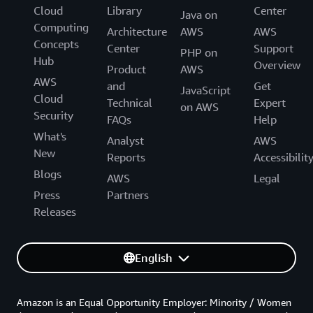
Cloud
Library
Center
Java on
Computing
Architecture
AWS
AWS
Concepts
Center
Support
PHP on
Hub
Overview
Product
AWS
AWS
and
Get
JavaScript
Cloud
Technical
Expert
on AWS
Security
FAQs
Help
What's
Analyst
AWS
New
Reports
Accessibilit
Blogs
AWS
Legal
Press
Partners
Releases
English
Amazon is an Equal Opportunity Employer: Minority / Women