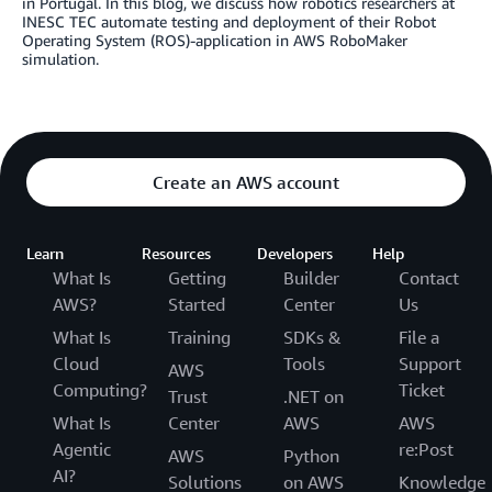
in Portugal. In this blog, we discuss how robotics researchers at
INESC TEC automate testing and deployment of their Robot
Operating System (ROS)-application in AWS RoboMaker
simulation.
Create an AWS account
Learn
Resources
Developers
Help
What Is
Getting
Builder
Contact
AWS?
Started
Center
Us
What Is
Training
SDKs &
File a
Cloud
Tools
Support
AWS
Computing?
Ticket
Trust
.NET on
What Is
Center
AWS
AWS
Agentic
re:Post
AWS
Python
AI?
Solutions
on AWS
Knowledge