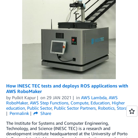
How INESC TEC tests and deploys ROS applications with
AWS RoboMaker
by
Pulkit Kapur
on
29 JAN 2021
in
AWS Lambda
,
AWS
RoboMaker
,
AWS Step Functions
,
Compute
,
Education
,
Higher
education
,
Public Sector
,
Public Sector Partners
,
Robotics
,
Storage
Permalink
Share
The Institute for Systems and Computer Engineering,
Technology, and Science (INESC TEC) is a research and
development institute headquartered at the University of Porto