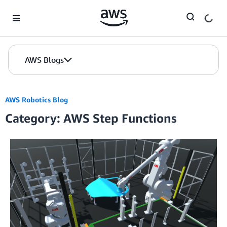
Skip to Main Content
AWS Blogs
AWS Robotics Blog
Category: AWS Step Functions