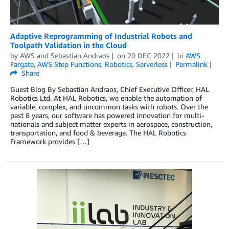
Adaptive Reprogramming of Industrial Robots and
Toolpath Validation in the Cloud
by
AWS
and
Sebastian Andraos
on
20 DEC 2022
in
AWS
Fargate
,
AWS Step Functions
,
Robotics
,
Serverless
Permalink
Share
Guest Blog By Sebastian Andraos, Chief Executive Officer, HAL
Robotics Ltd. At HAL Robotics, we enable the automation of
variable, complex, and uncommon tasks with robots. Over the
past 8 years, our software has powered innovation for multi-
nationals and subject matter experts in aerospace, construction,
transportation, and food & beverage. The HAL Robotics
Framework provides […]