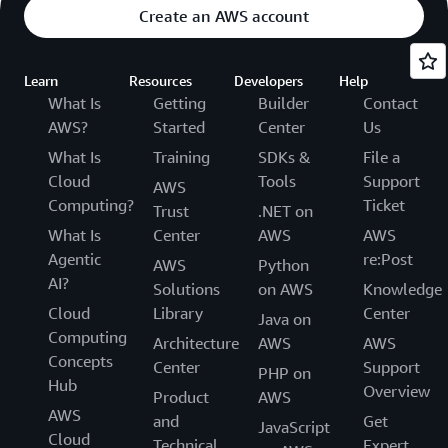
Create an AWS account
Learn
Resources
Developers
Help
What Is
Getting
Builder
Contact
AWS?
Started
Center
Us
What Is
Training
SDKs &
File a
Cloud
Tools
Support
AWS
Computing?
Ticket
Trust
.NET on
What Is
Center
AWS
AWS
Agentic
re:Post
AWS
Python
AI?
Solutions
on AWS
Knowledge
Cloud
Library
Center
Java on
Computing
Architecture
AWS
AWS
Concepts
Center
Support
PHP on
Hub
Overview
Product
AWS
AWS
and
Get
JavaScript
Cloud
Technical
Expert