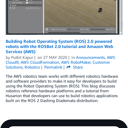
Building Robot Operating System (ROS) 2.0 powered
robots with the ROSBot 2.0 tutorial and Amazon Web
Services (AWS)
by
Pulkit Kapur
on
27 MAY 2020
in
Announcements
,
AWS
Cloud9
,
AWS CloudFormation
,
AWS RoboMaker
,
Customer
Solutions
,
Robotics
Permalink
Share
The AWS robotics team works with different robotics hardware
and software providers to make it easy for developers to build
using the Robot Operating System (ROS). This blog discusses
robotics reference hardware platforms and a tutorial from
Husarion that developers can use to build robotics applications
built on the ROS 2 Dashing Diademata distribution.