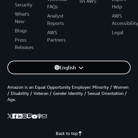
on AWS
Security
FAQs
Help
What's
Analyst
AWS
New
Reports
Accessibilit
Blogs
AWS
Legal
Press
Partners
Releases
English
Amazon is an Equal Opportunity Employer: Minority / Women
/ Disability / Veteran / Gender Identity / Sexual Orientation /
Age.
Back to top