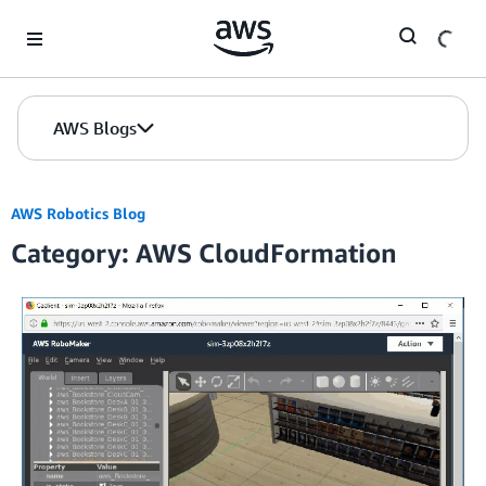
Skip to Main Content
AWS Blogs
AWS Robotics Blog
Category: AWS CloudFormation