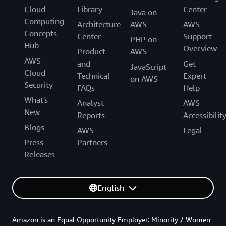
Cloud
Library
Center
Java on
Computing
Architecture
AWS
AWS
Concepts
Center
Support
PHP on
Hub
Overview
Product
AWS
AWS
and
Get
JavaScript
Cloud
Technical
Expert
on AWS
Security
FAQs
Help
What's
Analyst
AWS
New
Reports
Accessibilit
Blogs
AWS
Legal
Press
Partners
Releases
English
Amazon is an Equal Opportunity Employer: Minority / Women