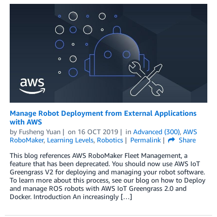
Manage Robot Deployment from External Applications
with AWS
by
Fusheng Yuan
on
16 OCT 2019
in
Advanced (300)
,
AWS
RoboMaker
,
Learning Levels
,
Robotics
Permalink
Share
This blog references AWS RoboMaker Fleet Management, a
feature that has been deprecated. You should now use AWS IoT
Greengrass V2 for deploying and managing your robot software.
To learn more about this process, see our blog on how to Deploy
and manage ROS robots with AWS IoT Greengrass 2.0 and
Docker. Introduction An increasingly […]