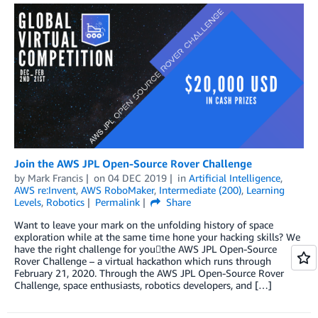
Join the AWS JPL Open-Source Rover Challenge
by
Mark Francis
on
04 DEC 2019
in
Artificial Intelligence
,
AWS re:Invent
,
AWS RoboMaker
,
Intermediate (200)
,
Learning
Levels
,
Robotics
Permalink
Share
Want to leave your mark on the unfolding history of space
exploration while at the same time hone your hacking skills? We
have the right challenge for youthe AWS JPL Open-Source
Rover Challenge – a virtual hackathon which runs through
February 21, 2020. Through the AWS JPL Open-Source Rover
Challenge, space enthusiasts, robotics developers, and […]