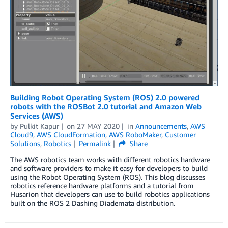
Building Robot Operating System (ROS) 2.0 powered
robots with the ROSBot 2.0 tutorial and Amazon Web
Services (AWS)
by
Pulkit Kapur
on
27 MAY 2020
in
Announcements
,
AWS
Cloud9
,
AWS CloudFormation
,
AWS RoboMaker
,
Customer
Solutions
,
Robotics
Permalink
Share
The AWS robotics team works with different robotics hardware
and software providers to make it easy for developers to build
using the Robot Operating System (ROS). This blog discusses
robotics reference hardware platforms and a tutorial from
Husarion that developers can use to build robotics applications
built on the ROS 2 Dashing Diademata distribution.