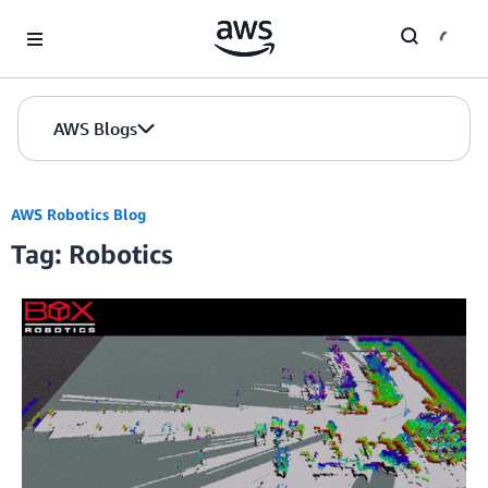
Skip to Main Content
AWS Blogs
AWS Robotics Blog
Tag: Robotics