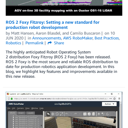
ROS 2 Foxy Fitzroy: Setting a new standard for
production robot development
by
Matt Hansen
,
Aaron Blasdel
, and
Camilo Buscaron
on
10
JUN 2020
in
Announcements
,
AWS RoboMaker
,
Best Practices
,
Robotics
Permalink
Share
The highly anticipated Robot Operating System
2 distribution Foxy Fitzroy (ROS 2 Foxy) has been released.
ROS 2 Foxy is the most secure and reliable ROS distribution to
date for production robotics application development. In this
blog, we highlight key features and improvements available in
this new release.