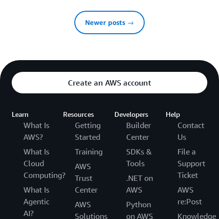
Newer posts →
Create an AWS account
Learn
Resources
Developers
Help
What Is
Getting
Builder
Contact
AWS?
Started
Center
Us
What Is
Training
SDKs &
File a
Cloud
Tools
Support
AWS
Computing?
Ticket
Trust
.NET on
What Is
Center
AWS
AWS
Agentic
re:Post
AWS
Python
AI?
Solutions
on AWS
Knowledge