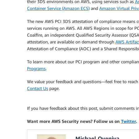
their 3DS environments on AWS, using services such as
A
Container Service (Amazon ECS)
and
Amazon Virtual Pri
The new AWS PCI 3DS attestation of compliance means c
services running on AWS. All AWS Regions in scope for PC
Coalfire, an independent Qualified Security Assessor (QSA
attestation, are available on demand through
AWS Artifac
Attestation of Compliance (AOC) and a Shared Responsibi
To learn more about our PCI program and other complianc
Programs
.
We value your feedback and questions—feel free to reach 
Contact Us
page.
If you have feedback about this post, submit comments i
Want more AWS Security news? Follow us on
Twitter
.
Michael Oyeniya