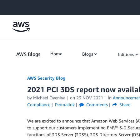
Skip to Main Content
AWS Blogs
Home
Blogs
Editions
AWS Security Blog
2021 PCI 3DS report now availa
by
Michael Oyeniya
on
23 NOV 2021
in
Announcemen
Compliance
Permalink
Comments
Share
We are excited to announce that Amazon Web Services (A
to support our customers implementing EMV® 3-D Secure 
functions of 3DS Server (3DSS), 3DS Directory Server (DS