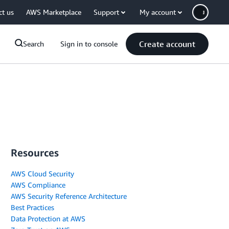
ct us
AWS Marketplace
Support
My account
Create account
Search
Sign in to console
Resources
AWS Cloud Security
AWS Compliance
AWS Security Reference Architecture
Best Practices
Data Protection at AWS