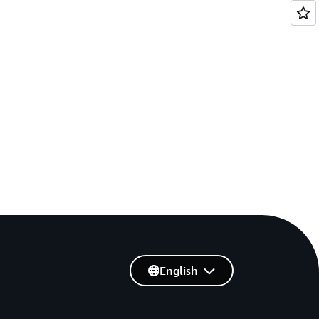
English