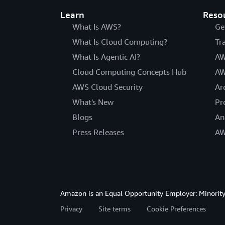
Learn
Reso
What Is AWS?
Ge
What Is Cloud Computing?
Tr
What Is Agentic AI?
AW
Cloud Computing Concepts Hub
AW
AWS Cloud Security
Ar
What's New
Pr
Blogs
An
Press Releases
AW
Amazon is an Equal Opportunity Employer: Minority 
Privacy
Site terms
Cookie Preferences