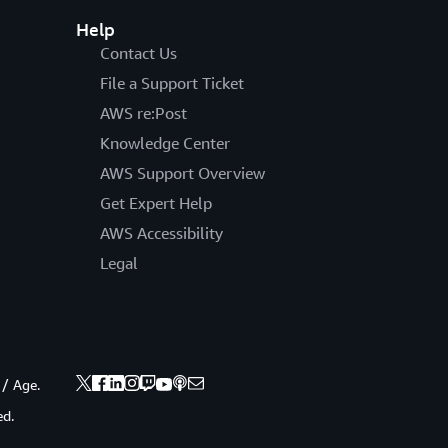
Help
Contact Us
File a Support Ticket
AWS re:Post
Knowledge Center
AWS Support Overview
Get Expert Help
AWS Accessibility
Legal
 / Age.
ed.