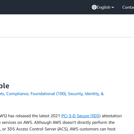
English
Conta
ble
ts
,
Compliance
,
Foundational (100)
,
Security, Identity, &
WS) has released the latest 2021
PCI 3-D Secure (3DS)
attestation
services on AWS. Although AWS doesn’t directly perform the
), or 3DS Access Control Server (ACS), AWS customers can host