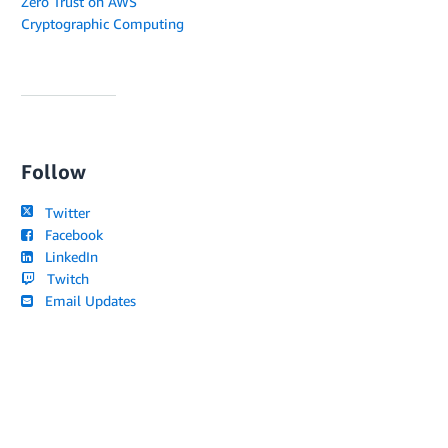
Zero Trust on AWS
Cryptographic Computing
Follow
Twitter
Facebook
LinkedIn
Twitch
Email Updates