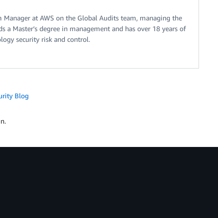
m Manager at AWS on the Global Audits team, managing the
s a Master’s degree in management and has over 18 years of
ogy security risk and control.
urity Blog
n.