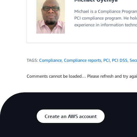
Michael is a Compliance Progra
PCI compliance program. He hold
experience in information technol
TAGS:
Compliance
,
Compliance reports
,
PCI
,
PCI DSS
,
Sec
Comments cannot be loaded… Please refresh and try agai
Create an AWS account