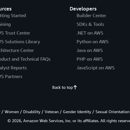
urces
Developers
tting Started
Builder Center
aining
SDKs & Tools
S Trust Center
.NET on AWS
S Solutions Library
Python on AWS
chitecture Center
Java on AWS
oduct and Technical FAQs
PHP on AWS
alyst Reports
JavaScript on AWS
S Partners
Back to top
/ Women / Disability / Veteran / Gender Identity / Sexual Orientation
© 2026, Amazon Web Services, Inc. or its affiliates. All rights reserv