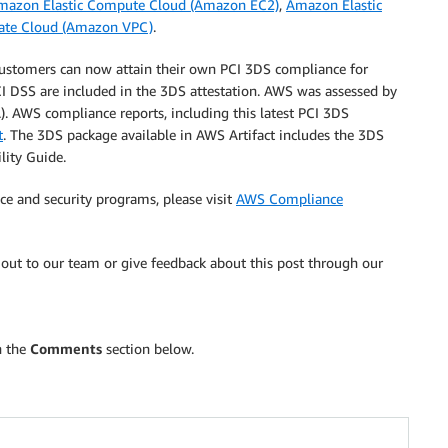
mazon Elastic Compute Cloud (Amazon EC2)
,
Amazon Elastic
vate Cloud (Amazon VPC)
.
ustomers can now attain their own PCI 3DS compliance for
I DSS are included in the 3DS attestation. AWS was assessed by
). AWS compliance reports, including this latest PCI 3DS
t
. The 3DS package available in AWS Artifact includes the 3DS
lity Guide.
e and security programs, please visit
AWS Compliance
out to our team or give feedback about this post through our
n the
Comments
section below.