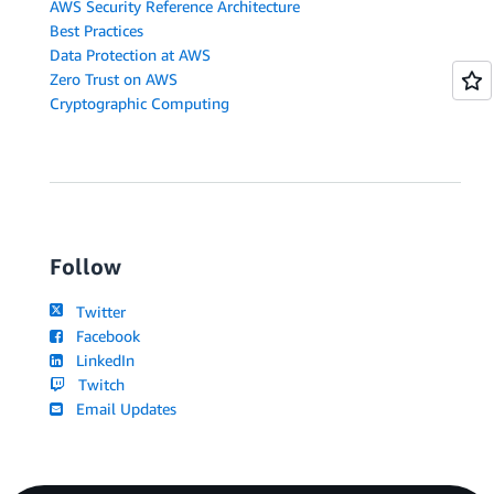
AWS Security Reference Architecture
Best Practices
Data Protection at AWS
Zero Trust on AWS
Cryptographic Computing
Follow
Twitter
Facebook
LinkedIn
Twitch
Email Updates