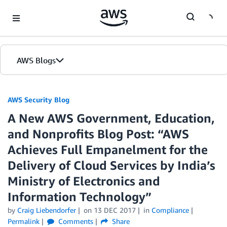
Skip to Main Content
AWS Blogs
AWS Security Blog
A New AWS Government, Education,
and Nonprofits Blog Post: “AWS
Achieves Full Empanelment for the
Delivery of Cloud Services by India’s
Ministry of Electronics and
Information Technology”
by
Craig Liebendorfer
on
13 DEC 2017
in
Compliance
Permalink
Comments
Share