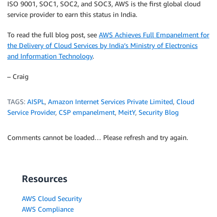
ISO 9001, SOC1, SOC2, and SOC3, AWS is the first global cloud
service provider to earn this status in India.
To read the full blog post, see
AWS Achieves Full Empanelment for
the Delivery of Cloud Services by India’s Ministry of Electronics
and Information Technology
.
– Craig
TAGS:
AISPL
,
Amazon Internet Services Private Limited
,
Cloud
Service Provider
,
CSP empanelment
,
MeitY
,
Security Blog
Comments cannot be loaded… Please refresh and try again.
Resources
AWS Cloud Security
AWS Compliance