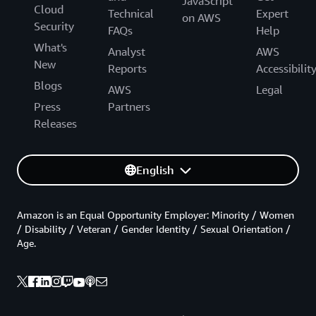
JavaScript
Cloud
Technical
Expert
on AWS
Security
FAQs
Help
What's
Analyst
AWS
New
Reports
Accessibilit
Blogs
AWS
Legal
Press
Partners
Releases
English
Amazon is an Equal Opportunity Employer: Minority / Women
/ Disability / Veteran / Gender Identity / Sexual Orientation /
Age.