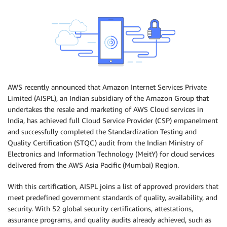
AWS recently announced that Amazon Internet Services Private
Limited (AISPL), an Indian subsidiary of the Amazon Group that
undertakes the resale and marketing of AWS Cloud services in
India, has achieved full Cloud Service Provider (CSP) empanelment
and successfully completed the Standardization Testing and
Quality Certification (STQC) audit from the Indian Ministry of
Electronics and Information Technology (MeitY) for cloud services
delivered from the AWS Asia Pacific (Mumbai) Region.
With this certification, AISPL joins a list of approved providers that
meet predefined government standards of quality, availability, and
security. With 52 global security certifications, attestations,
assurance programs, and quality audits already achieved, such as