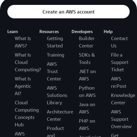
Create an AWS account
Learn
Resources
Developers
Help
What Is
Getting
Builder
Contact
AWS?
Started
Center
Us
What Is
Training
SDKs &
File a
Cloud
Tools
Support
AWS
Computing?
Ticket
Trust
.NET on
What Is
Center
AWS
AWS
Agentic
re:Post
AWS
Python
AI?
Solutions
on AWS
Knowledge
Cloud
Library
Center
Java on
Computing
Architecture
AWS
AWS
Concepts
Center
Support
PHP on
Hub
Overview
Product
AWS
AWS
and
Get