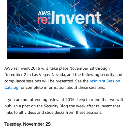
AWS re:Invent 2016 will take place November 28 through
December 2 in Las Vegas, Nevada, and the following security and
compliance sessions will be presented. See the
re:Invent Session
Catalog
for complete information about these sessions.
If you are not attending re:Invent 2016, keep in mind that we will
publish a post on the Security Blog the week after re:Invent that
links to all videos and slide decks from these sessions.
Tuesday, November 29