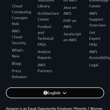
Cloud
Library
Center
Java on
Computing
Architecture
AWS
AWS
Concepts
Center
Support
PHP on
Hub
Overview
Product
AWS
AWS
and
Get
JavaScript
Cloud
Technical
Expert
on AWS
Security
FAQs
Help
What's
Analyst
AWS
New
Reports
Accessibilit
Blogs
AWS
Legal
Press
Partners
Releases
English
Amazon is an Equal Opportunity Employer: Minority / Women