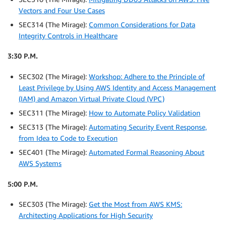
Vectors and Four Use Cases
SEC314 (The Mirage):
Common Considerations for Data
Integrity Controls in Healthcare
3:30 P.M.
SEC302 (The Mirage):
Workshop: Adhere to the Principle of
Least Privilege by Using AWS Identity and Access Management
(IAM) and Amazon Virtual Private Cloud (VPC)
SEC311 (The Mirage):
How to Automate Policy Validation
SEC313 (The Mirage):
Automating Security Event Response,
from Idea to Code to Execution
SEC401 (The Mirage):
Automated Formal Reasoning About
AWS Systems
5:00 P.M.
SEC303 (The Mirage):
Get the Most from AWS KMS:
Architecting Applications for High Security