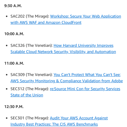
9:30 A.M.
SAC202 (The Mirage):
Workshop: Secure Your Web Application
with AWS WAF and Amazon CloudFront
10:00 A.M.
SAC326 (The Venetian):
How Harvard University Improves
Scalable Cloud Network Security, Visibility, and Automation
11:00 A.M.
SAC309 (The Venetian):
You Can’t Protect What You Can’t See:
AWS Security Monitoring & Compliance Validation from Adobe
SEC312 (The Mirage):
re:Source Mini Con for Security Services
State of the Union
12:30 P.M.
SEC301 (The Mirage):
Audit Your AWS Account Against
Industry Best Practices: The CIS AWS Benchmarks