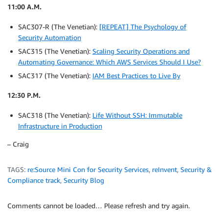
11:00 A.M.
SAC307-R (The Venetian):
[REPEAT] The Psychology of
Security Automation
SAC315 (The Venetian):
Scaling Security Operations and
Automating Governance: Which AWS Services Should I Use?
SAC317 (The Venetian):
IAM Best Practices to Live By
12:30 P.M.
SAC318 (The Venetian):
Life Without SSH: Immutable
Infrastructure in Production
– Craig
TAGS:
re:Source Mini Con for Security Services
,
reInvent
,
Security &
Compliance track
,
Security Blog
Comments cannot be loaded… Please refresh and try again.