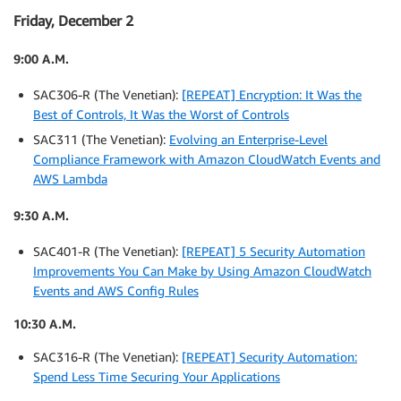
Friday, December 2
9:00 A.M.
SAC306-R (The Venetian):
[REPEAT] Encryption: It Was the
Best of Controls, It Was the Worst of Controls
SAC311 (The Venetian):
Evolving an Enterprise-Level
Compliance Framework with Amazon CloudWatch Events and
AWS Lambda
9:30 A.M.
SAC401-R (The Venetian):
[REPEAT] 5 Security Automation
Improvements You Can Make by Using Amazon CloudWatch
Events and AWS Config Rules
10:30 A.M.
SAC316-R (The Venetian):
[REPEAT] Security Automation:
Spend Less Time Securing Your Applications