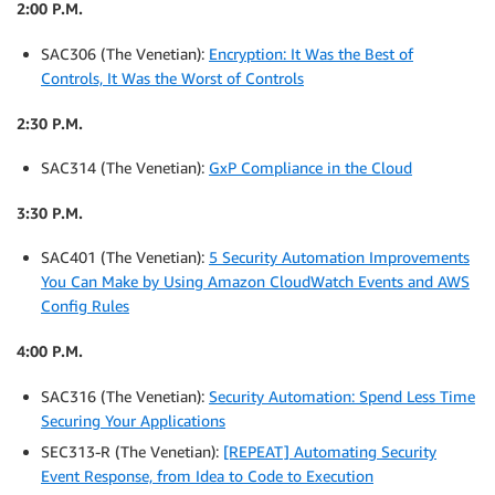
2:00 P.M.
SAC306 (The Venetian):
Encryption: It Was the Best of
Controls, It Was the Worst of Controls
2:30 P.M.
SAC314 (The Venetian):
GxP Compliance in the Cloud
3:30 P.M.
SAC401 (The Venetian):
5 Security Automation Improvements
You Can Make by Using Amazon CloudWatch Events and AWS
Config Rules
4:00 P.M.
SAC316 (The Venetian):
Security Automation: Spend Less Time
Securing Your Applications
SEC313-R (The Venetian):
[REPEAT] Automating Security
Event Response, from Idea to Code to Execution