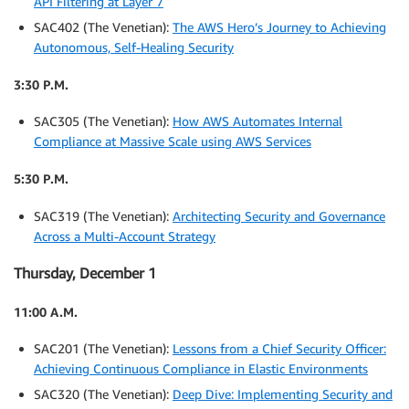
API Filtering at Layer 7
SAC402 (The Venetian):
The AWS Hero’s Journey to Achieving
Autonomous, Self-Healing Security
3:30 P.M.
SAC305 (The Venetian):
How AWS Automates Internal
Compliance at Massive Scale using AWS Services
5:30 P.M.
SAC319 (The Venetian):
Architecting Security and Governance
Across a Multi-Account Strategy
Thursday, December 1
11:00 A.M.
SAC201 (The Venetian):
Lessons from a Chief Security Officer:
Achieving Continuous Compliance in Elastic Environments
SAC320 (The Venetian):
Deep Dive: Implementing Security and