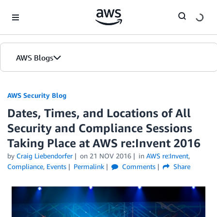
Skip to Main Content
AWS Blogs
AWS Security Blog
Dates, Times, and Locations of All
Security and Compliance Sessions
Taking Place at AWS re:Invent 2016
by
Craig Liebendorfer
on
21 NOV 2016
in
AWS re:Invent
,
Compliance
,
Events
Permalink
Comments
Share