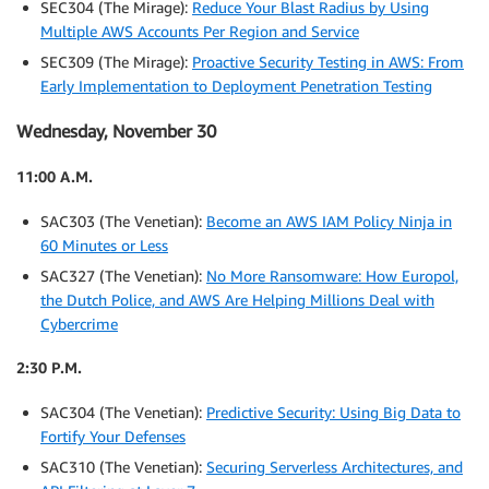
SEC304 (The Mirage):
Reduce Your Blast Radius by Using
Multiple AWS Accounts Per Region and Service
SEC309 (The Mirage):
Proactive Security Testing in AWS: From
Early Implementation to Deployment Penetration Testing
Wednesday, November 30
11:00 A.M.
SAC303 (The Venetian):
Become an AWS IAM Policy Ninja in
60 Minutes or Less
SAC327 (The Venetian):
No More Ransomware: How Europol,
the Dutch Police, and AWS Are Helping Millions Deal with
Cybercrime
2:30 P.M.
SAC304 (The Venetian):
Predictive Security: Using Big Data to
Fortify Your Defenses
SAC310 (The Venetian):
Securing Serverless Architectures, and