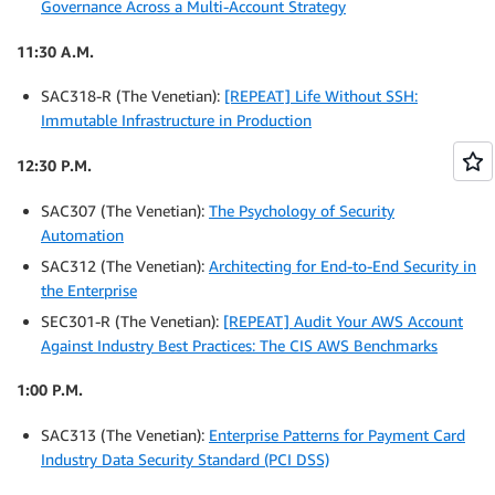
Governance Across a Multi-Account Strategy
11:30 A.M.
SAC318-R (The Venetian):
[REPEAT] Life Without SSH:
Immutable Infrastructure in Production
12:30 P.M.
SAC307 (The Venetian):
The Psychology of Security
Automation
SAC312 (The Venetian):
Architecting for End-to-End Security in
the Enterprise
SEC301-R (The Venetian):
[REPEAT] Audit Your AWS Account
Against Industry Best Practices: The CIS AWS Benchmarks
1:00 P.M.
SAC313 (The Venetian):
Enterprise Patterns for Payment Card
Industry Data Security Standard (PCI DSS)