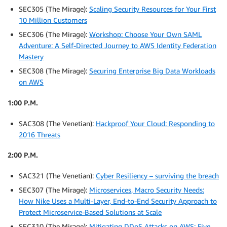
SEC305 (The Mirage):
Scaling Security Resources for Your First
10 Million Customers
SEC306 (The Mirage):
Workshop: Choose Your Own SAML
Adventure: A Self-Directed Journey to AWS Identity Federation
Mastery
SEC308 (The Mirage):
Securing Enterprise Big Data Workloads
on AWS
1:00 P.M.
SAC308 (The Venetian):
Hackproof Your Cloud: Responding to
2016 Threats
2:00 P.M.
SAC321 (The Venetian):
Cyber Resiliency – surviving the breach
SEC307 (The Mirage):
Microservices, Macro Security Needs:
How Nike Uses a Multi-Layer, End-to-End Security Approach to
Protect Microservice-Based Solutions at Scale
SEC310 (The Mirage):
Mitigating DDoS Attacks on AWS: Five