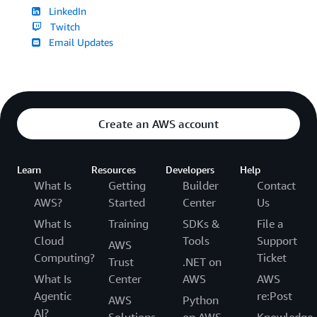
LinkedIn
Twitch
Email Updates
Create an AWS account
Learn
Resources
Developers
Help
What Is
Getting
Builder
Contact
AWS?
Started
Center
Us
What Is
Training
SDKs &
File a
Cloud
Tools
Support
AWS
Computing?
Ticket
Trust
.NET on
What Is
Center
AWS
AWS
Agentic
re:Post
AWS
Python
AI?
Solutions
on AWS
Knowledge