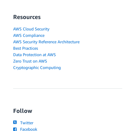
Resources
AWS Cloud Security
AWS Compliance
AWS Security Reference Architecture
Best Practices
Data Protection at AWS
Zero Trust on AWS
Cryptographic Computing
Follow
Twitter
Facebook