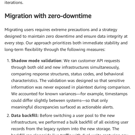
iterations.
Migration with zero-downtime
Migrating users requires extreme precautions and a strategy
designed to maintain zero downtime and ensure data integrity at
every step. Our approach prioritizes both immediate stability and
long-term flexibility through the following measures:
Shadow mode validation
: We ran customer API requests
through both old and new infrastructures simultaneously,
comparing response structures, status codes, and behavioral
characteristics. The validation was designed so that sensitive
information was never exposed in plaintext during comparison.
We accounted for known variances—for example, timestamps
could differ slightly between systems—so that only
meaningful discrepancies surfaced as actionable alerts.
Data backfill:
Before switching a user pool to the new
infrastructure, we performed a bulk backfill of all existing user
records from the legacy system into the new storage. The