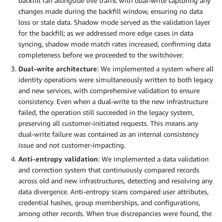
backfill ran alongside live traffic with dual-write capturing any
changes made during the backfill window, ensuring no data
loss or stale data. Shadow mode served as the validation layer
for the backfill; as we addressed more edge cases in data
syncing, shadow mode match rates increased, confirming data
completeness before we proceeded to the switchover.
Dual-write architecture
: We implemented a system where all
identity operations were simultaneously written to both legacy
and new services, with comprehensive validation to ensure
consistency. Even when a dual-write to the new infrastructure
failed, the operation still succeeded in the legacy system,
preserving all customer-initiated requests. This means any
dual-write failure was contained as an internal consistency
issue and not customer-impacting.
Anti
–
entropy validation
: We implemented a data validation
and correction system that continuously compared records
across old and new infrastructures, detecting and resolving any
data divergence. Anti-entropy scans compared user attributes,
credential hashes, group memberships, and configurations,
among other records. When true discrepancies were found, the