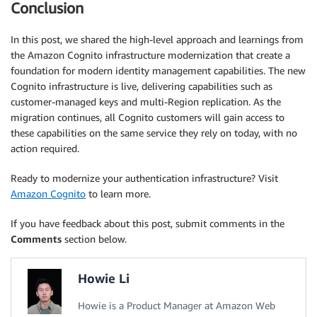
Conclusion
In this post, we shared the high-level approach and learnings from
the Amazon Cognito infrastructure modernization that create a
foundation for modern identity management capabilities. The new
Cognito infrastructure is live, delivering capabilities such as
customer-managed keys and multi-Region replication. As the
migration continues, all Cognito customers will gain access to
these capabilities on the same service they rely on today, with no
action required.
Ready to modernize your authentication infrastructure? Visit
Amazon Cognito
to learn more.
If you have feedback about this post, submit comments in the
Comments
section below.
Howie Li
Howie is a Product Manager at Amazon Web