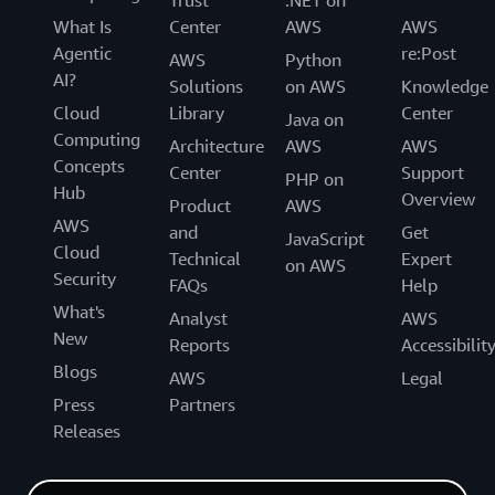
Trust
.NET on
What Is
Center
AWS
AWS
Agentic
re:Post
AWS
Python
AI?
Solutions
on AWS
Knowledge
Cloud
Library
Center
Java on
Computing
Architecture
AWS
AWS
Concepts
Center
Support
PHP on
Hub
Overview
Product
AWS
AWS
and
Get
JavaScript
Cloud
Technical
Expert
on AWS
Security
FAQs
Help
What's
Analyst
AWS
New
Reports
Accessibilit
Blogs
AWS
Legal
Press
Partners
Releases