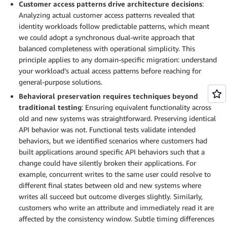
Customer access patterns drive architecture decisions
:
Analyzing actual customer access patterns revealed that
identity workloads follow predictable patterns, which meant
we could adopt a synchronous dual-write approach that
balanced completeness with operational simplicity. This
principle applies to any domain-specific migration: understand
your workload’s actual access patterns before reaching for
general-purpose solutions.
Behavioral preservation requires techniques beyond
traditional testing
: Ensuring equivalent functionality across
old and new systems was straightforward. Preserving identical
API behavior was not. Functional tests validate intended
behaviors, but we identified scenarios where customers had
built applications around specific API behaviors such that a
change could have silently broken their applications. For
example, concurrent writes to the same user could resolve to
different final states between old and new systems where
writes all succeed but outcome diverges slightly. Similarly,
customers who write an attribute and immediately read it are
affected by the consistency window. Subtle timing differences