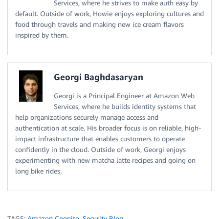
Services, where he strives to make auth easy by
default. Outside of work, Howie enjoys exploring cultures and
food through travels and making new ice cream flavors
inspired by them.
Georgi Baghdasaryan
Georgi is a Principal Engineer at Amazon Web
Services, where he builds identity systems that
help organizations securely manage access and
authentication at scale. His broader focus is on reliable, high-
impact infrastructure that enables customers to operate
confidently in the cloud. Outside of work, Georgi enjoys
experimenting with new matcha latte recipes and going on
long bike rides.
TAGS:
Amazon Cognito
,
Security Blog