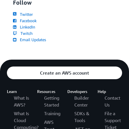
Follow
Twitter
Facebook
LinkedIn
Twitch
Email Updates
Create an AWS account
Learn
Resources
Developers
Help
What Is
Getting
Builder
Contact
AWS?
Started
Center
Us
What Is
Training
SDKs &
File a
Cloud
Tools
Support
AWS
Computing?
Ticket