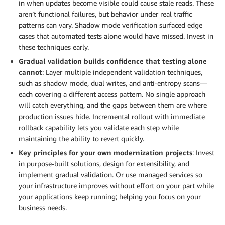
in when updates become visible could cause stale reads. These
aren’t functional failures, but behavior under real traffic
patterns can vary. Shadow mode verification surfaced edge
cases that automated tests alone would have missed. Invest in
these techniques early.
Gradual validation builds confidence that testing alone
cannot
: Layer multiple independent validation techniques,
such as shadow mode, dual writes, and anti-entropy scans—
each covering a different access pattern. No single approach
will catch everything, and the gaps between them are where
production issues hide. Incremental rollout with immediate
rollback capability lets you validate each step while
maintaining the ability to revert quickly.
Key principles for your own modernization projects
: Invest
in purpose-built solutions, design for extensibility, and
implement gradual validation. Or use managed services so
your infrastructure improves without effort on your part while
your applications keep running; helping you focus on your
business needs.