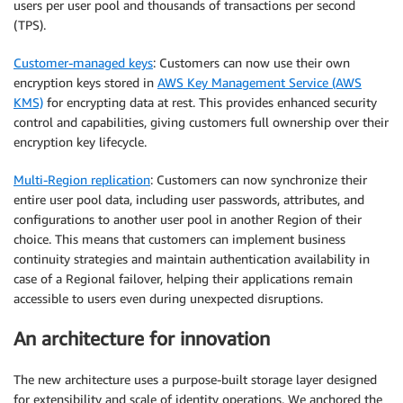
users per user pool and thousands of transactions per second
(TPS).
Customer-managed keys
: Customers can now use their own
encryption keys stored in
AWS Key Management Service (AWS
KMS)
for encrypting data at rest. This provides enhanced security
control and capabilities, giving customers full ownership over their
encryption key lifecycle.
Multi-Region replication
: Customers can now synchronize their
entire user pool data, including user passwords, attributes, and
configurations to another user pool in another Region of their
choice. This means that customers can implement business
continuity strategies and maintain authentication availability in
case of a Regional failover, helping their applications remain
accessible to users even during unexpected disruptions.
An architecture for innovation
The new architecture uses a purpose-built storage layer designed
for extensibility and scale of identity operations. We anchored the