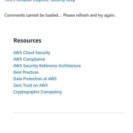
Comments cannot be loaded… Please refresh and try again.
Resources
AWS Cloud Security
AWS Compliance
AWS Security Reference Architecture
Best Practices
Data Protection at AWS
Zero Trust on AWS
Cryptographic Computing