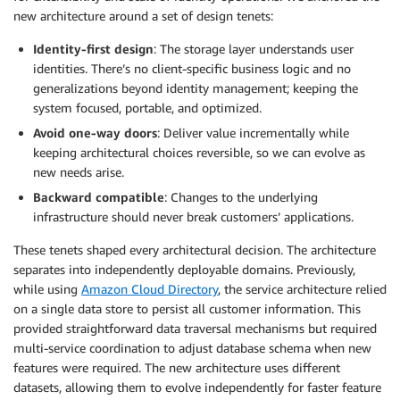
new architecture around a set of design tenets:
Identity-first design
: The storage layer understands user
identities. There’s no client-specific business logic and no
generalizations beyond identity management; keeping the
system focused, portable, and optimized.
Avoid one-way doors
: Deliver value incrementally while
keeping architectural choices reversible, so we can evolve as
new needs arise.
Backward compatible
: Changes to the underlying
infrastructure should never break customers’ applications.
These tenets shaped every architectural decision. The architecture
separates into independently deployable domains. Previously,
while using
Amazon Cloud Directory
, the service architecture relied
on a single data store to persist all customer information. This
provided straightforward data traversal mechanisms but required
multi-service coordination to adjust database schema when new
features were required. The new architecture uses different
datasets, allowing them to evolve independently for faster feature