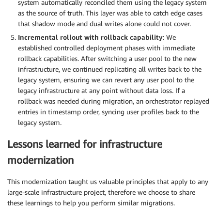
system automatically reconciled them using the legacy system
as the source of truth. This layer was able to catch edge cases
that shadow mode and dual writes alone could not cover.
Incremental rollout with rollback capability
: We
established controlled deployment phases with immediate
rollback capabilities. After switching a user pool to the new
infrastructure, we continued replicating all writes back to the
legacy system, ensuring we can revert any user pool to the
legacy infrastructure at any point without data loss. If a
rollback was needed during migration, an orchestrator replayed
entries in timestamp order, syncing user profiles back to the
legacy system.
Lessons learned for infrastructure
modernization
This modernization taught us valuable principles that apply to any
large-scale infrastructure project, therefore we choose to share
these learnings to help you perform similar migrations.