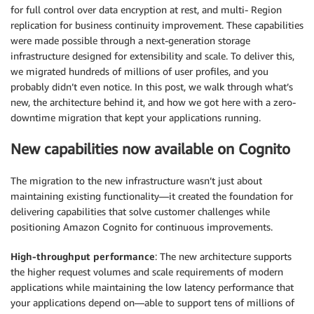
for full control over data encryption at rest, and multi- Region
replication for business continuity improvement. These capabilities
were made possible through a next-generation storage
infrastructure designed for extensibility and scale. To deliver this,
we migrated hundreds of millions of user profiles, and you
probably didn’t even notice. In this post, we walk through what’s
new, the architecture behind it, and how we got here with a zero-
downtime migration that kept your applications running.
New capabilities now available on Cognito
The migration to the new infrastructure wasn’t just about
maintaining existing functionality—it created the foundation for
delivering capabilities that solve customer challenges while
positioning Amazon Cognito for continuous improvements.
High-throughput performance
: The new architecture supports
the higher request volumes and scale requirements of modern
applications while maintaining the low latency performance that
your applications depend on—able to support tens of millions of