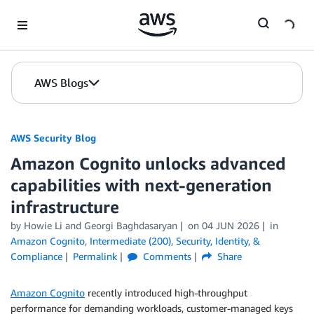
Skip to Main Content
AWS Blogs
AWS Security Blog
Amazon Cognito unlocks advanced
capabilities with next-generation
infrastructure
by
Howie Li
and
Georgi Baghdasaryan
on
04 JUN 2026
in
Amazon Cognito
,
Intermediate (200)
,
Security, Identity, &
Compliance
Permalink
Comments
Share
Amazon Cognito
recently introduced high-throughput
performance for demanding workloads, customer-managed keys