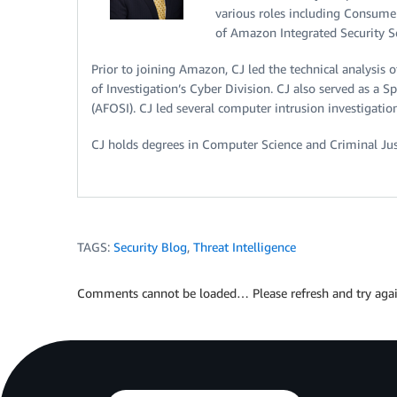
various roles including Consum
of Amazon Integrated Security 
Prior to joining Amazon, CJ led the technical analysis 
of Investigation’s Cyber Division. CJ also served as a Sp
(AFOSI). CJ led several computer intrusion investigation
CJ holds degrees in Computer Science and Criminal Just
TAGS:
Security Blog
,
Threat Intelligence
Comments cannot be loaded… Please refresh and try agai