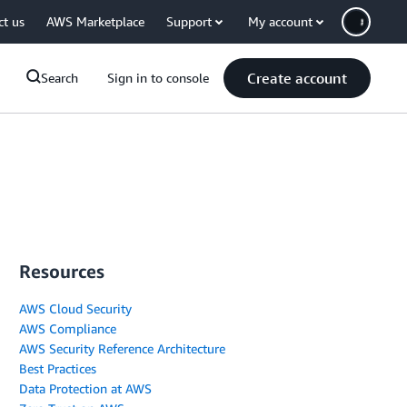
ct us
AWS Marketplace
Support
My account
Create account
Search
Sign in to console
Resources
AWS Cloud Security
AWS Compliance
AWS Security Reference Architecture
Best Practices
Data Protection at AWS