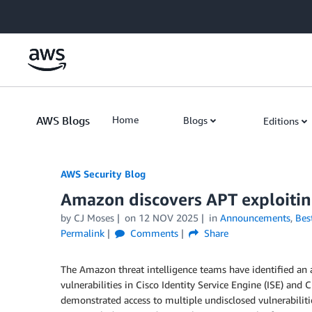
Skip to Main Content
AWS Blogs
Home
Blogs
Editions
AWS Security Blog
Amazon discovers APT exploiting
by
CJ Moses
on
12 NOV 2025
in
Announcements
,
Best
Permalink
Comments
Share
The Amazon threat intelligence teams have identified an 
vulnerabilities in Cisco Identity Service Engine (ISE) an
demonstrated access to multiple undisclosed vulnerabilitie