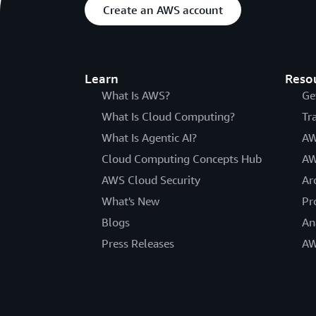
Create an AWS account
Learn
Reso
What Is AWS?
Ge
What Is Cloud Computing?
Tr
What Is Agentic AI?
AW
Cloud Computing Concepts Hub
AW
AWS Cloud Security
Ar
What's New
Pr
Blogs
An
Press Releases
AW