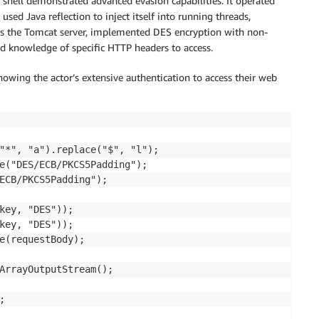
 shell demonstrated advanced evasion capabilities. It operated
sed Java reflection to inject itself into running threads,
ross the Tomcat server, implemented DES encryption with non-
d knowledge of specific HTTP headers to access.
showing the actor’s extensive authentication to access their web
"*", "a").replace("$", "l");

e("DES/ECB/PKCS5Padding");

ECB/PKCS5Padding");

key, "DES"));

key, "DES"));

e(requestBody);

ArrayOutputStream();


