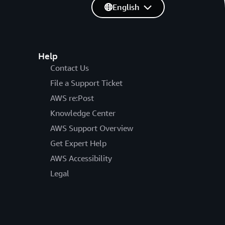
English
Help
Contact Us
File a Support Ticket
AWS re:Post
Knowledge Center
AWS Support Overview
Get Expert Help
AWS Accessibility
Legal