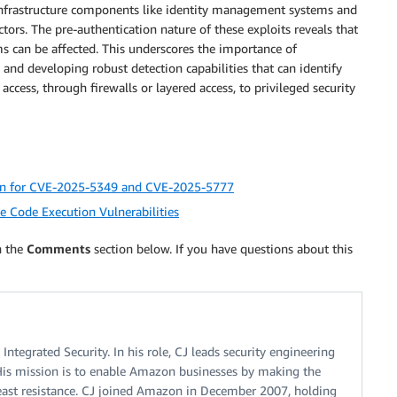
al infrastructure components like identity management systems and
ors. The pre-authentication nature of these exploits reveals that
 can be affected. This underscores the importance of
nd developing robust detection capabilities that can identify
ess, through firewalls or layered access, to privileged security
tin for CVE-2025-5349 and CVE-2025-5777
e Code Execution Vulnerabilities
n the
Comments
section below. If you have questions about this
tegrated Security. In his role, CJ leads security engineering
is mission is to enable Amazon businesses by making the
 least resistance. CJ joined Amazon in December 2007, holding