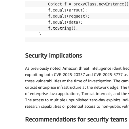
        Object f = proxyClass.newInstance();
        f.equals(arrOut);

        f.equals(request);

        f.equals(data);

        f.toString();

Security implications
As previously noted, Amazon threat intelligence identifi
exploiting both CVE-2025-20337 and CVE-2025-5777 as zer
these vulnerabilities at the time of investigation. The ca
critical enterprise infrastructure at the network edge. T
of enterprise Java applications, Tomcat internals, and the 
The access to multiple unpublished zero-day exploits indi
research capabilities or potential access to non-public vul
Recommendations for security teams