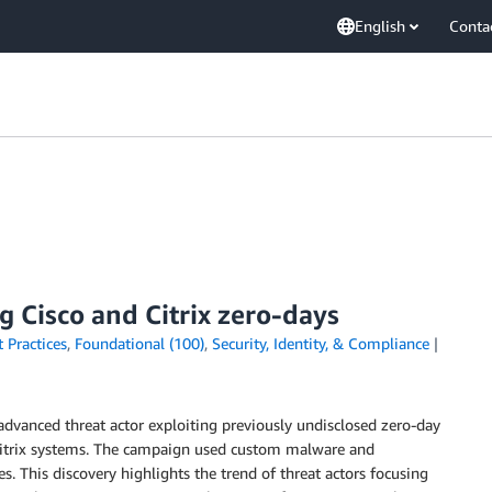
English
Conta
 Cisco and Citrix zero-days
 Practices
,
Foundational (100)
,
Security, Identity, & Compliance
advanced threat actor exploiting previously undisclosed zero-day
d Citrix systems. The campaign used custom malware and
s. This discovery highlights the trend of threat actors focusing