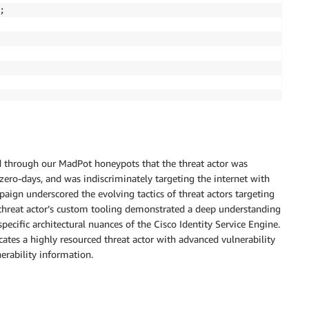


ed through our MadPot honeypots that the threat actor was
o-days, and was indiscriminately targeting the internet with
mpaign underscored the evolving tactics of threat actors targeting
he threat actor’s custom tooling demonstrated a deep understanding
specific architectural nuances of the Cisco Identity Service Engine.
cates a highly resourced threat actor with advanced vulnerability
nerability information.