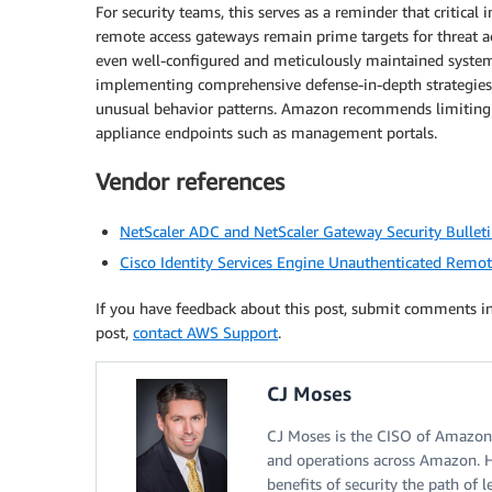
For security teams, this serves as a reminder that critic
remote access gateways remain prime targets for threat act
even well-configured and meticulously maintained systems
implementing comprehensive defense-in-depth strategies a
unusual behavior patterns. Amazon recommends limiting acc
appliance endpoints such as management portals.
Vendor references
NetScaler ADC and NetScaler Gateway Security Bulle
Cisco Identity Services Engine Unauthenticated Remot
If you have feedback about this post, submit comments i
post,
contact AWS Support
.
CJ Moses
CJ Moses is the CISO of Amazon In
and operations across Amazon. H
benefits of security the path of