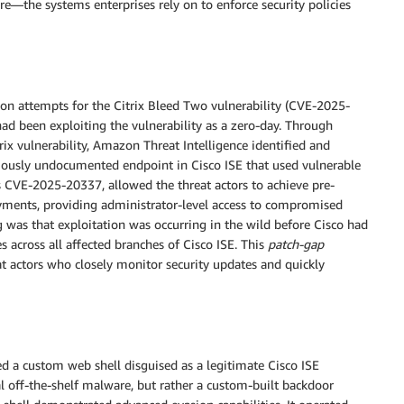
ure—the systems enterprises rely on to enforce security policies
on attempts for the Citrix Bleed Two vulnerability (CVE-2025-
 had been exploiting the vulnerability as a zero-day. Through
rix vulnerability, Amazon Threat Intelligence identified and
iously undocumented endpoint in Cisco ISE that used vulnerable
as CVE-2025-20337, allowed the threat actors to achieve pre-
yments, providing administrator-level access to compromised
 was that exploitation was occurring in the wild before Cisco had
across all affected branches of Cisco ISE. This
patch-gap
at actors who closely monitor security updates and quickly
ed a custom web shell disguised as a legitimate Cisco ISE
cal off-the-shelf malware, but rather a custom-built backdoor