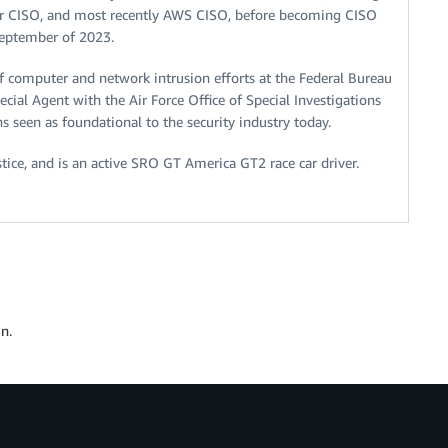
er CISO, and most recently AWS CISO, before becoming CISO
September of 2023.
of computer and network intrusion efforts at the Federal Bureau
ecial Agent with the Air Force Office of Special Investigations
s seen as foundational to the security industry today.
ice, and is an active SRO GT America GT2 race car driver.
n.