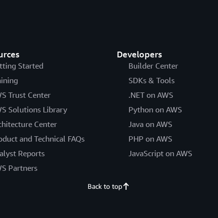
urces
Developers
tting Started
Builder Center
aining
SDKs & Tools
S Trust Center
.NET on AWS
S Solutions Library
Python on AWS
chitecture Center
Java on AWS
oduct and Technical FAQs
PHP on AWS
alyst Reports
JavaScript on AWS
S Partners
Back to top