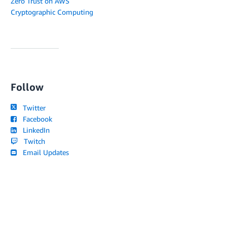
Zero Trust on AWS
Cryptographic Computing
Follow
Twitter
Facebook
LinkedIn
Twitch
Email Updates