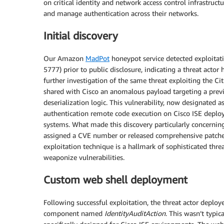
on critical identity and network access control infrastruct
and manage authentication across their networks.
Initial discovery
Our Amazon
MadPot
honeypot service detected exploitati
5777) prior to public disclosure, indicating a threat actor
further investigation of the same threat exploiting the Cit
shared with Cisco an anomalous payload targeting a prev
deserialization logic. This vulnerability, now designated 
authentication remote code execution on Cisco ISE deplo
systems. What made this discovery particularly concerning
assigned a CVE number or released comprehensive patches 
exploitation technique is a hallmark of sophisticated thre
weaponize vulnerabilities.
Custom web shell deployment
Following successful exploitation, the threat actor deploy
component named
IdentityAuditAction
. This wasn’t typi