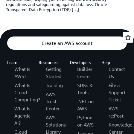
regulations and safeguarding against data loss. Oracle
Transparent Data Encryption (TDE) […]
Create an AWS account
Learn
Resources
Developers
Help
What Is
Getting
Builder
Contact
AWS?
Started
Center
Us
What Is
Training
SDKs &
File a
Cloud
Tools
Support
AWS
Computing?
Ticket
Trust
.NET on
What Is
Center
AWS
AWS
Agentic
re:Post
AWS
Python
AI?
Solutions
on AWS
Knowledge
Cloud
Library
Center
Java on