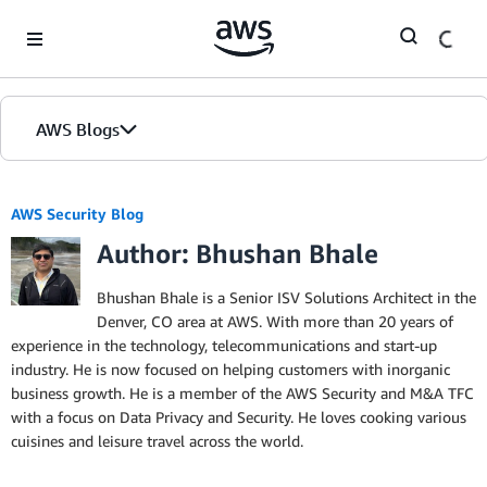
Skip to Main Content
AWS Blogs
AWS Security Blog
Author: Bhushan Bhale
Bhushan Bhale is a Senior ISV Solutions Architect in the
Denver, CO area at AWS. With more than 20 years of
experience in the technology, telecommunications and start-up
industry. He is now focused on helping customers with inorganic
business growth. He is a member of the AWS Security and M&A TFC
with a focus on Data Privacy and Security. He loves cooking various
cuisines and leisure travel across the world.