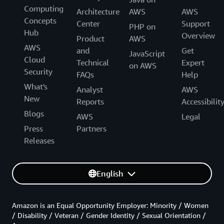
Computing
Architecture
AWS
AWS
Concepts
Center
Support
PHP on
Hub
Overview
Product
AWS
AWS
and
Get
JavaScript
Cloud
Technical
Expert
on AWS
Security
FAQs
Help
What's
Analyst
AWS
New
Reports
Accessibilit
Blogs
AWS
Legal
Press
Partners
Releases
English
Amazon is an Equal Opportunity Employer: Minority / Women
/ Disability / Veteran / Gender Identity / Sexual Orientation /