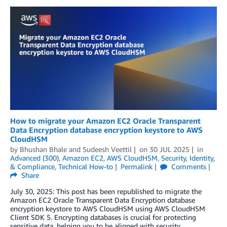
How to migrate your Amazon EC2 Oracle Transparent
Data Encryption database encryption keystore to AWS
CloudHSM
by
Bhushan Bhale
and
Sudeesh Veettil
on
30 JUL 2025
in
Advanced (300)
,
Amazon EC2
,
AWS CloudHSM
,
Security, Identity,
& Compliance
,
Technical How-to
Permalink
Comments
Share
July 30, 2025: This post has been republished to migrate the
Amazon EC2 Oracle Transparent Data Encryption database
encryption keystore to AWS CloudHSM using AWS CloudHSM
Client SDK 5. Encrypting databases is crucial for protecting
sensitive data, helping you to be aligned with security