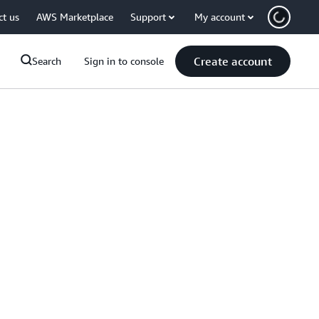
ct us
AWS Marketplace
Support
My account
Create account
Search
Sign in to console