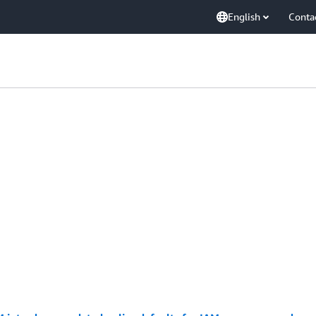
English
Conta