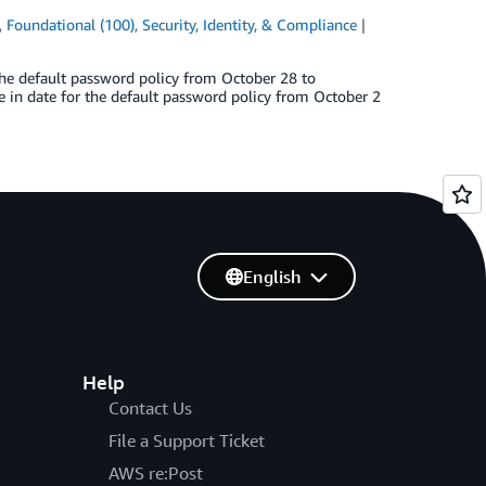
,
Foundational (100)
,
Security, Identity, & Compliance
the default password policy from October 28 to
 in date for the default password policy from October 2
English
Help
Contact Us
File a Support Ticket
AWS re:Post