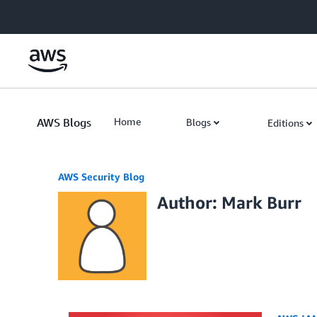
Skip to Main Content
AWS Blogs
Home
Blogs
Editions
AWS Security Blog
Author: Mark Burr