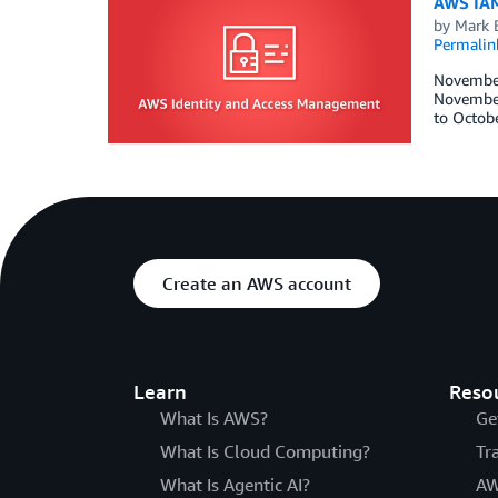
AWS IAM
by
Mark 
Permalin
November 
November 
to Octobe
Create an AWS account
Learn
Reso
What Is AWS?
Ge
What Is Cloud Computing?
Tr
What Is Agentic AI?
AW