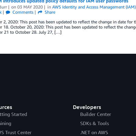
 introduces updated policy defaults for IAM user passwords
Burr
on
03 MAY 2020
in
AWS Identity and Access Management (IAM)
k
Comments
Share
2, 2020: This post has been updated to reflect the change in date for 
18. October 20, 2020: This post has been updated to reflect the change
r 21 to October 28. July 27, […]
urces
Developers
tting Started
Builder Center
aining
SDKs & Tools
S Trust Center
.NET on AWS