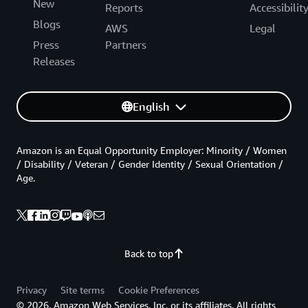
New
Reports
Accessibilit
Blogs
AWS
Legal
Press
Partners
Releases
English
Amazon is an Equal Opportunity Employer: Minority / Women
/ Disability / Veteran / Gender Identity / Sexual Orientation /
Age.
Back to top
Privacy
Site terms
Cookie Preferences
© 2026, Amazon Web Services, Inc. or its affiliates. All rights