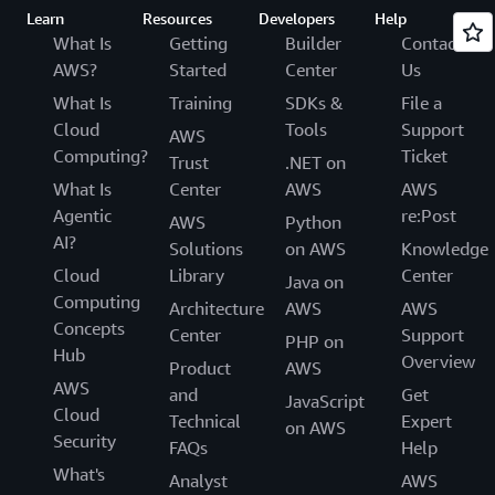
Learn
Resources
Developers
Help
What Is
Getting
Builder
Contact
AWS?
Started
Center
Us
What Is
Training
SDKs &
File a
Cloud
Tools
Support
AWS
Computing?
Ticket
Trust
.NET on
What Is
Center
AWS
AWS
Agentic
re:Post
AWS
Python
AI?
Solutions
on AWS
Knowledge
Cloud
Library
Center
Java on
Computing
Architecture
AWS
AWS
Concepts
Center
Support
PHP on
Hub
Overview
Product
AWS
AWS
and
Get
JavaScript
Cloud
Technical
Expert
on AWS
Security
FAQs
Help
What's
Analyst
AWS