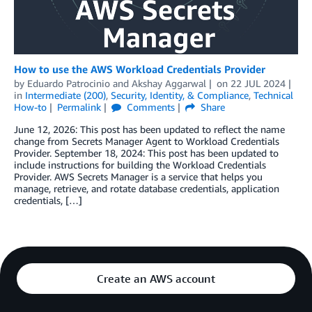
How to use the AWS Workload Credentials Provider
by
Eduardo Patrocinio
and
Akshay Aggarwal
on
22 JUL 2024
in
Intermediate (200)
,
Security, Identity, & Compliance
,
Technical
How-to
Permalink
Comments
Share
June 12, 2026: This post has been updated to reflect the name
change from Secrets Manager Agent to Workload Credentials
Provider. September 18, 2024: This post has been updated to
include instructions for building the Workload Credentials
Provider. AWS Secrets Manager is a service that helps you
manage, retrieve, and rotate database credentials, application
credentials, […]
Create an AWS account