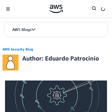
Skip to Main Content
AWS Blogs
AWS Security Blog
Author: Eduardo Patrocinio