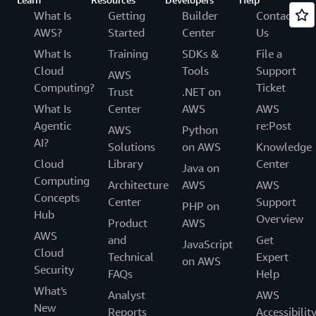
What Is
Getting
Builder
Contact
AWS?
Started
Center
Us
What Is
Training
SDKs &
File a
Cloud
Tools
Support
AWS
Computing?
Ticket
Trust
.NET on
What Is
Center
AWS
AWS
Agentic
re:Post
AWS
Python
AI?
Solutions
on AWS
Knowledge
Cloud
Library
Center
Java on
Computing
Architecture
AWS
AWS
Concepts
Center
Support
PHP on
Hub
Overview
Product
AWS
AWS
and
Get
JavaScript
Cloud
Technical
Expert
on AWS
Security
FAQs
Help
What's
Analyst
AWS
New
Reports
Accessibilit