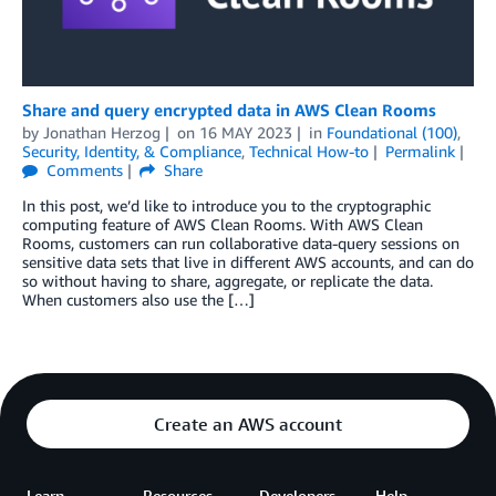
Share and query encrypted data in AWS Clean Rooms
by
Jonathan Herzog
on
16 MAY 2023
in
Foundational (100)
,
Security, Identity, & Compliance
,
Technical How-to
Permalink
Comments
Share
In this post, we’d like to introduce you to the cryptographic
computing feature of AWS Clean Rooms. With AWS Clean
Rooms, customers can run collaborative data-query sessions on
sensitive data sets that live in different AWS accounts, and can do
so without having to share, aggregate, or replicate the data.
When customers also use the […]
Create an AWS account
Learn
Resources
Developers
Help