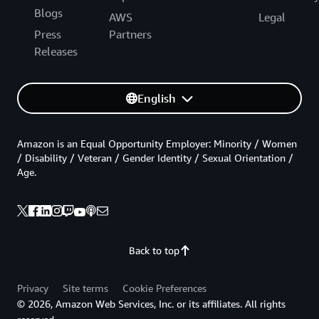
Blogs
AWS
Legal
Press
Partners
Releases
English
Amazon is an Equal Opportunity Employer: Minority / Women
/ Disability / Veteran / Gender Identity / Sexual Orientation /
Age.
Back to top
Privacy
Site terms
Cookie Preferences
© 2026, Amazon Web Services, Inc. or its affiliates. All rights