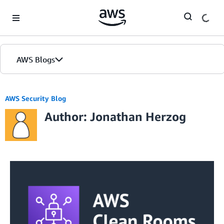
Skip to Main Content
AWS Blogs
AWS Security Blog
Author: Jonathan Herzog