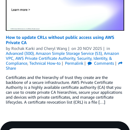
How to update CRLs without public access using AWS
Private CA
by
Rochak Karki
and
Cheryl Wang
on
20 NOV 2025
in
Advanced (300)
,
Amazon Simple Storage Service (S3)
,
Amazon
VPC
,
AWS Private Certificate Authority
,
Security, Identity, &
Compliance
,
Technical How-to
Permalink
Comments
Share
Certificates and the hierarchy of trust they create are the
backbone of a secure infrastructure. AWS Private Certificate
Authority is a highly available certificate authority (CA) that you
can use to create private CA hierarchies, secure your applications
and devices with private certificates, and manage certificate
lifecycles. A certificate revocation list (CRL) is a file […]