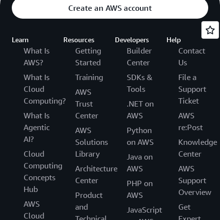
Create an AWS account
Learn
Resources
Developers
Help
What Is
Getting
Builder
Contact
AWS?
Started
Center
Us
What Is
Training
SDKs &
File a
Cloud
Tools
Support
AWS
Computing?
Ticket
Trust
.NET on
What Is
Center
AWS
AWS
Agentic
re:Post
AWS
Python
AI?
Solutions
on AWS
Knowledge
Cloud
Library
Center
Java on
Computing
Architecture
AWS
AWS
Concepts
Center
Support
PHP on
Hub
Overview
Product
AWS
AWS
and
Get
JavaScript
Cloud
Technical
Expert