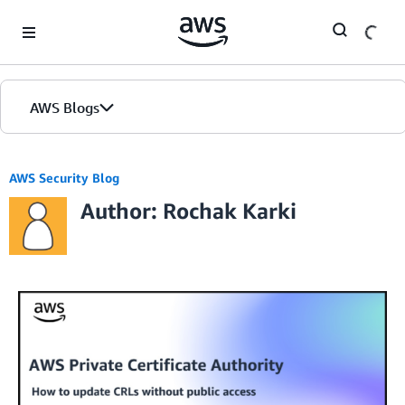
Skip to Main Content
AWS Blogs
AWS Security Blog
Author: Rochak Karki