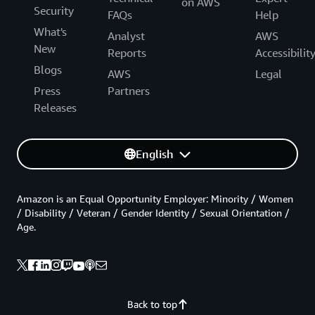
on AWS
Security
FAQs
Help
What's
Analyst
AWS
New
Reports
Accessibilit
Blogs
AWS
Legal
Press
Partners
Releases
English
Amazon is an Equal Opportunity Employer: Minority / Women
/ Disability / Veteran / Gender Identity / Sexual Orientation /
Age.
Back to top